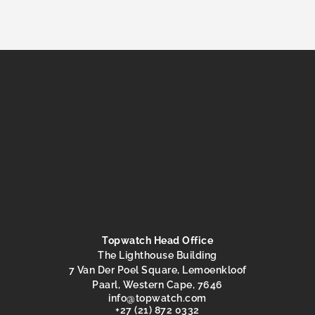
Topwatch Head Office
The Lighthouse Building
7 Van Der Poel Square, Lemoenkloof
Paarl, Western Cape, 7646
@ofni
moc.hctawpot
+27 (21) 872 0332