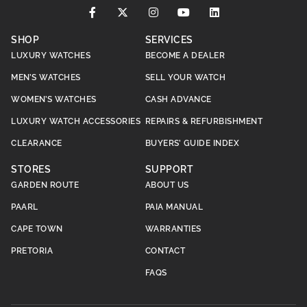
SHOP
SERVICES
LUXURY WATCHES
BECOME A DEALER
MEN’S WATCHES
SELL YOUR WATCH
WOMEN’S WATCHES
CASH ADVANCE
LUXURY WATCH ACCESSORIES
REPAIRS & REFURBISHMENT
CLEARANCE
BUYERS’ GUIDE INDEX
STORES
SUPPORT
GARDEN ROUTE
ABOUT US
PAARL
PAIA MANUAL
CAPE TOWN
WARRANTIES
PRETORIA
CONTACT
FAQS