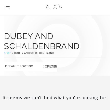
DUBEY AND
SCHALDENBRAND
SHOP
/ DUBEY AND SCHALDENBRAND
FILTER
It seems we can’t find what you’re looking for.