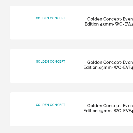
GOLDEN CONCEPT
Golden Concept-Even
Edition 45mm-WC-EV4
GOLDEN CONCEPT
Golden Concept-Even
Edition 45mm-WC-EVF
GOLDEN CONCEPT
Golden Concept-Even
Edition 45mm-WC-EVF