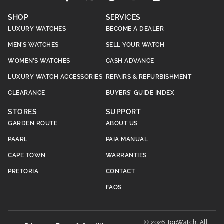
SHOP
SERVICES
LUXURY WATCHES
BECOME A DEALER
MEN’S WATCHES
SELL YOUR WATCH
WOMEN’S WATCHES
CASH ADVANCE
LUXURY WATCH ACCESSORIES
REPAIRS & REFURBISHMENT
CLEARANCE
BUYERS’ GUIDE INDEX
STORES
SUPPORT
GARDEN ROUTE
ABOUT US
PAARL
PAIA MANUAL
CAPE TOWN
WARRANTIES
PRETORIA
CONTACT
FAQS
© 2026 TopWatch. All