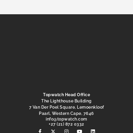
Topwatch Head Office
The Lighthouse Building
7 Van Der Poel Square, Lemoenkloof
Paarl, Western Cape, 7646
@ofni
moc.hctawpot
+27 (21) 872 0332