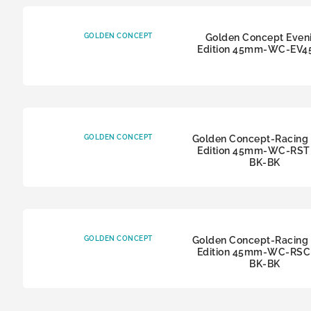
GOLDEN CONCEPT
Golden Concept Even
Edition 45mm-WC-EV4
GOLDEN CONCEPT
Golden Concept-Racing 
Edition 45mm-WC-RSTI
BK-BK
GOLDEN CONCEPT
Golden Concept-Racing 
Edition 45mm-WC-RSCI
BK-BK