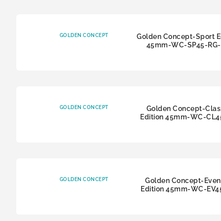
GOLDEN CONCEPT
Golden Concept-Sport E
45mm-WC-SP45-RG-
GOLDEN CONCEPT
Golden Concept-Clas
Edition 45mm-WC-CL4
GOLDEN CONCEPT
Golden Concept-Even
Edition 45mm-WC-EV4