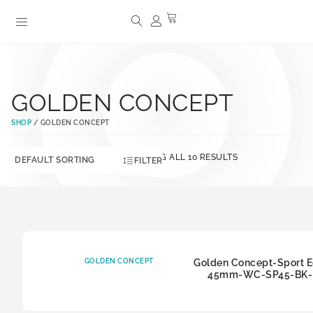
GOLDEN CONCEPT
SHOP
/ GOLDEN CONCEPT
SHOWING ALL 10 RESULTS
FILTER
GOLDEN CONCEPT
Golden Concept-Sport E
45mm-WC-SP45-BK-