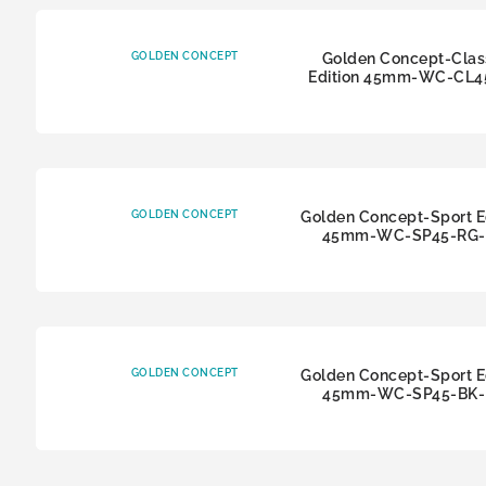
GOLDEN CONCEPT
Golden Concept-Clas
Edition 45mm-WC-CL4
GOLDEN CONCEPT
Golden Concept-Sport E
45mm-WC-SP45-RG-
GOLDEN CONCEPT
Golden Concept-Sport E
45mm-WC-SP45-BK-