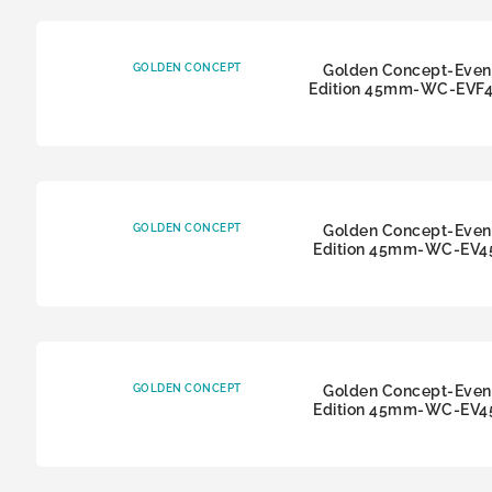
GOLDEN CONCEPT
Golden Concept-Even
Edition 45mm-WC-EVF
GOLDEN CONCEPT
Golden Concept-Even
Edition 45mm-WC-EV4
GOLDEN CONCEPT
Golden Concept-Even
Edition 45mm-WC-EV4