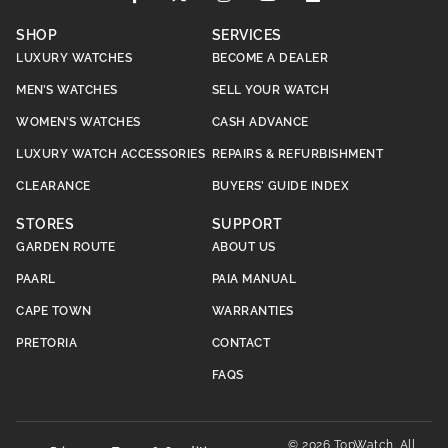
SHOP
SERVICES
LUXURY WATCHES
BECOME A DEALER
MEN’S WATCHES
SELL YOUR WATCH
WOMEN’S WATCHES
CASH ADVANCE
LUXURY WATCH ACCESSORIES
REPAIRS & REFURBISHMENT
CLEARANCE
BUYERS’ GUIDE INDEX
STORES
SUPPORT
GARDEN ROUTE
ABOUT US
PAARL
PAIA MANUAL
CAPE TOWN
WARRANTIES
PRETORIA
CONTACT
FAQS
© 2026 TopWatch. All