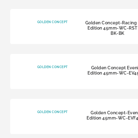
GOLDEN CONCEPT
Golden Concept-Racing 
Edition 45mm-WC-RSTI
BK-BK
GOLDEN CONCEPT
Golden Concept Even
Edition 45mm-WC-EV4
GOLDEN CONCEPT
Golden Concept-Even
Edition 45mm-WC-EVF