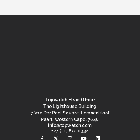
Topwatch Head Office
The Lighthouse Building
7 Van Der Poel Square, Lemoenkloof
Paarl, Western Cape, 7646
@ofni
moc.hctawpot
+27 (21) 872 0332