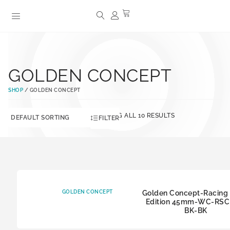
GOLDEN CONCEPT
SHOP
/ GOLDEN CONCEPT
SHOWING ALL 10 RESULTS
FILTER
GOLDEN CONCEPT
Golden Concept-Racing 
Edition 45mm-WC-RSCI
BK-BK