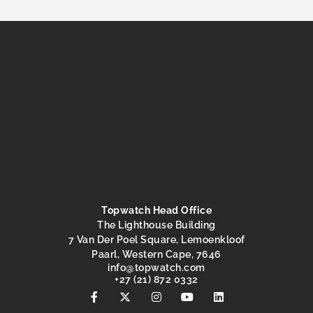
Topwatch Head Office
The Lighthouse Building
7 Van Der Poel Square, Lemoenkloof
Paarl, Western Cape, 7646
@ofni
moc.hctawpot
+27 (21) 872 0332