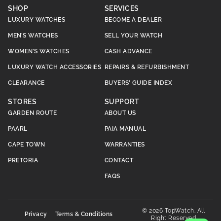
SHOP
SERVICES
LUXURY WATCHES
BECOME A DEALER
MEN’S WATCHES
SELL YOUR WATCH
WOMEN’S WATCHES
CASH ADVANCE
LUXURY WATCH ACCESSORIES
REPAIRS & REFURBISHMENT
CLEARANCE
BUYERS’ GUIDE INDEX
STORES
SUPPORT
GARDEN ROUTE
ABOUT US
PAARL
PAIA MANUAL
CAPE TOWN
WARRANTIES
PRETORIA
CONTACT
FAQS
© 2026 TopWatch. All
Privacy
Terms & Conditions
Right Reserved