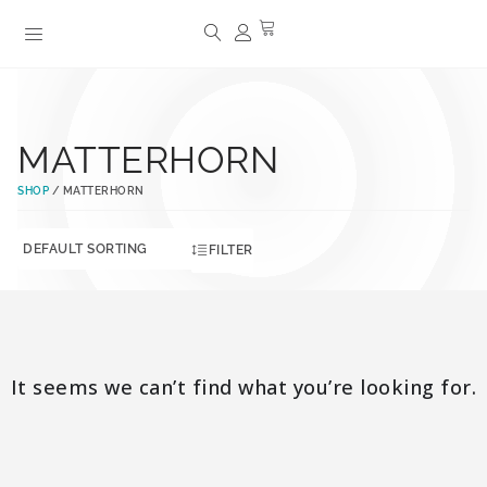
MATTERHORN
SHOP
/ MATTERHORN
FILTER
It seems we can’t find what you’re looking for.