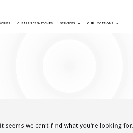
SORIES
CLEARANCE WATCHES
SERVICES
OUR LOCATIONS
It seems we can’t find what you’re looking for