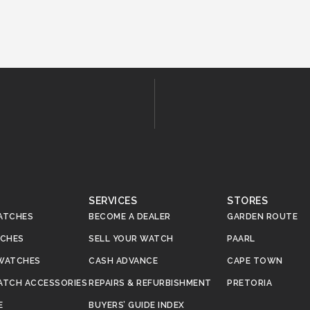
SERVICES
STORES
ATCHES
BECOME A DEALER
GARDEN ROUTE
TCHES
SELL YOUR WATCH
PAARL
WATCHES
CASH ADVANCE
CAPE TOWN
ATCH ACCESSORIES
REPAIRS & REFURBISHMENT
PRETORIA
E
BUYERS’ GUIDE INDEX