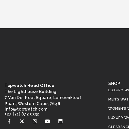
SHOP
Topwatch Head Office
LUXURY W
The Lighthouse Building
7 Van Der Poel Square, Lemoenkloof
MEN’S WA
Paarl, Western Cape, 7646
WOMEN’S 
@ofni
moc.hctawpot
+27 (21) 872 0332
LUXURY W
CLEARANC