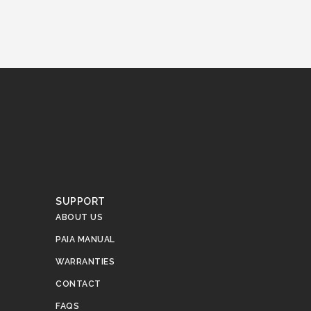
SUPPORT
ABOUT US
PAIA MANUAL
WARRANTIES
CONTACT
FAQS