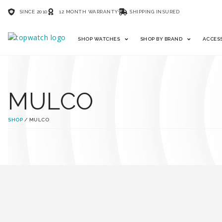
SINCE 2010
12 MONTH WARRANTY
SHIPPING INSURED
SHOP WATCHES
SHOP BY BRAND
ACCES
MULCO
SHOP
/ MULCO