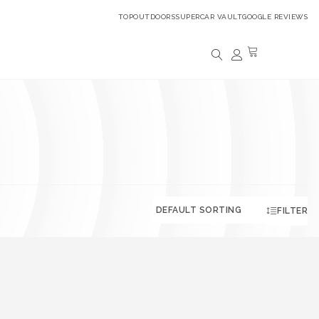
TOPOUTDOORS
SUPERCAR VAULT
GOOGLE REVIEWS
FILTER
.