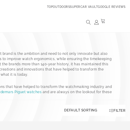
TOPOUTDOORS
SUPERCAR VAULT
GOOGLE REVIEWS
t brand is the ambition and need to not only innovate but also
 to improve watch ergonomics, while ensuring the timekeeping
the brands more than 140-year history, it has maintained this
eations and innovations that have helped to transform the
hat it is today.
ons that have helped to transform the watchmaking industry and
demars Piguet watches
and are always on the lookout for these
FILTER