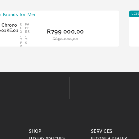
LES
 Chrono
B
PA
ADD
O
PE
001KE.01
R
799 000,00
TO
X
RS
:
:
BAS
R
850 000,00
Y
YE
KET
E
S
S
SHOP
SERVICES
LUXURY WATCHES
BECOME A DEALER