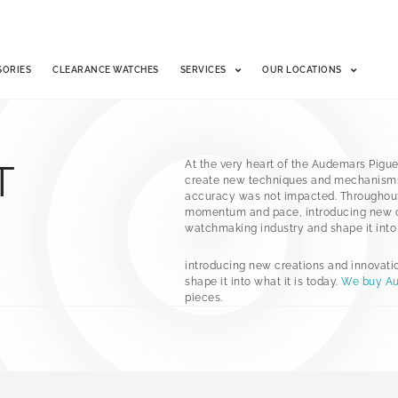
SORIES
CLEARANCE WATCHES
SERVICES
OUR LOCATIONS
T
At the very heart of the Audemars Pigue
create new techniques and mechanisms
accuracy was not impacted. Throughout 
momentum and pace, introducing new cr
watchmaking industry and shape it into w
introducing new creations and innovati
shape it into what it is today.
We buy Au
pieces.