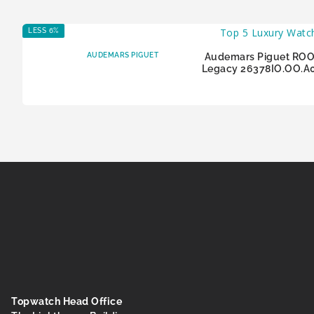
LESS 6%
AUDEMARS PIGUET
Audemars Piguet ROO
Legacy 26378IO.OO.A
Topwatch Head Office