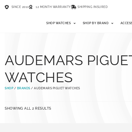
SINCE 2010
12 MONTH WARRANTY
SHIPPING INSURED
SHOP WATCHES
SHOP BY BRAND
ACCES
AUDEMARS PIGUE
WATCHES
SHOP
/
BRANDS
/ AUDEMARS PIGUET WATCHES
SHOWING ALL 2 RESULTS