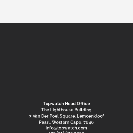
Topwatch Head Office
The Lighthouse Building
7 Van Der Poel Square, Lemoenkloof
Paarl, Western Cape, 7646
@ofni
moc.hctawpot