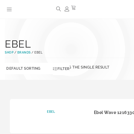
EBEL
SHOP
/
BRANDS
/ EBEL
SHOWING THE SINGLE RESULT
FILTER
EBEL
Ebel Wave 121633