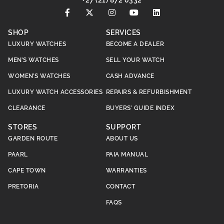
+27 (21) 872 0332
SHOP
SERVICES
LUXURY WATCHES
BECOME A DEALER
MEN’S WATCHES
SELL YOUR WATCH
WOMEN’S WATCHES
CASH ADVANCE
LUXURY WATCH ACCESSORIES
REPAIRS & REFURBISHMENT
CLEARANCE
BUYERS’ GUIDE INDEX
STORES
SUPPORT
GARDEN ROUTE
ABOUT US
PAARL
PAIA MANUAL
CAPE TOWN
WARRANTIES
PRETORIA
CONTACT
FAQS