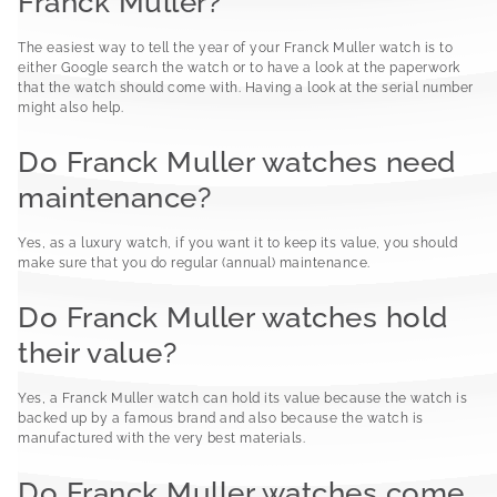
Franck Muller?
The easiest way to tell the year of your Franck Muller watch is to
either Google search the watch or to have a look at the paperwork
that the watch should come with. Having a look at the serial number
might also help.
Do Franck Muller watches need
maintenance?
Yes, as a luxury watch, if you want it to keep its value, you should
make sure that you do regular (annual) maintenance.
Do Franck Muller watches hold
their value?
Yes, a Franck Muller watch can hold its value because the watch is
backed up by a famous brand and also because the watch is
manufactured with the very best materials.
Do Franck Muller watches come