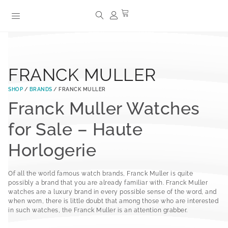
FRANCK MULLER
SHOP
/
BRANDS
/ FRANCK MULLER
Franck Muller Watches
for Sale – Haute
Horlogerie
Of all the world famous watch brands, Franck Muller is quite
possibly a brand that you are already familiar with. Franck Muller
watches are a luxury brand in every possible sense of the word, and
when worn, there is little doubt that among those who are interested
in such watches, the Franck Muller is an attention grabber.