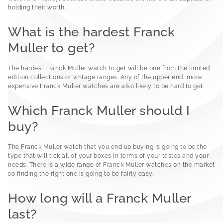
holding their worth.
What is the hardest Franck
Muller to get?
The hardest Franck Muller watch to get will be one from the limited
edition collections or vintage ranges. Any of the upper end, more
expensive Franck Muller watches are also likely to be hard to get.
Which Franck Muller should I
buy?
The Franck Muller watch that you end up buying is going to be the
type that will tick all of your boxes in terms of your tastes and your
needs. There is a wide range of Franck Muller watches on the market
so finding the right one is going to be fairly easy.
How long will a Franck Muller
last?