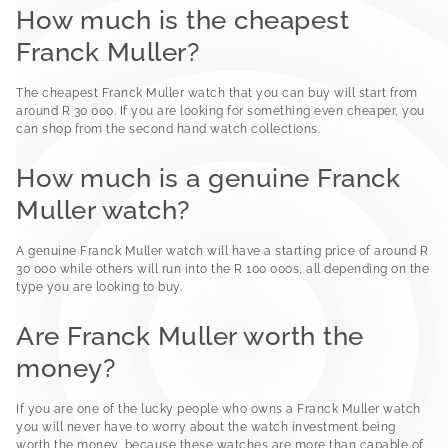
How much is the cheapest
Franck Muller?
The cheapest Franck Muller watch that you can buy will start from
around R 30 000. If you are looking for something even cheaper, you
can shop from the second hand watch collections.
How much is a genuine Franck
Muller watch?
A genuine Franck Muller watch will have a starting price of around R
30 000 while others will run into the R 100 000s, all depending on the
type you are looking to buy.
Are Franck Muller worth the
money?
If you are one of the lucky people who owns a Franck Muller watch
you will never have to worry about the watch investment being
worth the money, because these watches are more than capable of