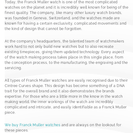
Today, the Franck Muller watch is one of the most complicated
watches on the planet and it is incredibly well known for being of the
finest quality. The company, like many other luxury watch brands,
was founded in Geneva, Switzerland, and the watches made are
known for having a certain exclusivity, complicated movements and
the kind of design that cannot be forgotten.
At the company’s headquarters, the talented team of watchmakers
work hard to not only build new watches but to also recreate
existing timepieces, giving them updated technology. Every aspect
of the watch making process takes place in this single place, from
the conception process, to the manufacturing, the engraving and the
servicing.
All types of Franck Muller watches are easily recognised due to their
Cintree Curves shape. This design has become something of a DNA
trait for the overall brand and it also demonstrates the brands
expertise. For those who are a little more in the know in the watch
making world, the inner workings of the watch are incredibly
complicated and intricate, and easily identifiable as a Franck Muller
piece.
We buy Franck Muller watches
and are always on the lookout for
these pieces.