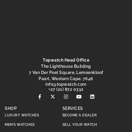
Topwatch Head Office
The Lighthouse Building
7 Van Der Poel Square, Lemoenkloof
Paarl, Western Cape, 7646
@ofni
moc.hctawpot
+27 (21) 872 0332
SHOP
SERVICES
LUXURY WATCHES
BECOME A DEALER
MEN’S WATCHES
SELL YOUR WATCH