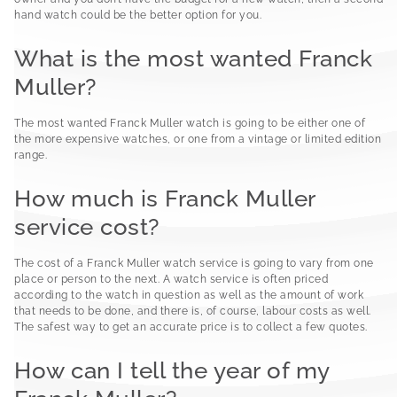
hand watch could be the better option for you.
What is the most wanted Franck
Muller?
The most wanted Franck Muller watch is going to be either one of
the more expensive watches, or one from a vintage or limited edition
range.
How much is Franck Muller
service cost?
The cost of a Franck Muller watch service is going to vary from one
place or person to the next. A watch service is often priced
according to the watch in question as well as the amount of work
that needs to be done, and there is, of course, labour costs as well.
The safest way to get an accurate price is to collect a few quotes.
How can I tell the year of my