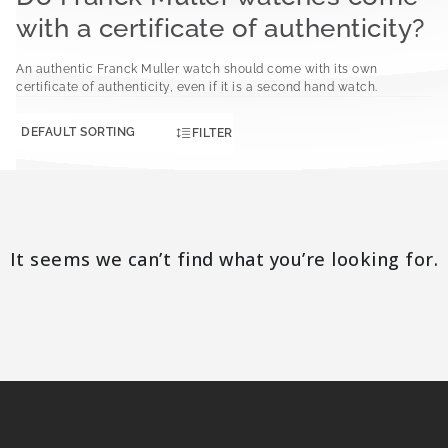
with a certificate of authenticity?
An authentic Franck Muller watch should come with its own
certificate of authenticity, even if it is a second hand watch.
FILTER
It seems we can’t find what you’re looking for.