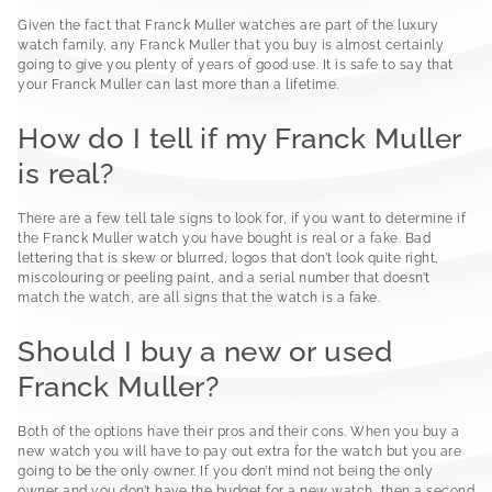
Given the fact that Franck Muller watches are part of the luxury
watch family, any Franck Muller that you buy is almost certainly
going to give you plenty of years of good use. It is safe to say that
your Franck Muller can last more than a lifetime.
How do I tell if my Franck Muller
is real?
There are a few tell tale signs to look for, if you want to determine if
the Franck Muller watch you have bought is real or a fake. Bad
lettering that is skew or blurred, logos that don’t look quite right,
miscolouring or peeling paint, and a serial number that doesn’t
match the watch, are all signs that the watch is a fake.
Should I buy a new or used
Franck Muller?
Both of the options have their pros and their cons. When you buy a
new watch you will have to pay out extra for the watch but you are
going to be the only owner. If you don’t mind not being the only
owner and you don’t have the budget for a new watch, then a second