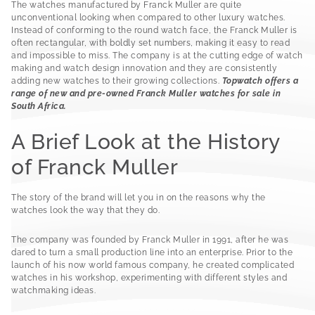
The watches manufactured by Franck Muller are quite
unconventional looking when compared to other luxury watches.
Instead of conforming to the round watch face, the Franck Muller is
often rectangular, with boldly set numbers, making it easy to read
and impossible to miss. The company is at the cutting edge of watch
making and watch design innovation and they are consistently
adding new watches to their growing collections.
Topwatch offers a
range of new and pre-owned Franck Muller watches for sale in
South Africa.
A Brief Look at the History
of Franck Muller
The story of the brand will let you in on the reasons why the
watches look the way that they do.
The company was founded by Franck Muller in 1991, after he was
dared to turn a small production line into an enterprise. Prior to the
launch of his now world famous company, he created complicated
watches in his workshop, experimenting with different styles and
watchmaking ideas.