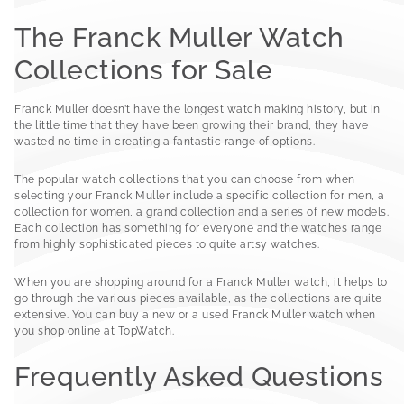
The Franck Muller Watch
Collections for Sale
Franck Muller doesn’t have the longest watch making history, but in
the little time that they have been growing their brand, they have
wasted no time in creating a fantastic range of options.
The popular watch collections that you can choose from when
selecting your Franck Muller include a specific collection for men, a
collection for women, a grand collection and a series of new models.
Each collection has something for everyone and the watches range
from highly sophisticated pieces to quite artsy watches.
When you are shopping around for a Franck Muller watch, it helps to
go through the various pieces available, as the collections are quite
extensive. You can buy a new or a used Franck Muller watch when
you shop online at TopWatch.
Frequently Asked Questions