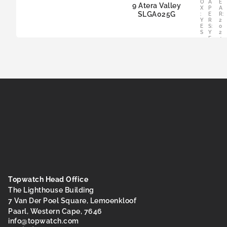
O
A
E
9 Atera Valley
X
P
A
SLGA025G
:
E
R:
Y
R
2
E
S:
0
S
Y
2
E
4
S
Topwatch Head Office
The Lighthouse Building
7 Van Der Poel Square, Lemoenkloof
Paarl, Western Cape, 7646
@ofni
moc.hctawpot