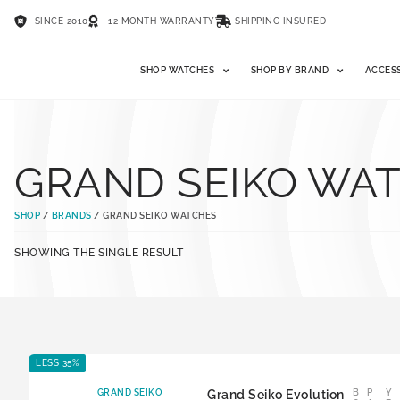
SINCE 2010
12 MONTH WARRANTY
SHIPPING INSURED
SHOP WATCHES
SHOP BY BRAND
ACCES
GRAND SEIKO WA
SHOP
/
BRANDS
/ GRAND SEIKO WATCHES
SHOWING THE SINGLE RESULT
LESS 35%
GRAND SEIKO
Grand Seiko Evolution
B
P
Y