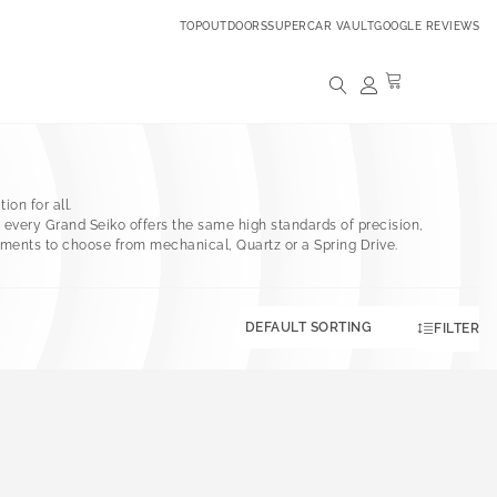
TOPOUTDOORS
SUPERCAR VAULT
GOOGLE REVIEWS
ion for all.
t, every Grand Seiko offers the same high standards of precision,
vements to choose from mechanical, Quartz or a Spring Drive.
FILTER