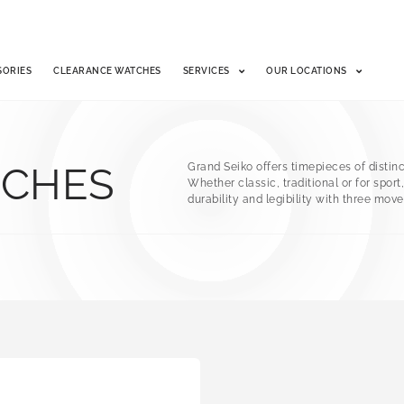
SORIES
CLEARANCE WATCHES
SERVICES
OUR LOCATIONS
TCHES
Grand Seiko offers timepieces of distinct
Whether classic, traditional or for spor
durability and legibility with three mo