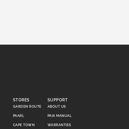
STORES
SUPPORT
GARDEN ROUTE
ABOUT US
PAARL
PAIA MANUAL
CAPE TOWN
WARRANTIES