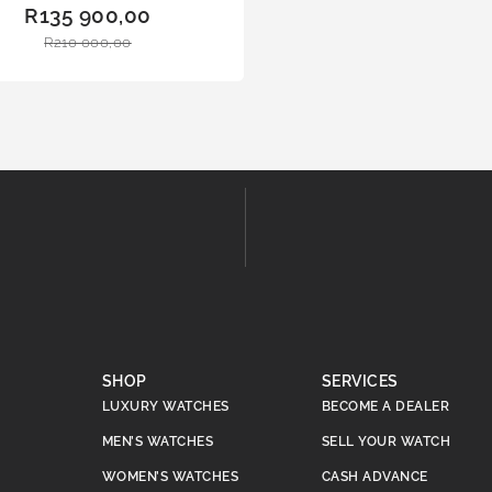
ADD
R
135 900,00
TO
R
210 000,00
BAS
KET
SHOP
SERVICES
LUXURY WATCHES
BECOME A DEALER
MEN’S WATCHES
SELL YOUR WATCH
WOMEN’S WATCHES
CASH ADVANCE