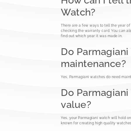
How can I tell 
Watch?
There are a few ways to tell the year of
checking the warranty card. You can als
find out which year it was made in.
Do Parmagiani
maintenance?
Yes, Parmagiani watches do need maint
Do Parmagiani 
value?
Yes, your Parmagiani watch will hold o
known for creating high quality watches