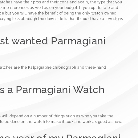
ches have their pros and their cons and again, the type that you
ur preferences as well as on your budget. If you opt for a brand
ce but you will have the benefit of being the only watch owner.
paying less although the downside is that it could have a few signs
ost wanted Parmagiani
atches are the Kalpagraphe chronograph and three-hand
 a Parmagiani Watch
e will depend on a number of things such as who you take the
o be done on the watch to make it look and work as good as new.