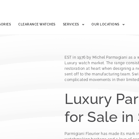
SORIES
CLEARANCE WATCHES
SERVICES
OUR LOCATIONS
EST in 1976 by Michel Parmagiani as a w
Luxury watch market. The range consists
restoration at heart when designing a 
sent off to the manufacturing team. Swi
complicated movements in their limited 
Luxury Pa
for Sale in
Parmigiani Fleurier has made its mark in