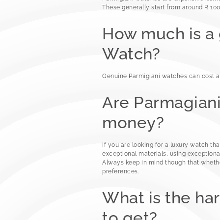
These generally start from around R 100
How much is a
Watch?
Genuine Parmigiani watches can cost a
Are Parmagian
money?
If you are looking for a luxury watch tha
exceptional materials, using exceptiona
Always keep in mind though that whethe
preferences.
What is the ha
to get?