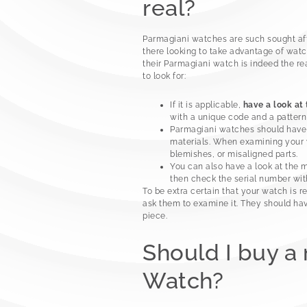
real?
Parmagiani watches are such sought afte
there looking to take advantage of watc
their Parmagiani watch is indeed the rea
to look for:
If it is applicable,
have a look at
with a unique code and a pattern 
Parmagiani watches should hav
materials. When examining your wa
blemishes, or misaligned parts.
You can also have a look at the 
then check the serial number wi
To be extra certain that your watch is r
ask them to examine it. They should ha
piece.
Should I buy a
Watch?