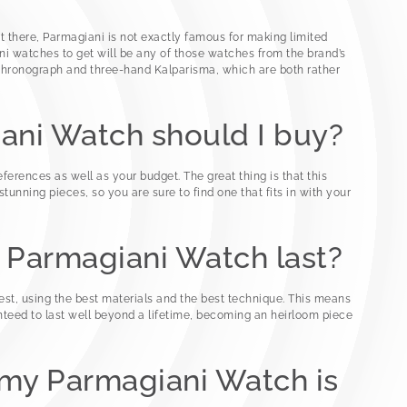
t there, Parmagiani is not exactly famous for making limited
i watches to get will be any of those watches from the brand’s
chronograph and three-hand Kalparisma, which are both rather
ani Watch should I buy?
eferences as well as your budget. The great thing is that this
tunning pieces, so you are sure to find one that fits in with your
a Parmagiani Watch last?
t, using the best materials and the best technique. This means
nteed to last well beyond a lifetime, becoming an heirloom piece
f my Parmagiani Watch is