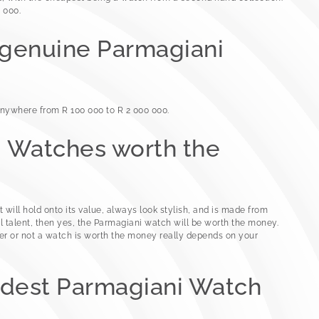
 000.
 genuine Parmagiani
nywhere from R 100 000 to R 2 000 000.
i Watches worth the
t will hold onto its value, always look stylish, and is made from
l talent, then yes, the Parmagiani watch will be worth the money.
r or not a watch is worth the money really depends on your
rdest Parmagiani Watch