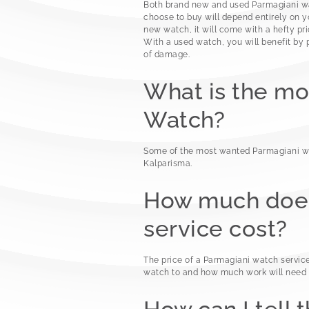
Both brand new and used Parmagiani wat
choose to buy will depend entirely on yo
new watch, it will come with a hefty pri
With a used watch, you will benefit by 
of damage.
What is the m
Watch?
Some of the most wanted Parmagiani w
Kalparisma.
How much does
service cost?
The price of a Parmagiani watch servic
watch to and how much work will need t