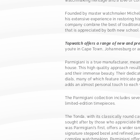
watchmaking heritage and a love of co
Founded by master watchmaker Michel Pa
his extensive experience in restoring hi
company combine the best of traditiona
that is appreciated by both new school 
Topwatch offers a range of new and pr
you’re in Cape Town, Johannesburg or an
Parmigiani is a true manufacturer, mea
house. This high quality approach resu
and their immense beauty. Their dedica
dials, many of which feature intricate 
adds an almost personal touch to each
The Parmigiani collection includes sever
limited-edition timepieces.
The Tonda, with its classically round ca
sought after by those who appreciate th
was Parmigiani’s first, offers a wider ra
signature stepped bezel and refined ja
complex watchmaking, Parmigiani offer