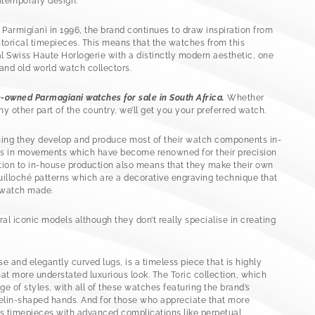
ntemporary design.
rmigiani in 1996, the brand continues to draw inspiration from
storical timepieces. This means that the watches from this
l Swiss Haute Horlogerie with a distinctly modern aesthetic, one
and old world watch collectors.
e-owned Parmagiani watches for sale in South Africa.
Whether
y other part of the country, we’ll get you your preferred watch.
ning they develop and produce most of their watch components in-
lts in movements which have become renowned for their precision
tion to in-house production also means that they make their own
guilloché patterns which are a decorative engraving technique that
 watch made.
al iconic models although they don’t really specialise in creating
se and elegantly curved lugs, is a timeless piece that is highly
at more understated luxurious look. The Toric collection, which
nge of styles, with all of these watches featuring the brand’s
velin-shaped hands. And for those who appreciate that more
s timepieces with advanced complications like perpetual