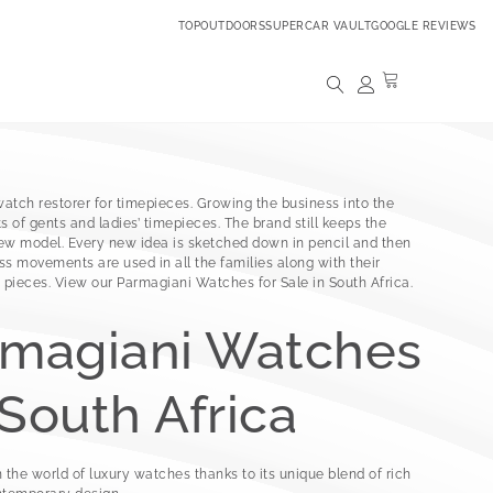
TOPOUTDOORS
SUPERCAR VAULT
GOOGLE REVIEWS
atch restorer for timepieces. Growing the business into the
 of gents and ladies’ timepieces. The brand still keeps the
new model. Every new idea is sketched down in pencil and then
ss movements are used in all the families along with their
pieces. View our Parmagiani Watches for Sale in South Africa.
rmagiani Watches
 South Africa
 the world of luxury watches thanks to its unique blend of rich