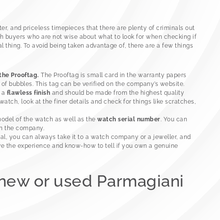
r, and priceless timepieces that there are plenty of criminals out
h buyers who are not wise about what to look for when checking if
l thing. To avoid being taken advantage of, there are a few things
 the Prooftag.
The Prooftag is small card in the warranty papers
of bubbles. This tag can be verified on the company’s website.
e a
flawless finish
and should be made from the highest quality
tch, look at the finer details and check for things like scratches,
model of the watch as well as the
watch serial number
. You can
th the company.
eal, you can always take it to a watch company or a jeweller, and
ve the experience and know-how to tell if you own a genuine
 new or used Parmagiani