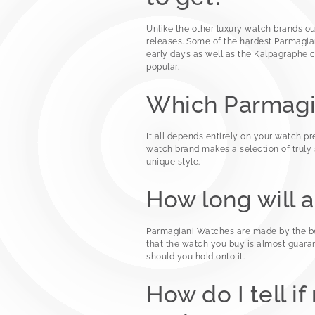
Unlike the other luxury watch brands ou
releases. Some of the hardest Parmagian
early days as well as the Kalpagraphe 
popular.
Which Parmagi
It all depends entirely on your watch pr
watch brand makes a selection of truly s
unique style.
How long will 
Parmagiani Watches are made by the bes
that the watch you buy is almost guara
should you hold onto it.
How do I tell i