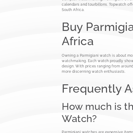
calendars and tourbillons. Topwatch of
South Africa.
Buy Parmigia
Africa
Owning a Parmigiani watch is about more
watchmaking. Each watch proudly shows 
design. With prices ranging from around
more discerning watch enthusiasts.
Frequently 
How much is t
Watch?
Parmigiani watches are expensive items