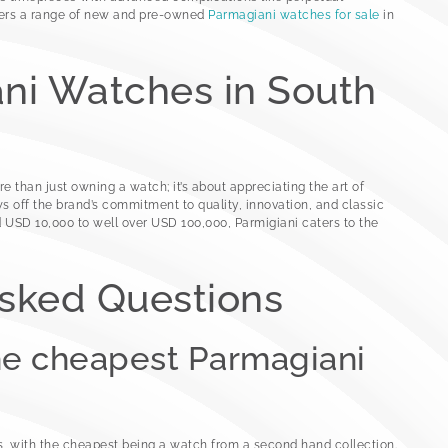
fers a range of new and pre-owned
Parmagiani watches for sale
in
ni Watches in South
 than just owning a watch; it’s about appreciating the art of
off the brand’s commitment to quality, innovation, and classic
 USD 10,000 to well over USD 100,000, Parmigiani caters to the
Asked Questions
he cheapest Parmagiani
, with the cheapest being a watch from a second hand collection.