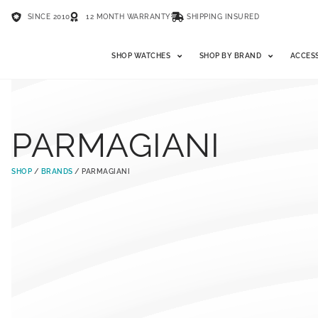
SINCE 2010
12 MONTH WARRANTY
SHIPPING INSURED
SHOP WATCHES
SHOP BY BRAND
ACCES
PARMAGIANI
SHOP
/
BRANDS
/ PARMAGIANI