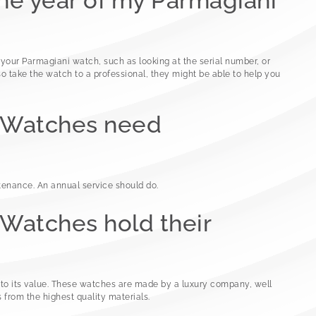
the year of my Parmagiani
 your Parmagiani watch, such as looking at the serial number, or
o take the watch to a professional, they might be able to help you
 Watches need
enance. An annual service should do.
Watches hold their
nto its value. These watches are made by a luxury company, well
 from the highest quality materials.