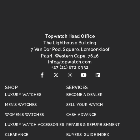
Topwatch Head Office
The Lighthouse Building
7 Van Der Poel Square, Lemoenkloof
Paarl, Western Cape, 7646
@ofni
moc.hctawpot
+27 (21) 872 0332
SHOP
SERVICES
LUXURY WATCHES
BECOME A DEALER
MEN’S WATCHES
SELL YOUR WATCH
WOMEN’S WATCHES
CASH ADVANCE
LUXURY WATCH ACCESSORIES
REPAIRS & REFURBISHMENT
CLEARANCE
BUYERS’ GUIDE INDEX