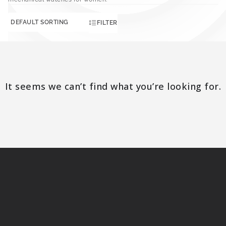
FILTER
It seems we can’t find what you’re looking for.