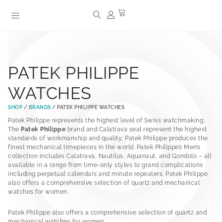
PATEK PHILIPPE
WATCHES
SHOP
/
BRANDS
/ PATEK PHILIPPE WATCHES
Patek Philippe represents the highest level of Swiss watchmaking.
The
Patek Philippe
brand and Calatrava seal represent the highest
standards of workmanship and quality; Patek Philippe produces the
finest mechanical timepieces in the world. Patek Philippe’s Men’s
collection includes Calatrava, Nautilus, Aquanaut, and Gondolo – all
available in a range from time-only styles to grand complications
including perpetual calendars and minute repeaters. Patek Philippe
also offers a comprehensive selection of quartz and mechanical
watches for women.
Patek Philippe also offers a comprehensive selection of quartz and
mechanical watches for women.