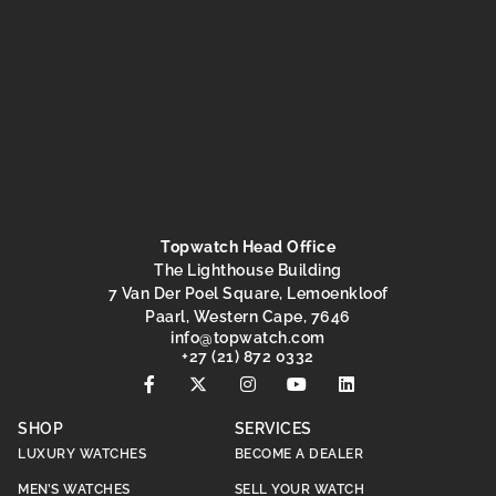
Topwatch Head Office
The Lighthouse Building
7 Van Der Poel Square, Lemoenkloof
Paarl, Western Cape, 7646
@ofni
moc.hctawpot
+27 (21) 872 0332
SHOP
SERVICES
LUXURY WATCHES
BECOME A DEALER
MEN’S WATCHES
SELL YOUR WATCH