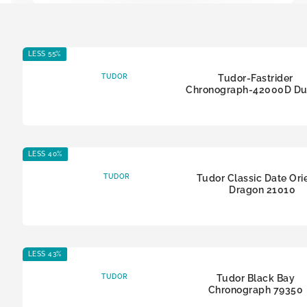
LESS 55%
TUDOR
Tudor-Fastrider
Chronograph-42000D Du
LESS 40%
TUDOR
Tudor Classic Date Ori
Dragon 21010
LESS 43%
TUDOR
Tudor Black Bay
Chronograph 79350