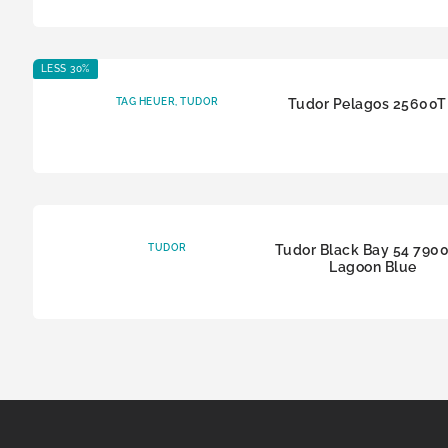
LESS 30%
TAG HEUER
,
TUDOR
Tudor Pelagos 25600
TUDOR
Tudor Black Bay 54 790
Lagoon Blue