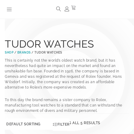
TUDOR WATCHES
SHOP
/
BRANDS
/ TUDOR WATCHES
This is certainly not the world’s oldest watch brand, but it has
nevertheless had quite an impact on the market and found an
unshakable fan base. Founded in 1926, the company is based in
Geneva and was registered at the request of Rolex founder, Hans
Wilsdorf. Initially, the company was created as an affordable
alternative to Rolex’s more expensive models.
To this day the brand remains a sister company to Rolex,
manufacturing tool watches to a standard that can withstand the
rough environment of divers and military personnel.
SHOWING ALL 5 RESULTS
FILTER