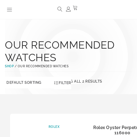
OUR RECOMMENDED
WATCHES
SHOP
/ OUR RECOMMENDED WATCHES
SHOWING ALL 2 RESULTS
FILTER
ROLEX
Rolex Oyster Perpet
116000