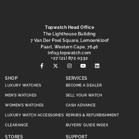
Topwatch Head Office
The Lighthouse Building
7 Van Der Poel Square, Lemoenkloof
Paarl, Western Cape, 7646
@ofni
moc.hctawpot
+27 (21) 872 0332
SHOP
SERVICES
LUXURY WATCHES
BECOME A DEALER
MEN’S WATCHES
SELL YOUR WATCH
WOMEN’S WATCHES
CASH ADVANCE
LUXURY WATCH ACCESSORIES
REPAIRS & REFURBISHMENT
CLEARANCE
BUYERS’ GUIDE INDEX
STORES
SUPPORT