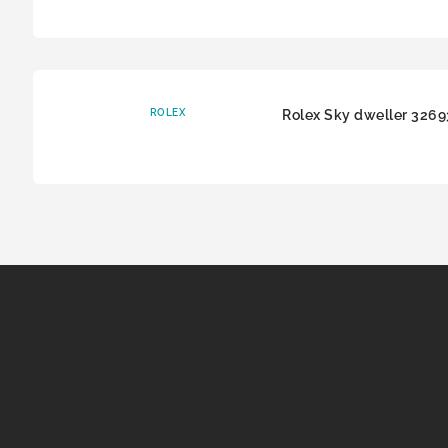
ROLEX
Rolex Sky dweller 326