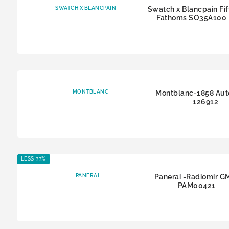
SWATCH X BLANCPAIN
Swatch x Blancpain Fif
Fathoms SO35A100
MONTBLANC
Montblanc-1858 Aut
126912
LESS 33%
PANERAI
Panerai -Radiomir G
PAM00421