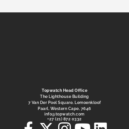
Topwatch Head Office
The Lighthouse Building
7 Van Der Poel Square, Lemoenkloof
Paarl, Western Cape, 7646
@ofni
moc.hctawpot
+27 (21) 872 0332