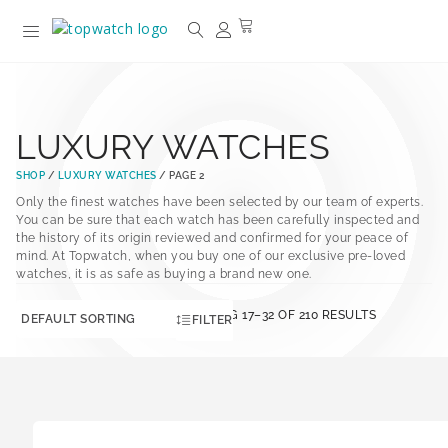
LUXURY WATCHES
SHOP
/
LUXURY WATCHES
/ PAGE 2
Only the finest watches have been selected by our team of experts.
You can be sure that each watch has been carefully inspected and
the history of its origin reviewed and confirmed for your peace of
mind. At Topwatch, when you buy one of our exclusive pre-loved
watches, it is as safe as buying a brand new one.
SHOWING 17–32 OF 210 RESULTS
FILTER