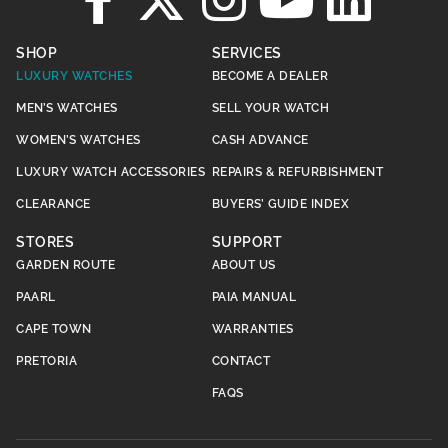
SHOP
SERVICES
LUXURY WATCHES
BECOME A DEALER
MEN’S WATCHES
SELL YOUR WATCH
WOMEN’S WATCHES
CASH ADVANCE
LUXURY WATCH ACCESSORIES
REPAIRS & REFURBISHMENT
CLEARANCE
BUYERS’ GUIDE INDEX
STORES
SUPPORT
GARDEN ROUTE
ABOUT US
PAARL
PAIA MANUAL
CAPE TOWN
WARRANTIES
PRETORIA
CONTACT
FAQS