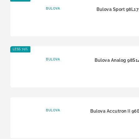
BULOVA
Bulova Sport 98L1
LESS 70%
BULOVA
Bulova Analog 98S1
BULOVA
Bulova Accutron II 96