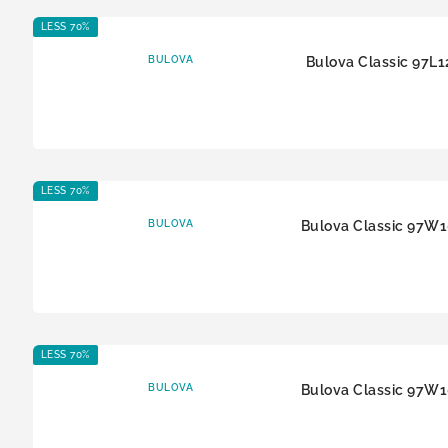
LESS 70%
BULOVA
Bulova Classic 97L1
LESS 70%
BULOVA
Bulova Classic 97W
LESS 70%
BULOVA
Bulova Classic 97W