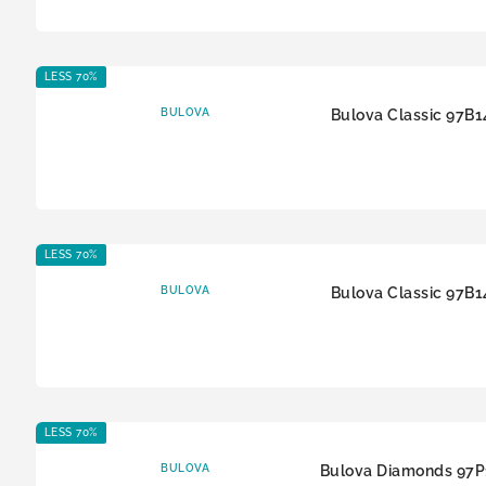
LESS 70%
BULOVA
Bulova Classic 97B1
LESS 70%
BULOVA
Bulova Classic 97B1
LESS 70%
BULOVA
Bulova Diamonds 97