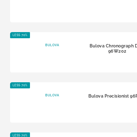
LESS 70%
BULOVA
Bulova Chronograph 
96W202
LESS 70%
BULOVA
Bulova Precisionist 9
LESS 70%