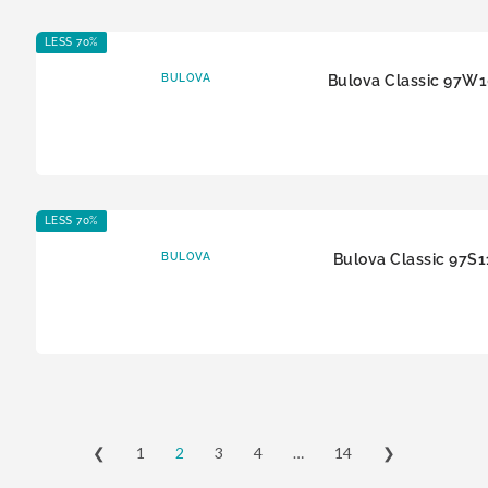
LESS 70%
BULOVA
Bulova Classic 97W
LESS 70%
BULOVA
Bulova Classic 97S1
❮
1
2
3
4
…
14
❯