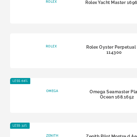
ROLEX
Rolex Yacht Master 169
ROLEX
Rolex Oyster Perpetual
114300
LESS 68%
OMEGA
Omega Seamaster Pla
Ocean 168.1652
LESS 32%
ZENITH
Zenith Pilot Montre d A