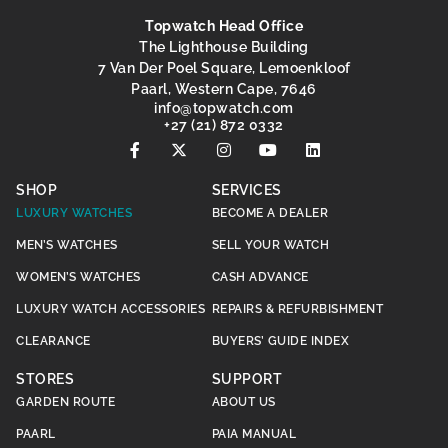
Topwatch Head Office
The Lighthouse Building
7 Van Der Poel Square, Lemoenkloof
Paarl, Western Cape, 7646
@ofni
moc.hctawpot
+27 (21) 872 0332
SHOP
SERVICES
LUXURY WATCHES
BECOME A DEALER
MEN’S WATCHES
SELL YOUR WATCH
WOMEN’S WATCHES
CASH ADVANCE
LUXURY WATCH ACCESSORIES
REPAIRS & REFURBISHMENT
CLEARANCE
BUYERS’ GUIDE INDEX
STORES
SUPPORT
GARDEN ROUTE
ABOUT US
PAARL
PAIA MANUAL