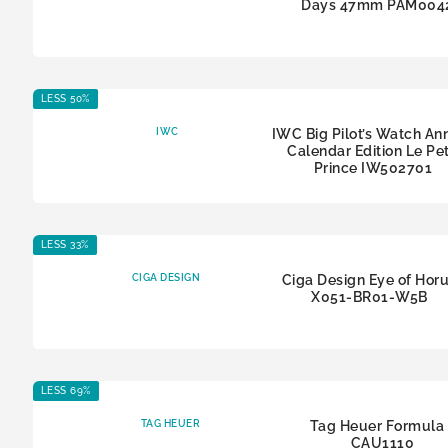
Days 47mm PAM004
LESS 50%
IWC
IWC Big Pilot’s Watch An
Calendar Edition Le Pet
Prince IW502701
LESS 33%
CIGA DESIGN
Ciga Design Eye of Hor
X051-BR01-W5B
LESS 69%
TAG HEUER
Tag Heuer Formula 
CAU1110