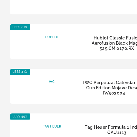
LESS 61%
HUBLOT
Hublot Classic Fusi
Aerofusion Black Ma
525.CM.0170.RX
LESS 47%
IWC
IWC Perpetual Calendar
Gun Edition Mojave Des
IW503004
LESS 59%
TAG HEUER
Tag Heuer Formula 1 In
CAU1113