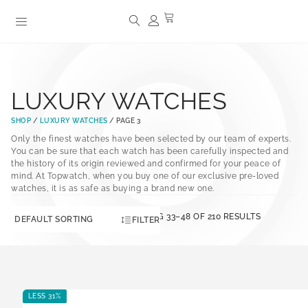
LUXURY WATCHES
SHOP
/
LUXURY WATCHES
/ PAGE 3
Only the finest watches have been selected by our team of experts.
You can be sure that each watch has been carefully inspected and
the history of its origin reviewed and confirmed for your peace of
mind. At Topwatch, when you buy one of our exclusive pre-loved
watches, it is as safe as buying a brand new one.
SHOWING 33–48 OF 210 RESULTS
FILTER
LESS 31%