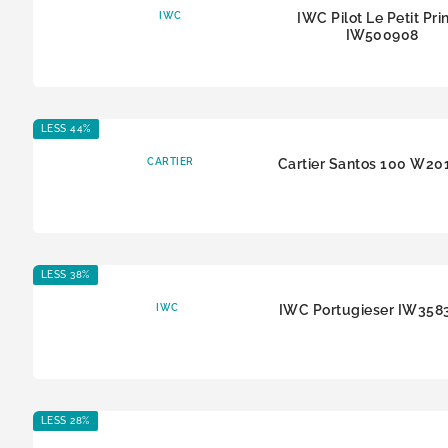
IWC
IWC Pilot Le Petit Pri
IW500908
LESS 44%
CARTIER
Cartier Santos 100 W20
LESS 38%
IWC
IWC Portugieser IW358
LESS 28%