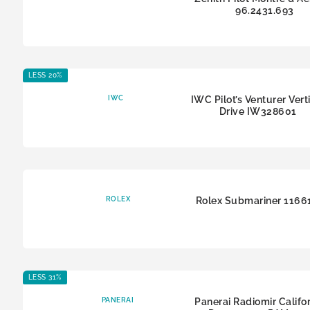
96.2431.693
LESS 20%
IWC
IWC Pilot’s Venturer Vert
Drive IW328601
ROLEX
Rolex Submariner 116
LESS 31%
PANERAI
Panerai Radiomir Califor