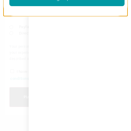
full amount of your purchase available in your credit limit.
You will be redirected to Float to securely complete your
payment.
Payfast
Direct bank transfer
Your personal data will be used to process your order, support
your experience throughout this website, and for other purposes
described in our
privacy policy
.
I have read and agree to the website
terms and
*
conditions
Place order