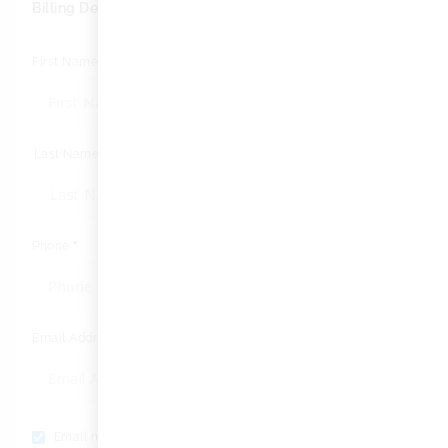
Billing Details
First Name
*
Last Name
*
Phone
*
Email Address
*
Email me with news and offers
(optional)