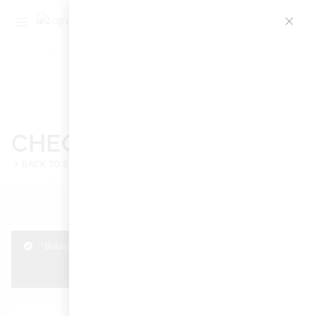
1
CHECKOUT
BACK TO SHOP
BACK TO CART
“Bulova Diamonds 98P135” has been added to your cart.
View cart