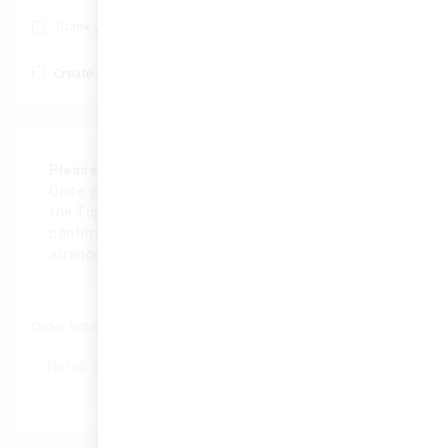
Thank you, Save my number for future deals.
(optional)
Create an account?
Please Note
Once your order has been received, a member of
the TopWatch team will personally contact you to
confirm the details, process your order, and
arrange a convenient delivery.
Order notes
(optional)