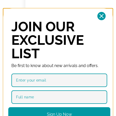
Your Order
JOIN OUR
Product
Subtotal
EXCLUSIVE
Bulova Diamonds
R
2 879,00
98P135
× 1
LIST
Subtotal
R
2 879,00
Total
R
2 879,00
(includes
R
375,52
VAT)
Be first to know about new arrivals and offers.
Have a coupon?
Click here to enter your coupon code
Interest-free monthly with Float
Enjoy now, pay later. Credit cards only. You must have the
Sign Up Now