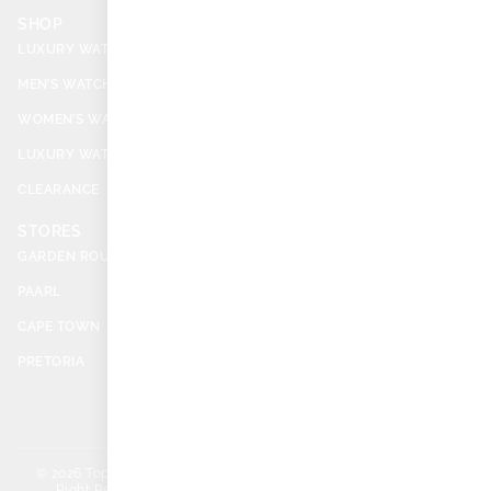
SHOP
SERVICES
LUXURY WATCHES
BECOME A DEALER
MEN’S WATCHES
SELL YOUR WATCH
WOMEN’S WATCHES
CASH ADVANCE
LUXURY WATCH ACCESSORIES
REPAIRS & REFURBISHMENT
CLEARANCE
BUYERS’ GUIDE INDEX
STORES
SUPPORT
GARDEN ROUTE
ABOUT US
PAARL
PAIA MANUAL
CAPE TOWN
WARRANTIES
PRETORIA
CONTACT
FAQS
© 2026 TopWatch. All
Privacy
Terms & Conditions
Right Reserved