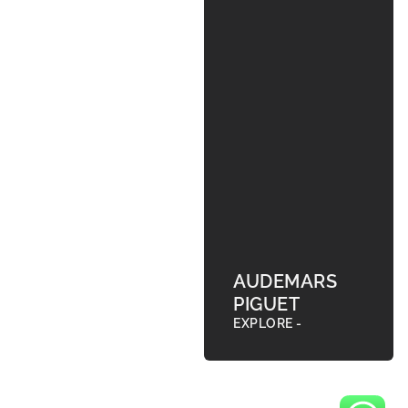
AUDEMARS
PIGUET
EXPLORE -