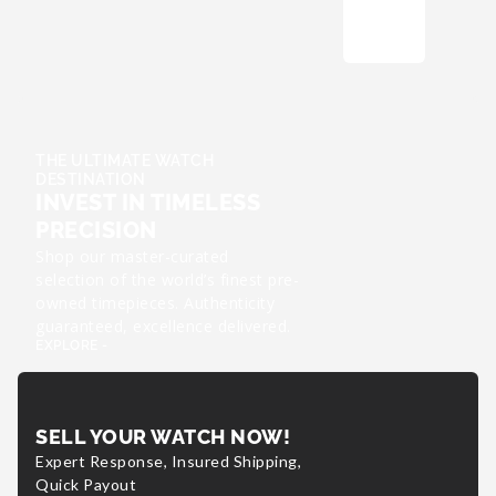
THE ULTIMATE WATCH
DESTINATION
INVEST IN TIMELESS
PRECISION
Shop our master-curated
selection of the world’s finest pre-
owned timepieces. Authenticity
guaranteed, excellence delivered.
EXPLORE -
SELL YOUR WATCH NOW!
Expert Response, Insured Shipping,
Quick Payout