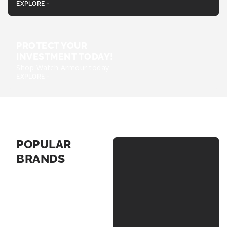
EXPLORE -
PROTECT YOUR
INVESTMENT TODAY!
Shop Watch Armour today
EXPLORE -
POPULAR
BRANDS