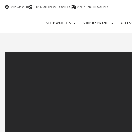
SINCE 2010
12 MONTH WARRANTY
SHIPPING INSURED
SHOP WATCHES
SHOP BY BRAND
ACCES