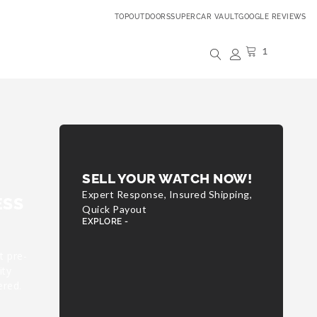
TOPOUTDOORS
SUPERCAR VAULT
GOOGLE REVIEWS
1
SELL YOUR WATCH NOW!
Expert Response, Insured Shipping,
ESS
Quick Payout
EXPLORE -
t pre-
ity
ered.