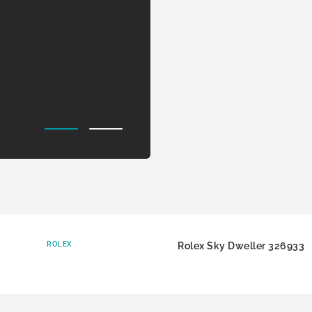
ROLEX
Rolex Sky Dweller 326933