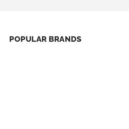
POPULAR BRANDS