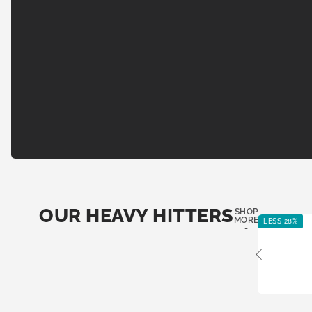
OUR HEAVY HITTERS
SHOP
MORE
LESS 28%
-