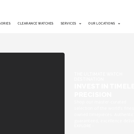
SORIES
CLEARANCE WATCHES
SERVICES
OUR LOCATIONS
THE ULTIMATE WATCH
DESTINATION
INVEST IN TIMEL
PRECISION
Shop our master-curated
selection of the world’s fines
owned timepieces. Authentic
guaranteed, excellence deliv
EXPLORE -