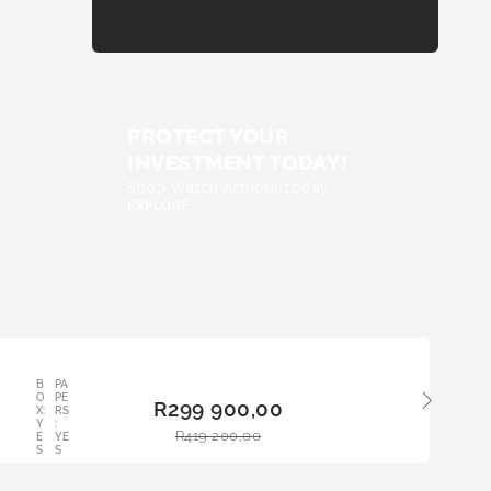
PROTECT YOUR
INVESTMENT TODAY!
Shop Watch Armour today
EXPLORE -
B
PA
ADD
O
PE
R
299 900,00
TO
X:
RS
Y
:
BAS
R
419 200,00
E
YE
KET
S
S