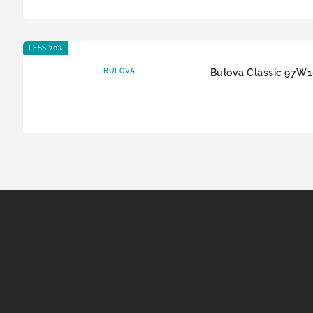
LESS 70%
BULOVA
Bulova Classic 97W