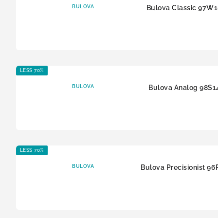
BULOVA
Bulova Classic 97W
LESS 70%
BULOVA
Bulova Analog 98S1
LESS 70%
BULOVA
Bulova Precisionist 9