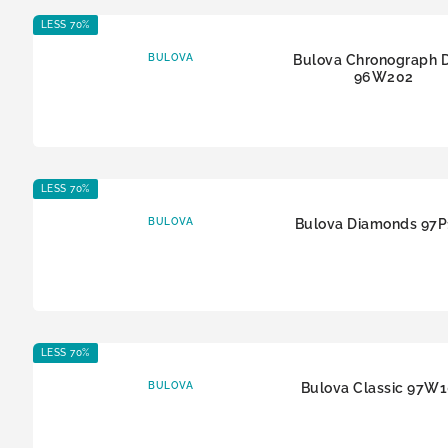
LESS 70%
BULOVA
Bulova Chronograph 
96W202
LESS 70%
BULOVA
Bulova Diamonds 97
LESS 70%
BULOVA
Bulova Classic 97W