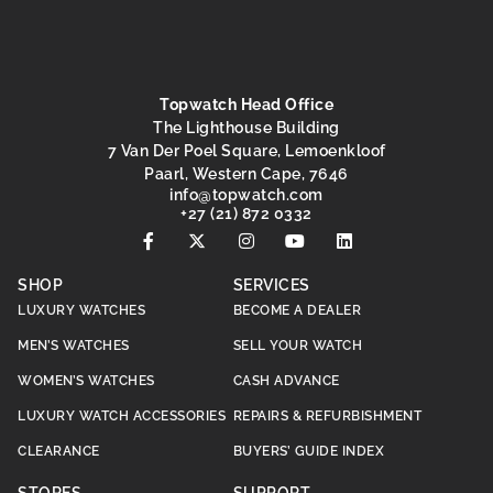
Topwatch Head Office
The Lighthouse Building
7 Van Der Poel Square, Lemoenkloof
Paarl, Western Cape, 7646
@ofni
moc.hctawpot
+27 (21) 872 0332
SHOP
SERVICES
LUXURY WATCHES
BECOME A DEALER
MEN’S WATCHES
SELL YOUR WATCH
WOMEN’S WATCHES
CASH ADVANCE
LUXURY WATCH ACCESSORIES
REPAIRS & REFURBISHMENT
CLEARANCE
BUYERS’ GUIDE INDEX