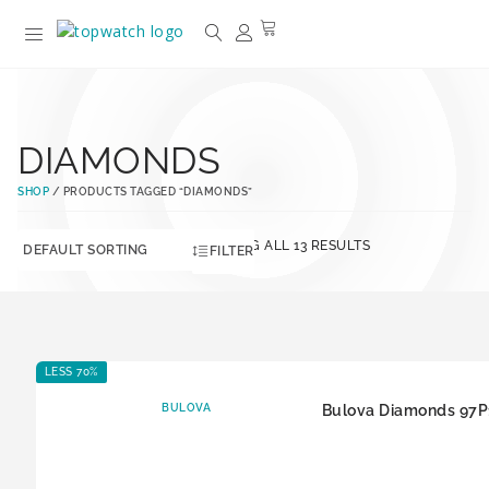
DIAMONDS
SHOP
/ PRODUCTS TAGGED “DIAMONDS”
SHOWING ALL 13 RESULTS
FILTER
LESS 70%
BULOVA
Bulova Diamonds 97