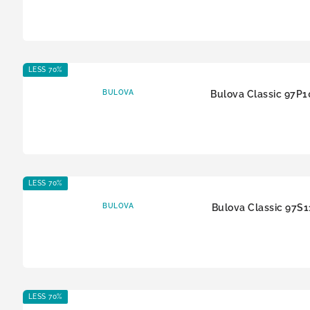
LESS 70%
BULOVA
Bulova Classic 97P1
LESS 70%
BULOVA
Bulova Classic 97S1
LESS 70%