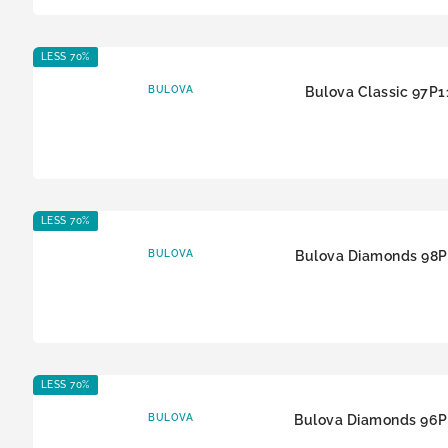
LESS 70%
BULOVA
Bulova Classic 97P1
LESS 70%
BULOVA
Bulova Diamonds 98P
LESS 70%
BULOVA
Bulova Diamonds 96