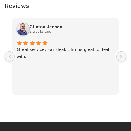
Reviews
Clinton Jensen
2 weeks ago
T
Great service. Fair deal. Elvin is great to deal
F
with.
K
h
T