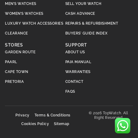
MEN’S WATCHES
SELL YOUR WATCH
WOMEN’S WATCHES
CASH ADVANCE
LUXURY WATCH ACCESSORIES
REPAIRS & REFURBISHMENT
CLEARANCE
BUYERS’ GUIDE INDEX
STORES
SUPPORT
GARDEN ROUTE
ABOUT US
PAARL
PAIA MANUAL
CAPE TOWN
WARRANTIES
PRETORIA
CONTACT
FAQS
© 2026 TopWatch. All
Privacy
Terms & Conditions
Right Reserved
Cookies Policy
Sitemap