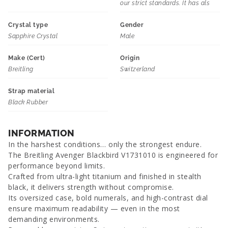
our strict standards. It has als
Crystal type
Gender
Sapphire Crystal
Male
Make (Cert)
Origin
Breitling
Switzerland
Strap material
Black Rubber
INFORMATION
In the harshest conditions… only the strongest endure.
The Breitling Avenger Blackbird V1731010 is engineered for
performance beyond limits.
Crafted from ultra-light titanium and finished in stealth
black, it delivers strength without compromise.
Its oversized case, bold numerals, and high-contrast dial
ensure maximum readability — even in the most
demanding environments.