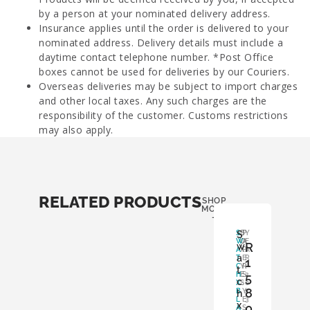
by a person at your nominated delivery address.
Insurance applies until the order is delivered to your
nominated address. Delivery details must include a
daytime contact telephone number. *Post Office
boxes cannot be used for deliveries by our Couriers.
Overseas deliveries may be subject to import charges
and other local taxes. Any such charges are the
responsibility of the customer. Customs restrictions
may also apply.
RELATED PRODUCTS
SHOP
MORE
-
S
S
B
P
Y
W
O
A
E
R
w
A
X
P
A
a
T
:
E
R
1
C
Y
R
:
t
H
E
S
5
2
c
X
S
:
0
8
B
Y
2
h
L
E
3
x
0
A
S