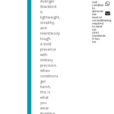
Avenger
and
condition
Blackbird
to
is
determine
the
lightweight,
level of
reconditioning
stealthy,
required
to meet
and
our
relentlessly
strict
standards.
tough.
It has
als
A bold
presence
with
military
precision.
When
conditions
get
harsh,
this is
what
you
wear.
Breitling