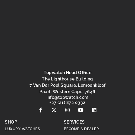
Topwatch Head Office
The Lighthouse Building
7 Van Der Poel Square, Lemoenkloof
Paarl, Western Cape, 7646
@ofni
moc.hctawpot
+27 (21) 872 0332
SHOP
SERVICES
LUXURY WATCHES
BECOME A DEALER