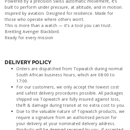
Powered by a precision Swiss automatic movement, it’s
built to perform under pressure, at altitude, and in motion.
Inspired by aviation. Designed for resilience. Made for
those who operate where others won’t.
This is more than a watch — it’s a tool you can trust.
Breitling Avenger Blackbird.
Ready for every mission
DELIVERY POLICY
Orders are dispatched from Topwatch during normal
South African business hours, which are 08:00 to
17:00.
For our customers, we only accept the lowest cost
and safest delivery procedures possible. All packages
shipped via Topwatch are fully insured against loss,
theft & damage during transit at no extra cost to you.
Due to the valuable nature of Topwatch products, we
require a signature from an authorised person for
your delivery at your nominated delivery address.
Products will be deemed received by you, if accepted