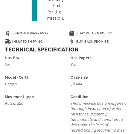
— built
for the
mission.
12-MONTH WARRANTY
7 DAY RETURN POLICY
INSURED SHIPPING
BUY-BACK PROMISE
TECHNICAL SPECIFICATION
Has Box
Has Papers
Yes
Yes
Model (Cert)
Case size
V17310
48 MM
Movement type
Condition
Automatic
This timepiece has undergone a
thorough inspection of water
resistance, accuracy,
functionality and condition to
determine the level of
reconditioning required to meet