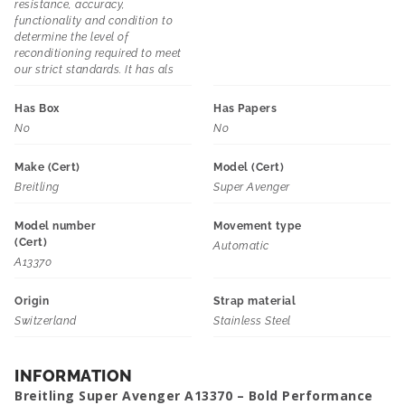
resistance, accuracy,
functionality and condition to
determine the level of
reconditioning required to meet
our strict standards. It has als
Has Box
Has Papers
No
No
Make (Cert)
Model (Cert)
Breitling
Super Avenger
Model number
Movement type
(Cert)
Automatic
A13370
Origin
Strap material
Switzerland
Stainless Steel
INFORMATION
Breitling Super Avenger A13370 – Bold Performance