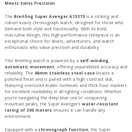
Meets Swiss Precision
The
Breitling Super Avenger A13370
is a striking and
robust luxury chronograph watch, designed for those who
demand both style and functionality. With its bold,
masculine design, this high-performance timepiece is an
exceptional choice for divers, adventurers, and watch
enthusiasts who value precision and durability.
This Breitling watch is powered by a
self-winding
automatic movement
, offering unparalleled accuracy and
reliability. The
48mm stainless steel case
boasts a
polished finish and is paired with a high-contrast dial,
featuring oversized Arabic numerals and thick hour markers
for excellent readability in all lighting conditions. Whether
you’re navigating the deep blue sea or conquering
mountain peaks, the Super Avenger’s
water-resistant
rating of 300 meters
ensures it can handle any
environment.
Equipped with a
chronograph function
, the Super