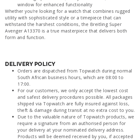
window for enhanced functionality
Whether you’re looking for a watch that combines rugged
utility with sophisticated style or a timepiece that can
withstand the harshest conditions, the Breitling Super
Avenger A13370 is a true masterpiece that delivers both
form and function.
DELIVERY POLICY
Orders are dispatched from Topwatch during normal
South African business hours, which are 08:00 to
17:00.
For our customers, we only accept the lowest cost
and safest delivery procedures possible. All packages
shipped via Topwatch are fully insured against loss,
theft & damage during transit at no extra cost to you.
Due to the valuable nature of Topwatch products, we
require a signature from an authorised person for
your delivery at your nominated delivery address.
Products will be deemed received by you, if accepted