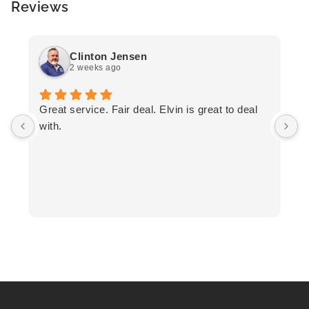
Reviews
Clinton Jensen
2 weeks ago
T
Great service. Fair deal. Elvin is great to deal
F
with.
K
h
T