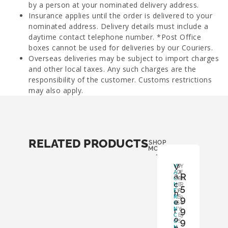
by a person at your nominated delivery address.
Insurance applies until the order is delivered to your
nominated address. Delivery details must include a
daytime contact telephone number. *Post Office
boxes cannot be used for deliveries by our Couriers.
Overseas deliveries may be subject to import charges
and other local taxes. Any such charges are the
responsibility of the customer. Customs restrictions
may also apply.
RELATED PRODUCTS
SHOP
MORE
-
V
V
B
P
Y
A
O
A
E
R
a
C
X
P
A
c
H
:
E
R
5
E
Y
R
:
h
R
E
S
9
2
e
O
S
:
0
9
N
Y
1
r
C
E
9
o
9
O
S
N