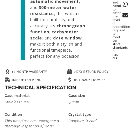
automatic movement
,
and
condition
and
300-meter water
to
resistance
, this watch is
determine
the
built for durability and
level
of
accuracy. Its
chronograph
recondition
required
function
,
tachymeter
to
scale
, and
date window
meet
our
make it both a stylish and
strict
standards.
functional timepiece,
It
has
perfect for any occasion.
als
12-MONTH WARRANTY
7 DAY RETURN POLICY
INSURED SHIPPING
BUY-BACK PROMISE
TECHNICAL SPECIFICATION
Case material
Case size
Stainless Steel
48mm
Condition
Crystal type
This timepiece has undergone a
Sapphire Crystal
thorough inspection of water