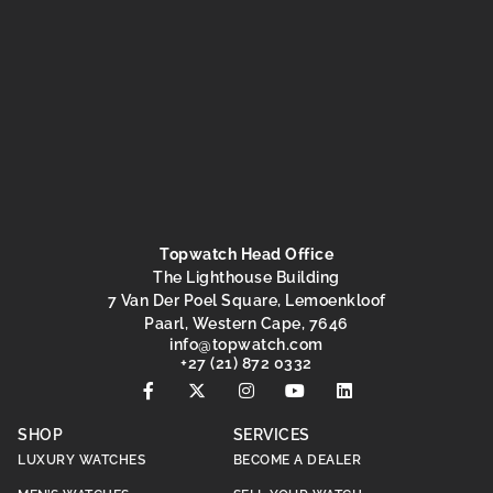
Topwatch Head Office
The Lighthouse Building
7 Van Der Poel Square, Lemoenkloof
Paarl, Western Cape, 7646
@ofni
moc.hctawpot
+27 (21) 872 0332
SHOP
SERVICES
LUXURY WATCHES
BECOME A DEALER