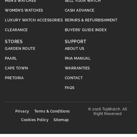
MEN’S WATCHES
SELL YOUR WATCH
WOMEN’S WATCHES
CASH ADVANCE
LUXURY WATCH ACCESSORIES
REPAIRS & REFURBISHMENT
CLEARANCE
BUYERS’ GUIDE INDEX
STORES
SUPPORT
GARDEN ROUTE
ABOUT US
PAARL
PAIA MANUAL
CAPE TOWN
WARRANTIES
PRETORIA
CONTACT
FAQS
© 2026 TopWatch. All
Privacy
Terms & Conditions
Right Reserved
Cookies Policy
Sitemap