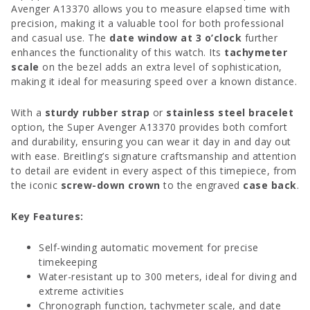
Avenger A13370 allows you to measure elapsed time with
precision, making it a valuable tool for both professional
and casual use. The
date window at 3 o’clock
further
enhances the functionality of this watch. Its
tachymeter
scale
on the bezel adds an extra level of sophistication,
making it ideal for measuring speed over a known distance.
With a
sturdy rubber strap
or
stainless steel bracelet
option, the Super Avenger A13370 provides both comfort
and durability, ensuring you can wear it day in and day out
with ease. Breitling’s signature craftsmanship and attention
to detail are evident in every aspect of this timepiece, from
the iconic
screw-down crown
to the engraved
case back
.
Key Features:
Self-winding automatic movement for precise
timekeeping
Water-resistant up to 300 meters, ideal for diving and
extreme activities
Chronograph function, tachymeter scale, and date