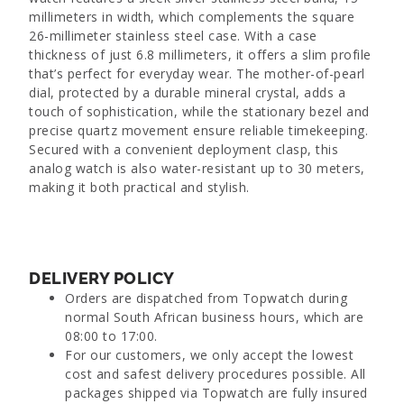
millimeters in width, which complements the square
26-millimeter stainless steel case. With a case
thickness of just 6.8 millimeters, it offers a slim profile
that’s perfect for everyday wear. The mother-of-pearl
dial, protected by a durable mineral crystal, adds a
touch of sophistication, while the stationary bezel and
precise quartz movement ensure reliable timekeeping.
Secured with a convenient deployment clasp, this
analog watch is also water-resistant up to 30 meters,
making it both practical and stylish.
DELIVERY POLICY
Orders are dispatched from Topwatch during
normal South African business hours, which are
08:00 to 17:00.
For our customers, we only accept the lowest
cost and safest delivery procedures possible. All
packages shipped via Topwatch are fully insured