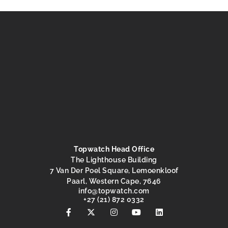
Topwatch Head Office
The Lighthouse Building
7 Van Der Poel Square, Lemoenkloof
Paarl, Western Cape, 7646
@ofni
moc.hctawpot
+27 (21) 872 0332