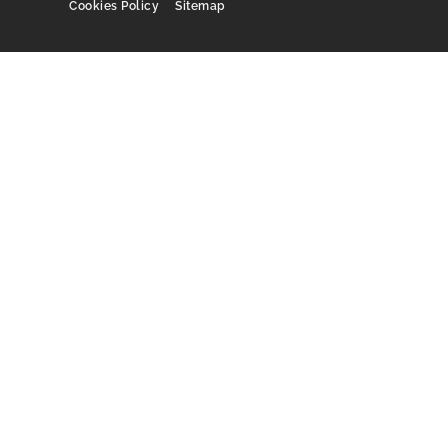
Cookies Policy
Sitemap