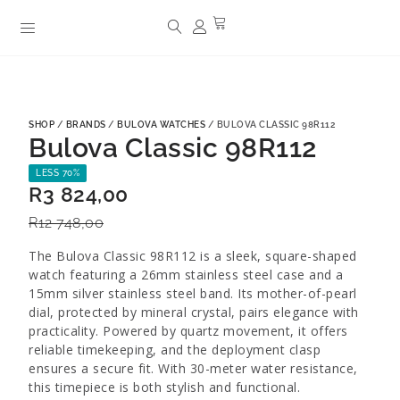
SHOP
/
BRANDS
/
BULOVA WATCHES
/ BULOVA CLASSIC 98R112
Bulova Classic 98R112
LESS 70%
R
3 824,00
R
12 748,00
The Bulova Classic 98R112 is a sleek, square-shaped
watch featuring a 26mm stainless steel case and a
15mm silver stainless steel band. Its mother-of-pearl
dial, protected by mineral crystal, pairs elegance with
practicality. Powered by quartz movement, it offers
reliable timekeeping, and the deployment clasp
ensures a secure fit. With 30-meter water resistance,
this timepiece is both stylish and functional.