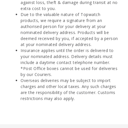
against loss, theft & damage during transit at no
extra cost to you.
Due to the valuable nature of Topwatch
products, we require a signature from an
authorised person for your delivery at your
nominated delivery address. Products will be
deemed received by you, if accepted by a person
at your nominated delivery address.
Insurance applies until the order is delivered to
your nominated address. Delivery details must
include a daytime contact telephone number.
*Post Office boxes cannot be used for deliveries
by our Couriers.
Overseas deliveries may be subject to import
charges and other local taxes. Any such charges
are the responsibility of the customer. Customs
restrictions may also apply.