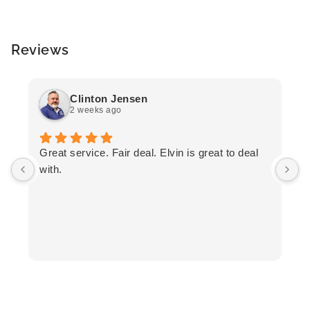
Reviews
Clinton Jensen
2 weeks ago
T
Great service. Fair deal. Elvin is great to deal
F
with.
K
h
T