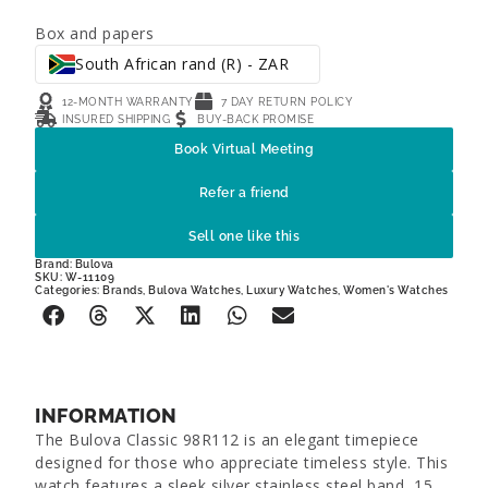
Box and papers
South African rand (R) - ZAR
12-MONTH WARRANTY
7 DAY RETURN POLICY
INSURED SHIPPING
BUY-BACK PROMISE
Book Virtual Meeting
Refer a friend
Sell one like this
Brand:
Bulova
SKU: W-11109
Categories:
Brands
,
Bulova Watches
,
Luxury Watches
,
Women's Watches
INFORMATION
The Bulova Classic 98R112 is an elegant timepiece
designed for those who appreciate timeless style. This
watch features a sleek silver stainless steel band, 15