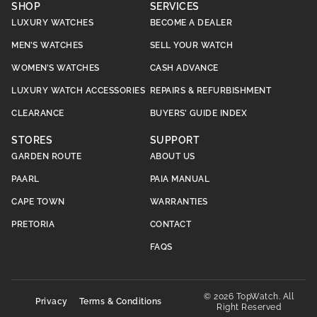
SHOP
SERVICES
LUXURY WATCHES
BECOME A DEALER
MEN’S WATCHES
SELL YOUR WATCH
WOMEN’S WATCHES
CASH ADVANCE
LUXURY WATCH ACCESSORIES
REPAIRS & REFURBISHMENT
CLEARANCE
BUYERS’ GUIDE INDEX
STORES
SUPPORT
GARDEN ROUTE
ABOUT US
PAARL
PAIA MANUAL
CAPE TOWN
WARRANTIES
PRETORIA
CONTACT
FAQS
© 2026 TopWatch. All
Privacy
Terms & Conditions
Right Reserved