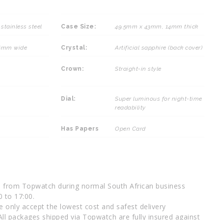
stainless steel
Case Size:
49.5mm x 43mm, 14mm thick
26mm wide
Crystal:
Artificial sapphire (back cover)
Crown:
Straight-in style
Dial:
Super luminous for night-time
readability
Has Papers
Open Card
d from Topwatch during normal South African business
0 to 17:00.
 only accept the lowest cost and safest delivery
All packages shipped via Topwatch are fully insured against