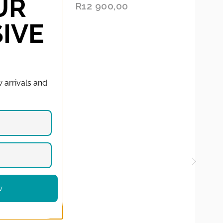
UR
O
RS:
R
12 900,00
D
X
OPE
:
N
TO
Y
CAR
IVE
CAR
E
D
S
T
 arrivals and
w