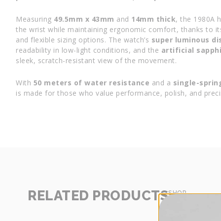
Measuring
49.5mm x 43mm
and
14mm thick
, the 1980A 
the wrist while maintaining ergonomic comfort, thanks to i
and flexible sizing options. The watch’s
super luminous di
readability in low-light conditions, and the
artificial sapph
sleek, scratch-resistant view of the movement.
With
50 meters of water resistance
and a
single-sprin
is made for those who value performance, polish, and preci
RELATED PRODUCTS
SHOP
MORE
-