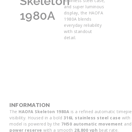
Skeleton
stainless steel case,
and super luminous
1980A
display, the HAOFA
1980A blends
everyday reliability
with standout
detail.
INFORMATION
The
HAOFA Skeleton 1980A
is a refined automatic timepie
visibility. Housed in a bold
316L stainless steel case
with 
model is powered by the
7H50 automatic movement
and 
power reserve
with a smooth
28,800 vph
beat rate.