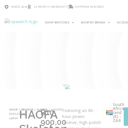
SINCE 2010
12 MONTH WARRANTY
SHIPPING INSURED
SHOP WATCHES
SHOP BY BRAND
ACCES
South
African
HAOFA
R
10
Featuring an 80-
SHOP
/
BRANDS
/
HAOFA
/ HAOFA
rand
SKELETON
hour power
(R) -
1980A
900,00
ZAR
reserve, high-polish