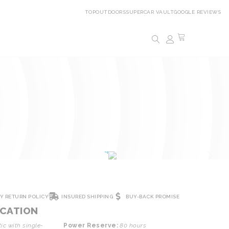
TOPOUTDOORS
SUPERCAR VAULT
GOOGLE REVIEWS
AY RETURN POLICY
INSURED SHIPPING
BUY-BACK PROMISE
ICATION
c with single-
Power Reserve:
80 hours