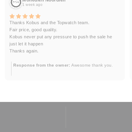
1 week ago
Thanks Kobus and the Topwatch team.
Fair price, good quality.
Kobus never put any pressure to push the sale he
just let it happen
Thanks again.
Response from the owner:
Awesome thank you.