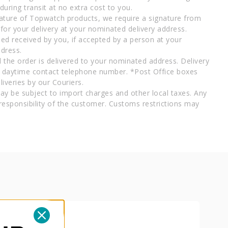
uring transit at no extra cost to you.
ature of Topwatch products, we require a signature from
for your delivery at your nominated delivery address.
ed received by you, if accepted by a person at your
dress.
l the order is delivered to your nominated address. Delivery
a daytime contact telephone number. *Post Office boxes
iveries by our Couriers.
ay be subject to import charges and other local taxes. Any
responsibility of the customer. Customs restrictions may
B
PAPE
AD