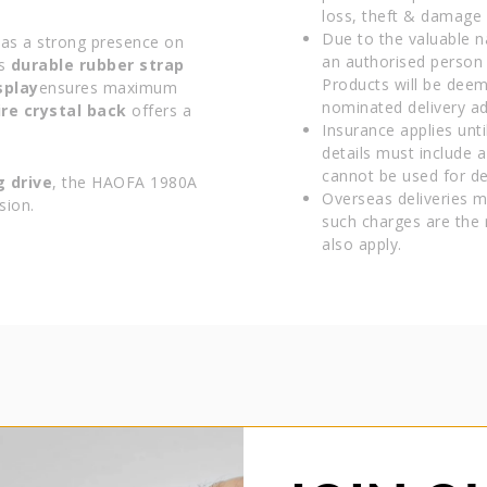
loss, theft & damage d
Due to the valuable n
has a strong presence on
an authorised person 
ts
durable rubber strap
Products will be deem
splay
ensures maximum
nominated delivery ad
ire crystal back
offers a
Insurance applies unti
details must include 
cannot be used for del
g drive
, the HAOFA 1980A
Overseas deliveries m
sion.
such charges are the 
also apply.
HAOFA TOURBILLON
HAOFA 1980 Stainless Steel