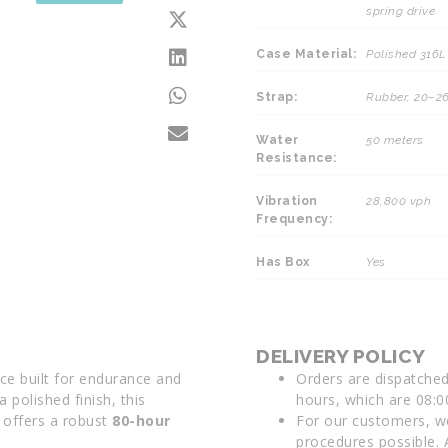
spring drive
Case Material:
Polished 316L 
Strap:
Rubber, 20–
Water
50 meters
Resistance:
Vibration
28,800 vph
Frequency:
Has Box
Yes
DELIVERY POLICY
ce built for endurance and
Orders are dispatche
a polished finish, this
hours, which are 08:0
offers a robust
80-hour
For our customers, we
procedures possible. 