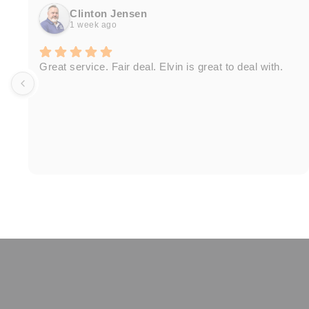
Clinton Jensen
1 week ago
Great service. Fair deal. Elvin is great to deal with.