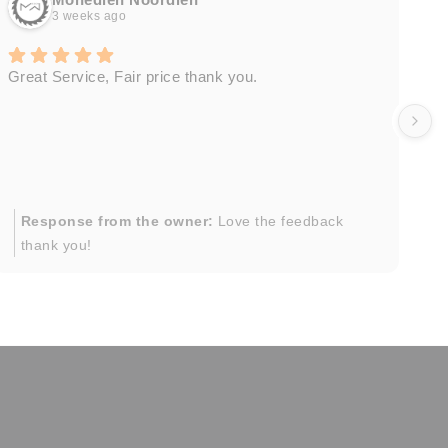
3 weeks ago
Great Service, Fair price thank you.
Ou
wa
by
in
im
mo
pr
Response from the owner:
Love the feedback
to
thank you!
pi