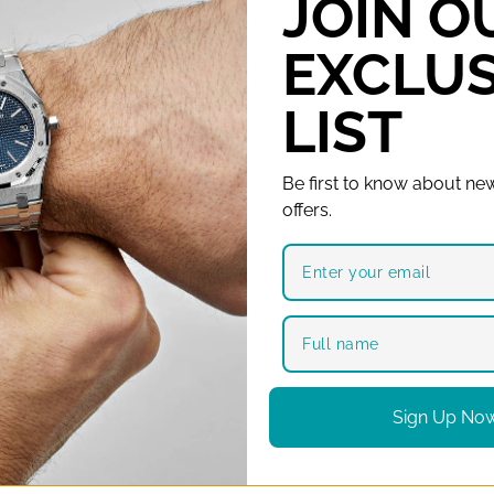
JOIN O
Automatic Watch
EXCLUS
LIST
Be first to know about new
offers.
Sign Up No