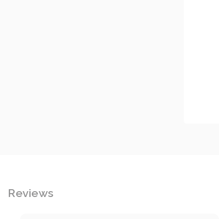
Reviews