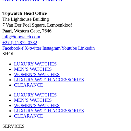
Topwatch Head Office
The Lighthouse Building
7 Van Der Poel Square, Lemoenkloof
Paarl, Western Cape, 7646
@ofni
moc.hctawpot
+27 (21) 872 0332
Facebook-f
X-twitter
Instagram
Youtube
Linkedin
SHOP
LUXURY WATCHES
MEN’S WATCHES
WOMEN’S WATCHES
LUXURY WATCH ACCESSORIES
CLEARANCE
LUXURY WATCHES
MEN’S WATCHES
WOMEN’S WATCHES
LUXURY WATCH ACCESSORIES
CLEARANCE
SERVICES