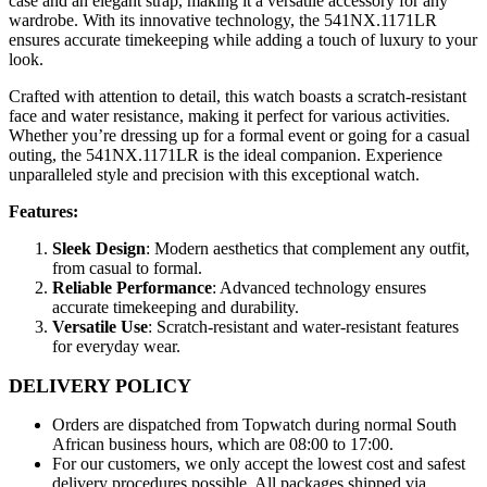
case and an elegant strap, making it a versatile accessory for any
wardrobe. With its innovative technology, the 541NX.1171LR
ensures accurate timekeeping while adding a touch of luxury to your
look.
Crafted with attention to detail, this watch boasts a scratch-resistant
face and water resistance, making it perfect for various activities.
Whether you’re dressing up for a formal event or going for a casual
outing, the 541NX.1171LR is the ideal companion. Experience
unparalleled style and precision with this exceptional watch.
Features:
Sleek Design
: Modern aesthetics that complement any outfit,
from casual to formal.
Reliable Performance
: Advanced technology ensures
accurate timekeeping and durability.
Versatile Use
: Scratch-resistant and water-resistant features
for everyday wear.
DELIVERY POLICY
Orders are dispatched from Topwatch during normal South
African business hours, which are 08:00 to 17:00.
For our customers, we only accept the lowest cost and safest
delivery procedures possible. All packages shipped via