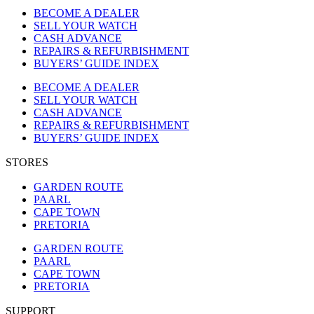
BECOME A DEALER
SELL YOUR WATCH
CASH ADVANCE
REPAIRS & REFURBISHMENT
BUYERS’ GUIDE INDEX
BECOME A DEALER
SELL YOUR WATCH
CASH ADVANCE
REPAIRS & REFURBISHMENT
BUYERS’ GUIDE INDEX
STORES
GARDEN ROUTE
PAARL
CAPE TOWN
PRETORIA
GARDEN ROUTE
PAARL
CAPE TOWN
PRETORIA
SUPPORT