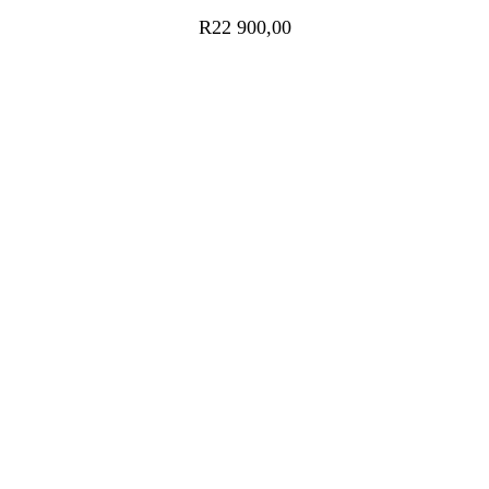
R
22 900,00
ADD TO CART