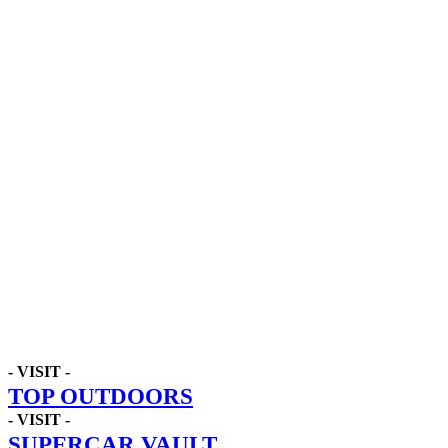
- VISIT -
TOP OUTDOORS
- VISIT -
SUPERCAR VAULT