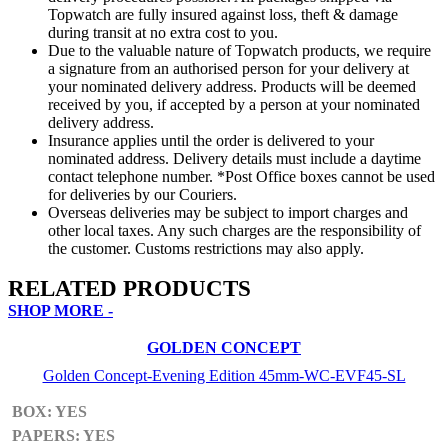
Topwatch are fully insured against loss, theft & damage
during transit at no extra cost to you.
Due to the valuable nature of Topwatch products, we require
a signature from an authorised person for your delivery at
your nominated delivery address. Products will be deemed
received by you, if accepted by a person at your nominated
delivery address.
Insurance applies until the order is delivered to your
nominated address. Delivery details must include a daytime
contact telephone number. *Post Office boxes cannot be used
for deliveries by our Couriers.
Overseas deliveries may be subject to import charges and
other local taxes. Any such charges are the responsibility of
the customer. Customs restrictions may also apply.
RELATED PRODUCTS
SHOP MORE -
GOLDEN CONCEPT
Golden Concept-Evening Edition 45mm-WC-EVF45-SL
BOX: YES
PAPERS: YES