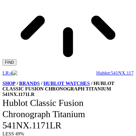
FIND
SHOP
/
BRANDS
/
HUBLOT WATCHES
/ HUBLOT
CLASSIC FUSION CHRONOGRAPH TITANIUM
541NX.1171LR
Hublot Classic Fusion
Chronograph Titanium
541NX.1171LR
LESS 49%