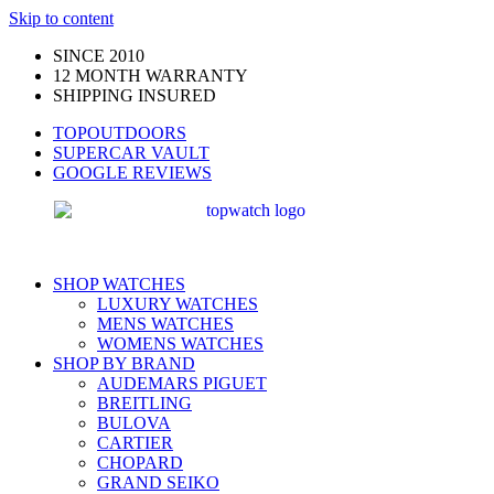
Skip to content
SINCE 2010
12 MONTH WARRANTY
SHIPPING INSURED
TOPOUTDOORS
SUPERCAR VAULT
GOOGLE REVIEWS
SHOP WATCHES
LUXURY WATCHES
MENS WATCHES
WOMENS WATCHES
SHOP BY BRAND
AUDEMARS PIGUET
BREITLING
BULOVA
CARTIER
CHOPARD
GRAND SEIKO