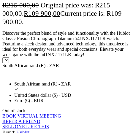
R
215 000,00
Original price was: R215
000,00.
R
109 900,00
Current price is: R109
900,00.
Discover the perfect blend of style and functionality with the Hublot
Classic Fusion Chronograph Titanium 541NX.1171LR watch.
Featuring a sleek design and advanced technology, this timepiece is
ideal for both everyday wear and special occasions. Elevate your
wrist game with the 541NX.1171LR today!
South African rand (R) - ZAR
South African rand (R) - ZAR
United States dollar ($) - USD
Euro (€) - EUR
Out of stock
BOOK VIRTUAL MEETING
REFER A FRIEND
SELL ONE LIKE THIS
Brand:
Hublot