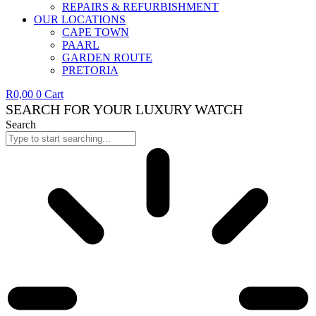
REPAIRS & REFURBISHMENT
OUR LOCATIONS
CAPE TOWN
PAARL
GARDEN ROUTE
PRETORIA
R
0,00
0
Cart
SEARCH FOR YOUR LUXURY WATCH
Search