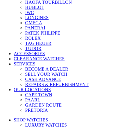
HAOFA TOURBILLON
HUBLOT
IWC
LONGINES
OMEGA
PANERAI
PATEK PHILIPPE
ROLEX
TAG HEUER
TUDOR
ACCESSORIES
CLEARANCE WATCHES
SERVICES
BECOME A DEALER
SELL YOUR WATCH
CASH ADVANCE
REPAIRS & REFURBISHMENT
OUR LOCATIONS
CAPE TOWN
PAARL
GARDEN ROUTE
PRETORIA
SHOP WATCHES
LUXURY WATCHES