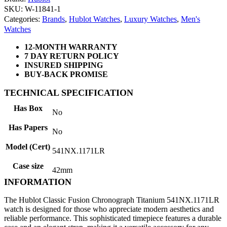
SKU: W-11841-1
Categories:
Brands
,
Hublot Watches
,
Luxury Watches
,
Men's
Watches
12-MONTH WARRANTY
7 DAY RETURN POLICY
INSURED SHIPPING
BUY-BACK PROMISE
TECHNICAL SPECIFICATION
Has Box
No
Has Papers
No
Model (Cert)
541NX.1171LR
Case size
42mm
INFORMATION
The Hublot Classic Fusion Chronograph Titanium 541NX.1171LR
watch is designed for those who appreciate modern aesthetics and
reliable performance. This sophisticated timepiece features a durable