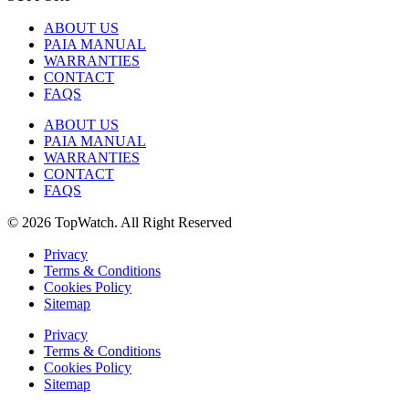
ABOUT US
PAIA MANUAL
WARRANTIES
CONTACT
FAQS
ABOUT US
PAIA MANUAL
WARRANTIES
CONTACT
FAQS
© 2026 TopWatch. All Right Reserved
Privacy
Terms & Conditions
Cookies Policy
Sitemap
Privacy
Terms & Conditions
Cookies Policy
Sitemap