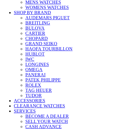
MENS WATCHES
WOMENS WATCHES
SHOP BY BRAND
AUDEMARS PIGUET
BREITLING
BULOVA
CARTIER
CHOPARD
GRAND SEIKO
HAOFA TOURBILLON
HUBLOT
IWC
LONGINES
OMEGA
PANERAI
PATEK PHILIPPE
ROLEX
TAG HEUER
TUDOR
ACCESSORIES
CLEARANCE WATCHES
SERVICES
BECOME A DEALER
SELL YOUR WATCH
CASH ADVANCE