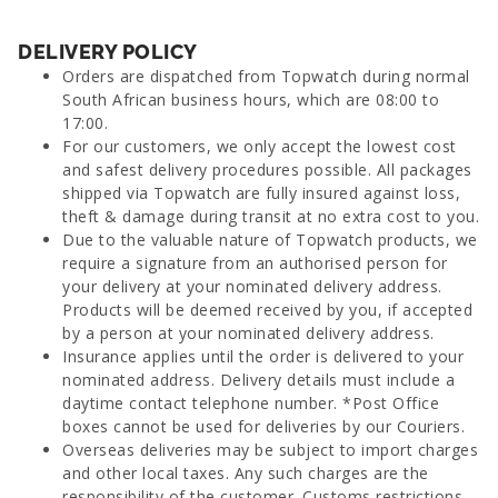
DELIVERY POLICY
Orders are dispatched from Topwatch during normal
South African business hours, which are 08:00 to
17:00.
For our customers, we only accept the lowest cost
and safest delivery procedures possible. All packages
shipped via Topwatch are fully insured against loss,
theft & damage during transit at no extra cost to you.
Due to the valuable nature of Topwatch products, we
require a signature from an authorised person for
your delivery at your nominated delivery address.
Products will be deemed received by you, if accepted
by a person at your nominated delivery address.
Insurance applies until the order is delivered to your
nominated address. Delivery details must include a
daytime contact telephone number. *Post Office
boxes cannot be used for deliveries by our Couriers.
Overseas deliveries may be subject to import charges
and other local taxes. Any such charges are the
responsibility of the customer. Customs restrictions