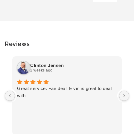
Reviews
Clinton Jensen
2 weeks ago
T
Great service. Fair deal. Elvin is great to deal
F
with.
K
h
T