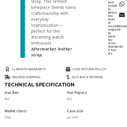
strap. This refined
and
condition
timepiece blends Swiss
to
craftsmanship with
determine
the
everyday
level
of
sophistication—
reconditioni
required
perfect for the
to
discerning watch
meet
our
enthusiast.
strict
standards.
Aftermarket leather
It has
als
strap.
12-MONTH WARRANTY
7 DAY RETURN POLICY
INSURED SHIPPING
BUY-BACK PROMISE
TECHNICAL SPECIFICATION
Has Box
Has Papers
No
No
Model (Cert)
Case size
Star
40 mm