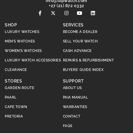
@ofni
moc.hctawpot
+27 (21) 872 0332
SHOP
SERVICES
LUXURY WATCHES
BECOME A DEALER
MEN’S WATCHES
SELL YOUR WATCH
WOMEN’S WATCHES
CASH ADVANCE
LUXURY WATCH ACCESSORIES
REPAIRS & REFURBISHMENT
CLEARANCE
BUYERS’ GUIDE INDEX
STORES
SUPPORT
GARDEN ROUTE
ABOUT US
PAARL
PAIA MANUAL
CAPE TOWN
WARRANTIES
PRETORIA
CONTACT
FAQS