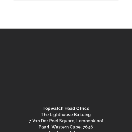
Topwatch Head Office
The Lighthouse Building
7 Van Der Poel Square, Lemoenkloof
Paarl, Western Cape, 7646