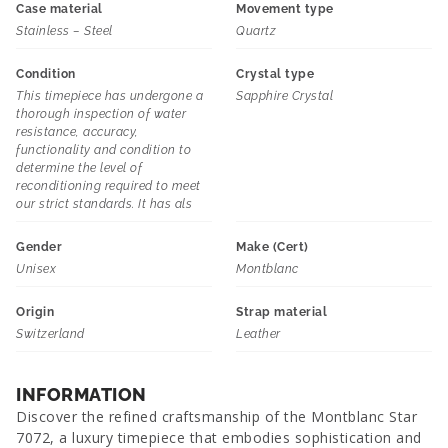
Case material
Movement type
Stainless – Steel
Quartz
Condition
Crystal type
This timepiece has undergone a
Sapphire Crystal
thorough inspection of water
resistance, accuracy,
functionality and condition to
determine the level of
reconditioning required to meet
our strict standards. It has als
Gender
Make (Cert)
Unisex
Montblanc
Origin
Strap material
Switzerland
Leather
INFORMATION
Discover the refined craftsmanship of the Montblanc Star
7072, a luxury timepiece that embodies sophistication and