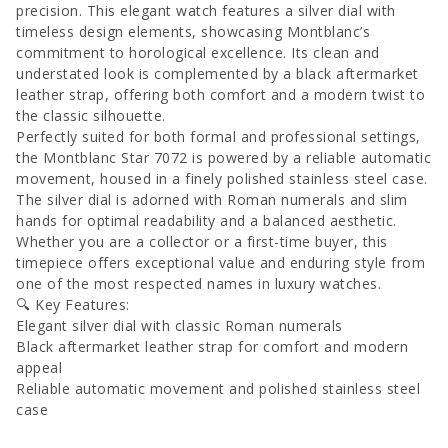
precision. This elegant watch features a silver dial with
timeless design elements, showcasing Montblanc’s
commitment to horological excellence. Its clean and
understated look is complemented by a black aftermarket
leather strap, offering both comfort and a modern twist to
the classic silhouette.
Perfectly suited for both formal and professional settings,
the Montblanc Star 7072 is powered by a reliable automatic
movement, housed in a finely polished stainless steel case.
The silver dial is adorned with Roman numerals and slim
hands for optimal readability and a balanced aesthetic.
Whether you are a collector or a first-time buyer, this
timepiece offers exceptional value and enduring style from
one of the most respected names in luxury watches.
🔍 Key Features:
Elegant silver dial with classic Roman numerals
Black aftermarket leather strap for comfort and modern
appeal
Reliable automatic movement and polished stainless steel
case