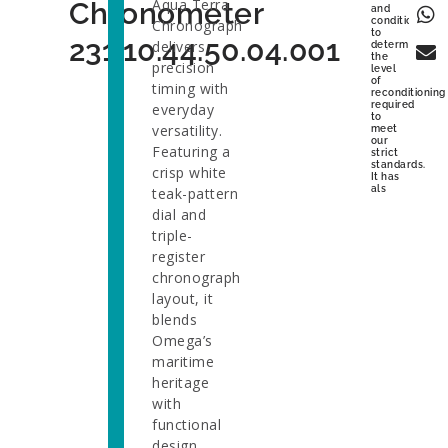
Aqua Terra
Chronometer
and
condition
Chronograph
to
231.10.44.50.04.001
delivers
determine
the
precision
level
of
timing with
reconditioning
required
everyday
to
versatility.
meet
our
Featuring a
strict
standards.
crisp white
It has
als
teak-pattern
dial and
triple-
register
chronograph
layout, it
blends
Omega’s
maritime
heritage
with
functional
design.