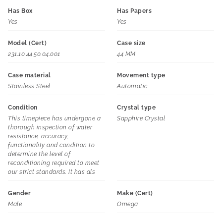
Has Box
Has Papers
Yes
Yes
Model (Cert)
Case size
231.10.44.50.04.001
44 MM
Case material
Movement type
Stainless Steel
Automatic
Condition
Crystal type
This timepiece has undergone a
Sapphire Crystal
thorough inspection of water
resistance, accuracy,
functionality and condition to
determine the level of
reconditioning required to meet
our strict standards. It has als
Gender
Make (Cert)
Male
Omega