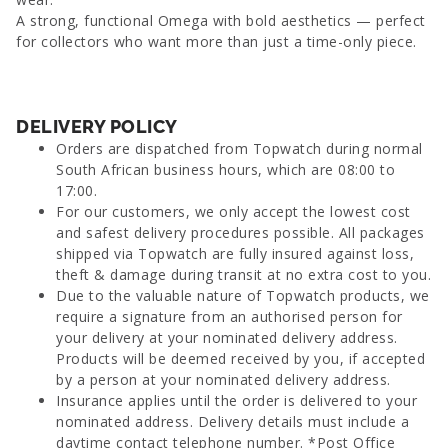
A strong, functional Omega with bold aesthetics — perfect
for collectors who want more than just a time-only piece.
DELIVERY POLICY
Orders are dispatched from Topwatch during normal
South African business hours, which are 08:00 to
17:00.
For our customers, we only accept the lowest cost
and safest delivery procedures possible. All packages
shipped via Topwatch are fully insured against loss,
theft & damage during transit at no extra cost to you.
Due to the valuable nature of Topwatch products, we
require a signature from an authorised person for
your delivery at your nominated delivery address.
Products will be deemed received by you, if accepted
by a person at your nominated delivery address.
Insurance applies until the order is delivered to your
nominated address. Delivery details must include a
daytime contact telephone number. *Post Office