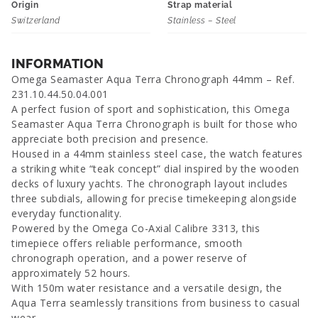
Origin
Strap material
Switzerland
Stainless – Steel
INFORMATION
Omega Seamaster Aqua Terra Chronograph 44mm – Ref.
231.10.44.50.04.001
A perfect fusion of sport and sophistication, this Omega
Seamaster Aqua Terra Chronograph is built for those who
appreciate both precision and presence.
Housed in a 44mm stainless steel case, the watch features
a striking white “teak concept” dial inspired by the wooden
decks of luxury yachts. The chronograph layout includes
three subdials, allowing for precise timekeeping alongside
everyday functionality.
Powered by the Omega Co-Axial Calibre 3313, this
timepiece offers reliable performance, smooth
chronograph operation, and a power reserve of
approximately 52 hours.
With 150m water resistance and a versatile design, the
Aqua Terra seamlessly transitions from business to casual
wear.