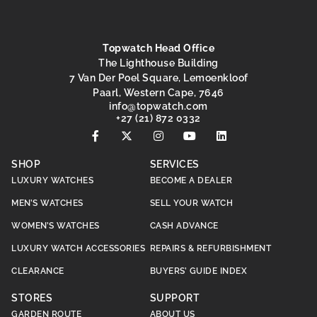
Topwatch Head Office
The Lighthouse Building
7 Van Der Poel Square, Lemoenkloof
Paarl, Western Cape, 7646
@ofni
moc.hctawpot
+27 (21) 872 0332
SHOP
SERVICES
LUXURY WATCHES
BECOME A DEALER
MEN’S WATCHES
SELL YOUR WATCH
WOMEN’S WATCHES
CASH ADVANCE
LUXURY WATCH ACCESSORIES
REPAIRS & REFURBISHMENT
CLEARANCE
BUYERS’ GUIDE INDEX
STORES
SUPPORT
GARDEN ROUTE
ABOUT US