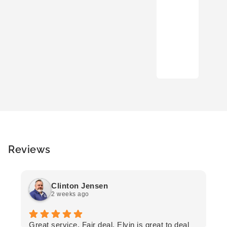
Reviews
Clinton Jensen
2 weeks ago
T
Great service. Fair deal. Elvin is great to deal
F