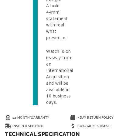
A bold
44mm
statement
with real
wrist
presence.
Watch is on
its way from
an
International
Acquisition
and will be
available in
10 business
days.
12-MONTH WARRANTY
7 DAY RETURN POLICY
INSURED SHIPPING
BUY-BACK PROMISE
TECHNICAL SPECIFICATION