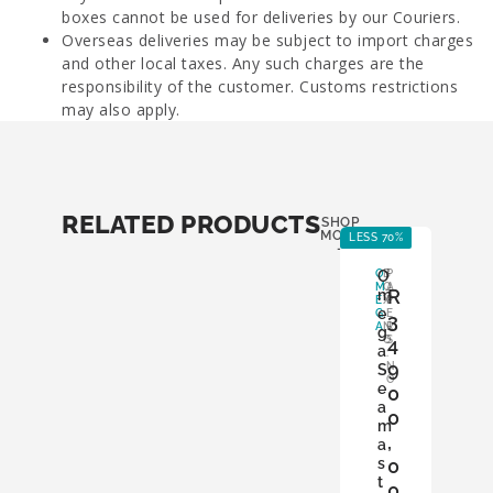
boxes cannot be used for deliveries by our Couriers.
Overseas deliveries may be subject to import charges
and other local taxes. Any such charges are the
responsibility of the customer. Customs restrictions
may also apply.
RELATED PRODUCTS
SHOP
MORE
LESS 70%
LE
-
O
O
B
P
M
O
A
R
m
E
X
P
e
G
:
E
3
A
N
R
g
O
S
4
a
:
9
N
S
O
e
0
a
0
m
,
a
s
0
t
0