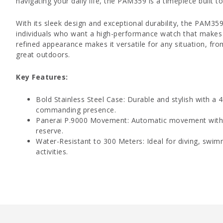
navigating your daily life, the PAM359 is a timepiece built t
With its sleek design and exceptional durability, the PAM359
individuals who want a high-performance watch that makes 
refined appearance makes it versatile for any situation, f
great outdoors.
Key Features:
Bold Stainless Steel Case: Durable and stylish with a
commanding presence.
Panerai P.9000 Movement: Automatic movement with 
reserve.
Water-Resistant to 300 Meters: Ideal for diving, swim
activities.