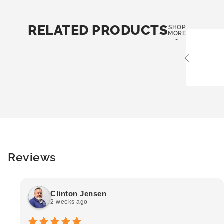
RELATED PRODUCTS
SHOP
MORE
-
Reviews
Clinton Jensen
2 weeks ago