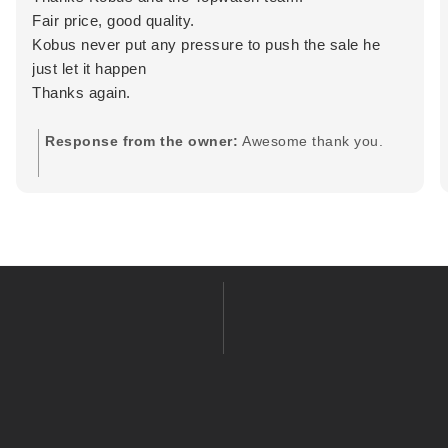
Fair price, good quality.
Kobus never put any pressure to push the sale he
just let it happen
Thanks again.
Response from the owner:
Awesome thank you.