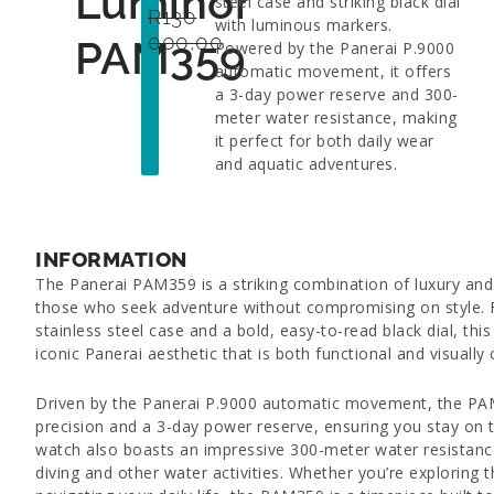
Luminor
steel case and striking black dial
R
130
with luminous markers.
000,00
PAM359
Powered by the Panerai P.9000
automatic movement, it offers
a 3-day power reserve and 300-
meter water resistance, making
it perfect for both daily wear
and aquatic adventures.
INFORMATION
The Panerai PAM359 is a striking combination of luxury and
those who seek adventure without compromising on style.
stainless steel case and a bold, easy-to-read black dial, thi
iconic Panerai aesthetic that is both functional and visually 
Driven by the Panerai P.9000 automatic movement, the PA
precision and a 3-day power reserve, ensuring you stay on 
watch also boasts an impressive 300-meter water resistance
diving and other water activities. Whether you’re exploring 