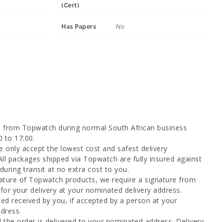
(Cert)
Has Papers
No
d from Topwatch during normal South African business
0 to 17:00.
 only accept the lowest cost and safest delivery
All packages shipped via Topwatch are fully insured against
uring transit at no extra cost to you.
ature of Topwatch products, we require a signature from
for your delivery at your nominated delivery address.
ed received by you, if accepted by a person at your
dress.
l the order is delivered to your nominated address. Delivery