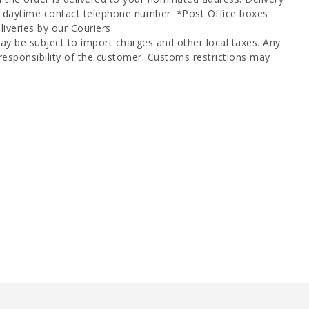
a daytime contact telephone number. *Post Office boxes
iveries by our Couriers.
ay be subject to import charges and other local taxes. Any
responsibility of the customer. Customs restrictions may