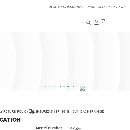
TOPOUTDOORS
SUPERCAR VAULT
GOOGLE REVIEWS
AY RETURN POLICY
INSURED SHIPPING
BUY-BACK PROMISE
ICATION
Model number
PAM359