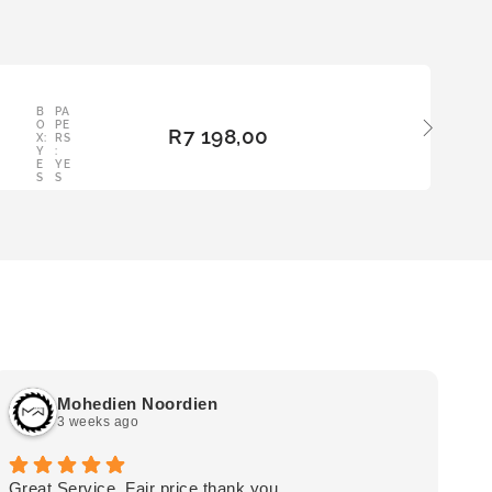
LE
B
PA
ADD
O
PE
R
7 198,00
TO
X:
RS
Y
:
BAS
E
YE
KET
S
S
Mohedien Noordien
3 weeks ago
Great Service, Fair price thank you.
Ou