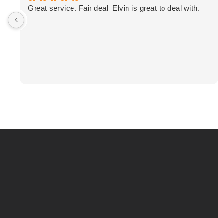
Great service. Fair deal. Elvin is great to deal with.