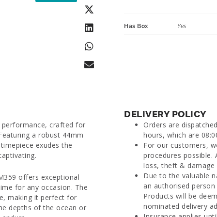
Has Box
Yes
DELIVERY POLICY
 performance, crafted for
Orders are dispatche
 Featuring a robust 44mm
hours, which are 08:0
s timepiece exudes the
For our customers, we
captivating.
procedures possible. 
loss, theft & damage d
Due to the valuable n
M359 offers exceptional
an authorised person 
time for any occasion. The
Products will be deem
, making it perfect for
nominated delivery ad
the depths of the ocean or
Insurance applies unti