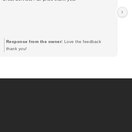
wa
by
in
im
mo
pr
Response from the owner:
Love the feedback
to
thank you!
pi