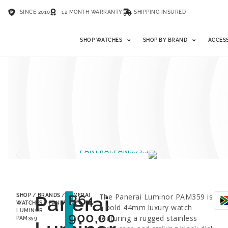
SINCE 2010
12 MONTH WARRANTY
SHIPPING INSURED
SHOP WATCHES
SHOP BY BRAND
ACCES
Panerai
R
64
The Panerai Luminor PAM359 is
SHOP
/
BRANDS
/
PANERAI
LESS
50%
WATCHES
/ PANERAI
a bold 44mm luxury watch
LUMINOR
900,00
featuring a rugged stainless
PAM359