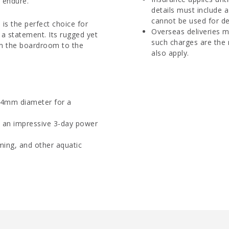
o endure.
details must include 
cannot be used for del
 is the perfect choice for
Overseas deliveries m
a statement. Its rugged yet
such charges are the 
rom the boardroom to the
also apply.
 44mm diameter for a
an impressive 3-day power
ming, and other aquatic