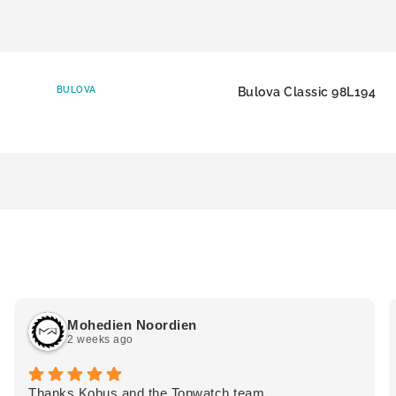
BULOVA
Bulova Classic 98L194
Mohedien Noordien
2 weeks ago
Thanks Kobus and the Topwatch team.