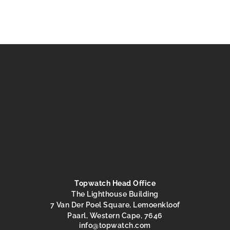
Topwatch Head Office
The Lighthouse Building
7 Van Der Poel Square, Lemoenkloof
Paarl, Western Cape, 7646
@ofni
moc.hctawpot