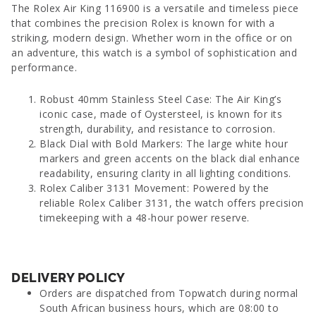
The Rolex Air King 116900 is a versatile and timeless piece
that combines the precision Rolex is known for with a
striking, modern design. Whether worn in the office or on
an adventure, this watch is a symbol of sophistication and
performance.
Robust 40mm Stainless Steel Case: The Air King’s
iconic case, made of Oystersteel, is known for its
strength, durability, and resistance to corrosion.
Black Dial with Bold Markers: The large white hour
markers and green accents on the black dial enhance
readability, ensuring clarity in all lighting conditions.
Rolex Caliber 3131 Movement: Powered by the
reliable Rolex Caliber 3131, the watch offers precision
timekeeping with a 48-hour power reserve.
DELIVERY POLICY
Orders are dispatched from Topwatch during normal
South African business hours, which are 08:00 to