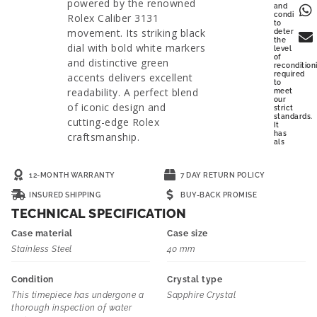
powered by the renowned
and
condition
Rolex Caliber 3131
to
movement. Its striking black
determine
the
dial with bold white markers
level
of
and distinctive green
recondition
required
accents delivers excellent
to
readability. A perfect blend
meet
our
of iconic design and
strict
standards.
cutting-edge Rolex
It
has
craftsmanship.
als
12-MONTH WARRANTY
7 DAY RETURN POLICY
INSURED SHIPPING
BUY-BACK PROMISE
TECHNICAL SPECIFICATION
Case material
Case size
Stainless Steel
40 mm
Condition
Crystal type
This timepiece has undergone a
Sapphire Crystal
thorough inspection of water