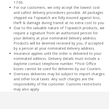
17:00.
For our customers, we only accept the lowest cost
and safest delivery procedures possible. All packages
shipped via Topwatch are fully insured against loss,
theft & damage during transit at no extra cost to you.
Due to the valuable nature of Topwatch products, we
require a signature from an authorised person for
your delivery at your nominated delivery address.
Products will be deemed received by you, if accepted
by a person at your nominated delivery address.
Insurance applies until the order is delivered to your
nominated address. Delivery details must include a
daytime contact telephone number. *Post Office
boxes cannot be used for deliveries by our Couriers.
Overseas deliveries may be subject to import charges
and other local taxes. Any such charges are the
responsibility of the customer. Customs restrictions
may also apply.