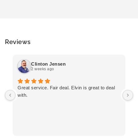
Reviews
Clinton Jensen
2 weeks ago
T
Great service. Fair deal. Elvin is great to deal
F
with.
K
h
T