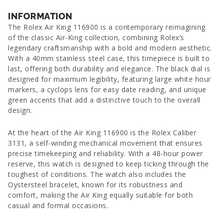
INFORMATION
The Rolex Air King 116900 is a contemporary reimagining
of the classic Air-King collection, combining Rolex’s
legendary craftsmanship with a bold and modern aesthetic.
With a 40mm stainless steel case, this timepiece is built to
last, offering both durability and elegance. The black dial is
designed for maximum legibility, featuring large white hour
markers, a cyclops lens for easy date reading, and unique
green accents that add a distinctive touch to the overall
design.
At the heart of the Air King 116900 is the Rolex Caliber
3131, a self-winding mechanical movement that ensures
precise timekeeping and reliability. With a 48-hour power
reserve, this watch is designed to keep ticking through the
toughest of conditions. The watch also includes the
Oystersteel bracelet, known for its robustness and
comfort, making the Air King equally suitable for both
casual and formal occasions.