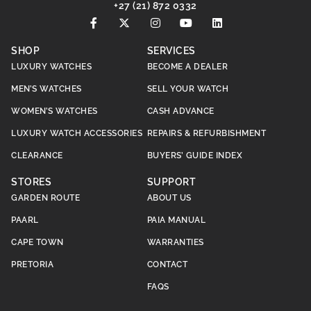
+27 (21) 872 0332
SHOP
SERVICES
LUXURY WATCHES
BECOME A DEALER
MEN’S WATCHES
SELL YOUR WATCH
WOMEN’S WATCHES
CASH ADVANCE
LUXURY WATCH ACCESSORIES
REPAIRS & REFURBISHMENT
CLEARANCE
BUYERS’ GUIDE INDEX
STORES
SUPPORT
GARDEN ROUTE
ABOUT US
PAARL
PAIA MANUAL
CAPE TOWN
WARRANTIES
PRETORIA
CONTACT
FAQS