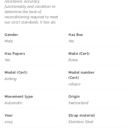
resistance, accuracy,
functionality and condition to
determine the level of
reconditioning required to meet
our strict standards. It has als
Gender
Has Box
Male
Yes
Has Papers
Make (Cert)
Yes
Rolex
Model (Cert)
Model number
(Cert)
Airking
116900
Movement type
Origin
Automatic
Switzerland
Year
Strap material
2019
Stainless Steel