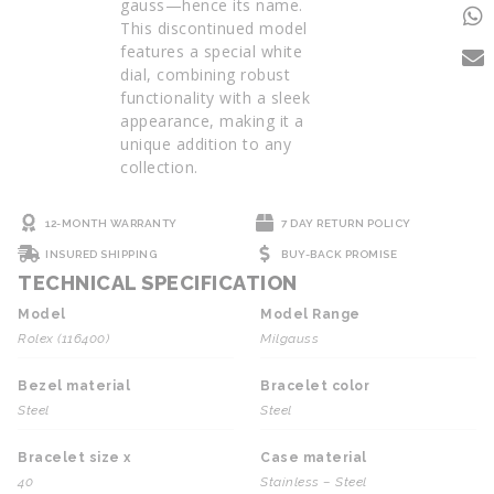
gauss—hence its name.
This discontinued model
features a special white
dial, combining robust
functionality with a sleek
appearance, making it a
unique addition to any
collection.
12-MONTH WARRANTY
7 DAY RETURN POLICY
INSURED SHIPPING
BUY-BACK PROMISE
TECHNICAL SPECIFICATION
Model
Model Range
Rolex (116400)
Milgauss
Bezel material
Bracelet color
Steel
Steel
Bracelet size x
Case material
40
Stainless – Steel