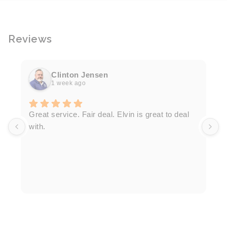
Reviews
Clinton Jensen
1 week ago
T
Great service. Fair deal. Elvin is great to deal
F
with.
K
h
T