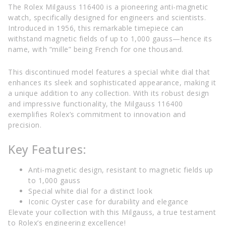
The Rolex Milgauss 116400 is a pioneering anti-magnetic
watch, specifically designed for engineers and scientists.
Introduced in 1956, this remarkable timepiece can
withstand magnetic fields of up to 1,000 gauss—hence its
name, with “mille” being French for one thousand.
This discontinued model features a special white dial that
enhances its sleek and sophisticated appearance, making it
a unique addition to any collection. With its robust design
and impressive functionality, the Milgauss 116400
exemplifies Rolex’s commitment to innovation and
precision.
Key Features:
Anti-magnetic design, resistant to magnetic fields up
to 1,000 gauss
Special white dial for a distinct look
Iconic Oyster case for durability and elegance
Elevate your collection with this Milgauss, a true testament
to Rolex’s engineering excellence!