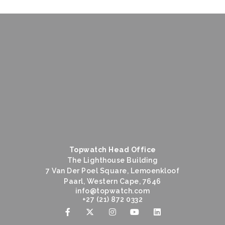
Topwatch Head Office
The Lighthouse Building
7 Van Der Poel Square, Lemoenkloof
Paarl, Western Cape, 7646
@ofni
moc.hctawpot
+27 (21) 872 0332