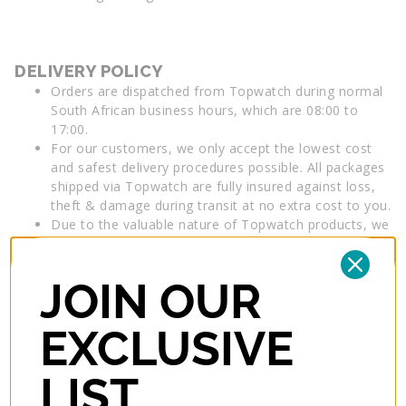
DELIVERY POLICY
Orders are dispatched from Topwatch during normal
South African business hours, which are 08:00 to
17:00.
For our customers, we only accept the lowest cost
and safest delivery procedures possible. All packages
shipped via Topwatch are fully insured against loss,
theft & damage during transit at no extra cost to you.
Due to the valuable nature of Topwatch products, we
require a signature from an authorised person for
your delivery at your nominated delivery address.
Products will be deemed received by you, if accepted
JOIN OUR
by a person at your nominated delivery address.
Insurance applies until the order is delivered to your
EXCLUSIVE
nominated address. Delivery details must include a
daytime contact telephone number. *Post Office
LIST
boxes cannot be used for deliveries by our Couriers.
Overseas deliveries may be subject to import charges