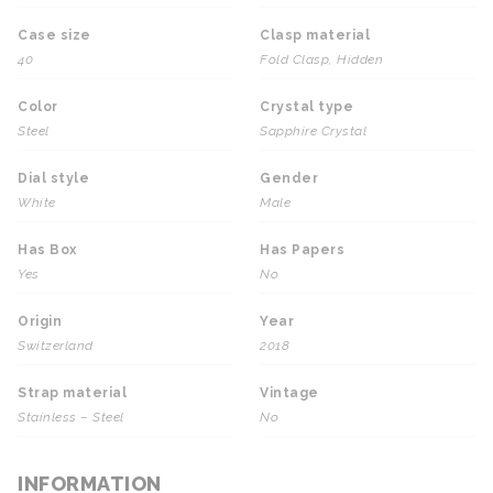
Case size
Clasp material
40
Fold Clasp, Hidden
Color
Crystal type
Steel
Sapphire Crystal
Dial style
Gender
White
Male
Has Box
Has Papers
Yes
No
Origin
Year
Switzerland
2018
Strap material
Vintage
Stainless – Steel
No
INFORMATION