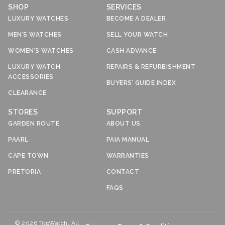
SHOP
SERVICES
LUXURY WATCHES
BECOME A DEALER
MEN’S WATCHES
SELL YOUR WATCH
WOMEN’S WATCHES
CASH ADVANCE
LUXURY WATCH
REPAIRS & REFURBISHMENT
ACCESSORIES
BUYERS’ GUIDE INDEX
CLEARANCE
STORES
SUPPORT
GARDEN ROUTE
ABOUT US
PAARL
PAIA MANUAL
CAPE TOWN
WARRANTIES
PRETORIA
CONTACT
FAQS
© 2026 TopWatch. All