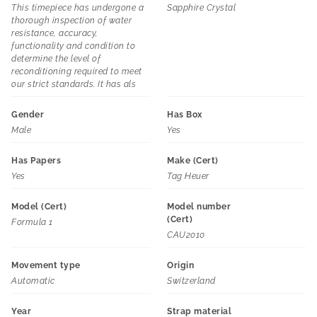
This timepiece has undergone a
Sapphire Crystal
thorough inspection of water
resistance, accuracy,
functionality and condition to
determine the level of
reconditioning required to meet
our strict standards. It has als
Gender
Has Box
Male
Yes
Has Papers
Make (Cert)
Yes
Tag Heuer
Model (Cert)
Model number
(Cert)
Formula 1
CAU2010
Movement type
Origin
Automatic
Switzerland
Year
Strap material