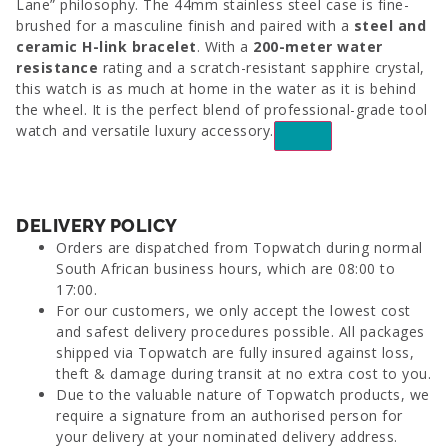
Lane” philosophy. The 44mm stainless steel case is fine-
brushed for a masculine finish and paired with a
steel and
ceramic H-link bracelet
. With a
200-meter water
resistance
rating and a scratch-resistant sapphire crystal,
this watch is as much at home in the water as it is behind
the wheel. It is the perfect blend of professional-grade tool
watch and versatile luxury accessory.
DELIVERY POLICY
Orders are dispatched from Topwatch during normal
South African business hours, which are 08:00 to
17:00.
For our customers, we only accept the lowest cost
and safest delivery procedures possible. All packages
shipped via Topwatch are fully insured against loss,
theft & damage during transit at no extra cost to you.
Due to the valuable nature of Topwatch products, we
require a signature from an authorised person for
your delivery at your nominated delivery address.