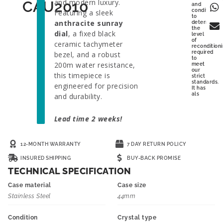
and modern luxury.
CAU2010
and
condition
Featuring a sleek
to
anthracite sunray
determine
the
dial
, a fixed black
level
of
ceramic tachymeter
recondition
required
bezel, and a robust
to
200m water resistance,
meet
our
this timepiece is
strict
standards.
engineered for precision
It has
als
and durability.
Lead time 2 weeks!
12-MONTH WARRANTY
7 DAY RETURN POLICY
INSURED SHIPPING
BUY-BACK PROMISE
TECHNICAL SPECIFICATION
Case material
Case size
Stainless Steel
44mm
Condition
Crystal type