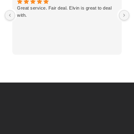
T
Great service. Fair deal. Elvin is great to deal
F
with.
K
h
T