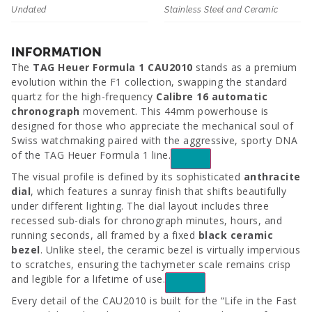
Undated
Stainless Steel and Ceramic
INFORMATION
The
TAG Heuer Formula 1 CAU2010
stands as a premium
evolution within the F1 collection, swapping the standard
quartz for the high-frequency
Calibre 16 automatic
chronograph
movement. This 44mm powerhouse is
designed for those who appreciate the mechanical soul of
Swiss watchmaking paired with the aggressive, sporty DNA
of the
TAG Heuer Formula 1
line.
The visual profile is defined by its sophisticated
anthracite
dial
, which features a sunray finish that shifts beautifully
under different lighting. The dial layout includes three
recessed sub-dials for chronograph minutes, hours, and
running seconds, all framed by a fixed
black ceramic
bezel
. Unlike steel, the ceramic bezel is virtually impervious
to scratches, ensuring the tachymeter scale remains crisp
and legible for a lifetime of use.
Every detail of the
CAU2010
is built for the “Life in the Fast