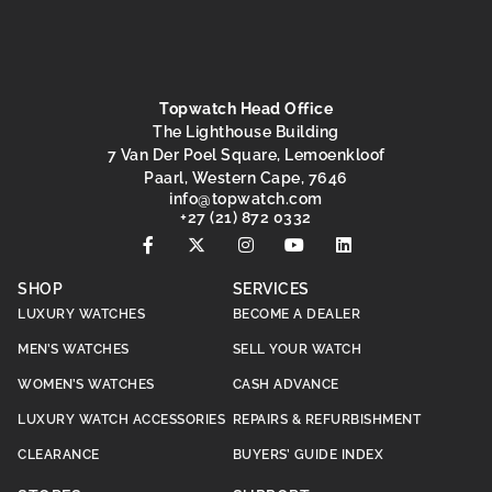
Topwatch Head Office
The Lighthouse Building
7 Van Der Poel Square, Lemoenkloof
Paarl, Western Cape, 7646
@ofni
moc.hctawpot
+27 (21) 872 0332
SHOP
SERVICES
LUXURY WATCHES
BECOME A DEALER
MEN’S WATCHES
SELL YOUR WATCH
WOMEN’S WATCHES
CASH ADVANCE
LUXURY WATCH ACCESSORIES
REPAIRS & REFURBISHMENT
CLEARANCE
BUYERS’ GUIDE INDEX