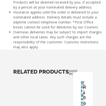
Products will be deemed received by you, if accepted
by a person at your nominated delivery address.
Insurance applies until the order is delivered to your
nominated address. Delivery details must include a
daytime contact telephone number. *Post Office
boxes cannot be used for deliveries by our Couriers.
Overseas deliveries may be subject to import charges
and other local taxes. Any such charges are the
responsibility of the customer. Customs restrictions
may also apply.
RELATED PRODUCTS
SHOP
MORE
-
G
G
B
P
O
O
A
R
o
L
X
P
l
D
:
E
1
E
Y
R
d
N
E
S
6
e
C
S
:
9
O
Y
n
N
E