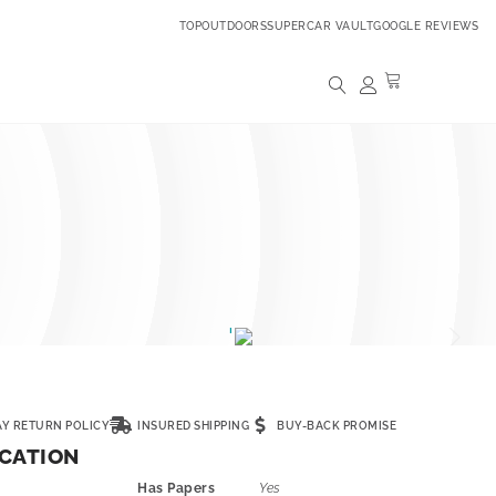
TOPOUTDOORS
SUPERCAR VAULT
GOOGLE REVIEWS
AY RETURN POLICY
INSURED SHIPPING
BUY-BACK PROMISE
ICATION
Has Papers
Yes