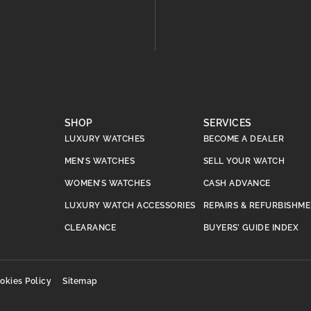
SHOP
SERVICES
LUXURY WATCHES
BECOME A DEALER
MEN’S WATCHES
SELL YOUR WATCH
WOMEN’S WATCHES
CASH ADVANCE
LUXURY WATCH ACCESSORIES
REPAIRS & REFURBISHM
CLEARANCE
BUYERS’ GUIDE INDEX
okies Policy
Sitemap