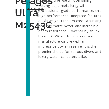
Pelagos
titanium dive watch. Combining
R
122
cutting-edge metallurgy with
000,00
Ultra
professional-grade performance, this
high-performance timepiece features
a lightweight titanium case, a striking
M2543C
ceramic matte bezel, and incredible
depth resistance. Powered by an in-
house, COSC-certified automatic
manufacture calibre with an
impressive power reserve, it is the
premier choice for serious divers and
luxury watch collectors alike.