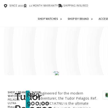
SINCE 2010
12 MONTH WARRANTY
SHIPPING INSURED
SHOP WATCHES
SHOP BY BRAND
ACCES
Tudor
R
89
Engineered for the modern
SHOP
/
BRANDS
/
TUDOR
LESS
26%
WATCHES
/ TUDOR
adventurer, the Tudor Pelagos Ref.
PELAGOS
900,00
M2543C1A7NU is the ultimate
ULTRA
M2543C