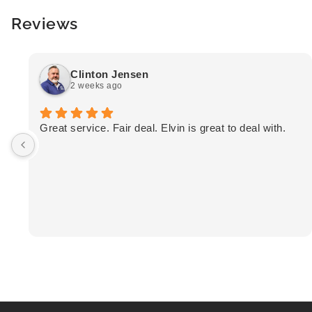
Reviews
Clinton Jensen
2 weeks ago
Great service. Fair deal. Elvin is great to deal with.