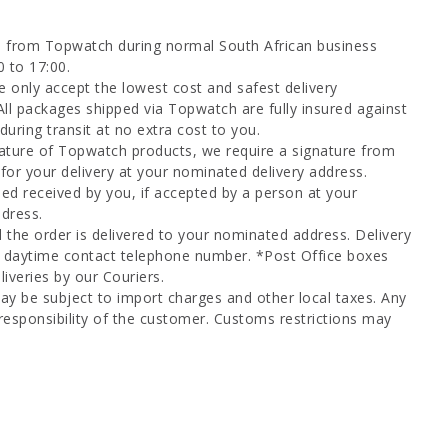
d from Topwatch during normal South African business
0 to 17:00.
 only accept the lowest cost and safest delivery
All packages shipped via Topwatch are fully insured against
uring transit at no extra cost to you.
ature of Topwatch products, we require a signature from
for your delivery at your nominated delivery address.
ed received by you, if accepted by a person at your
dress.
l the order is delivered to your nominated address. Delivery
a daytime contact telephone number. *Post Office boxes
iveries by our Couriers.
ay be subject to import charges and other local taxes. Any
responsibility of the customer. Customs restrictions may