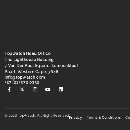
Topwatch Head Office
The Lighthouse Building
7 Van Der Poel Square, Lemoenkloof
Paarl, Western Cape, 7646
@ofni
moc.hctawpot
+27 (21) 872 0332
© 2026 TopWatch. All Right Reserved
Privacy
Terms & Conditions
Co