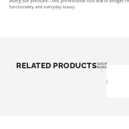
diving suit pressure—this professional tool watch bridges 
functionality and everyday luxury.
RELATED PRODUCTS
SHOP
MORE
-