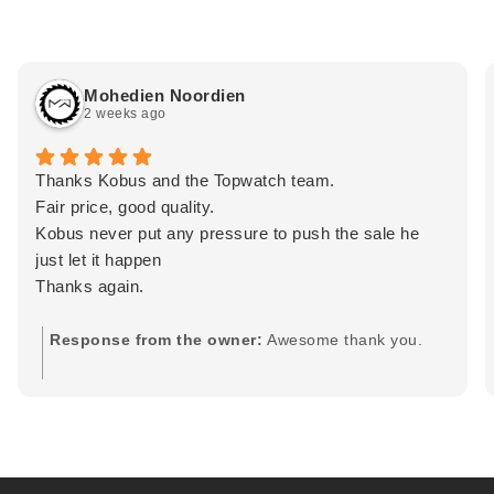
Mohedien Noordien
2 weeks ago
Thanks Kobus and the Topwatch team.
Fair price, good quality.
Kobus never put any pressure to push the sale he
just let it happen
Thanks again.
Response from the owner:
Awesome thank you.