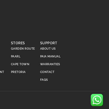
STORES
SUPPORT
GARDEN ROUTE
ABOUT US
PAARL
PAIA MANUAL
CAPE TOWN
WARRANTIES
ENT
PRETORIA
CONTACT
FAQS