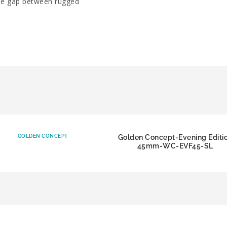
the gap between rugged
GOLDEN CONCEPT
Golden Concept-Evening Editi
45mm-WC-EVF45-SL