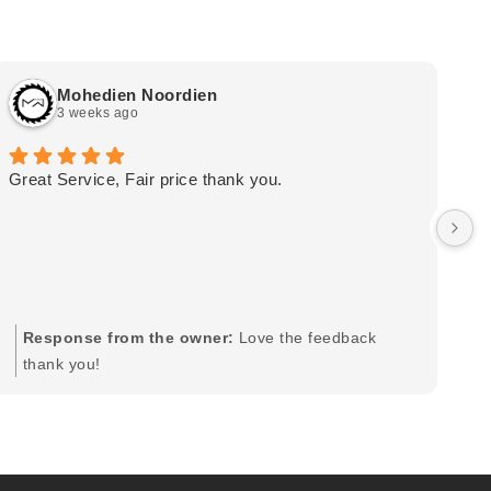
Mohedien Noordien
3 weeks ago
Great Service, Fair price thank you.
Ou
wa
by
in
im
mo
pr
Response from the owner:
Love the feedback
to
thank you!
pi