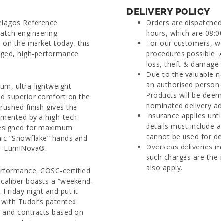
DELIVERY POLICY
elagos Reference
Orders are dispatche
tch engineering.
hours, which are 08:0
 on the market today, this
For our customers, we
ugged, high-performance
procedures possible. 
loss, theft & damage d
Due to the valuable n
an authorised person 
um, ultra-lightweight
Products will be deem
nd superior comfort on the
nominated delivery ad
rushed finish gives the
Insurance applies unti
lemented by a high-tech
details must include 
 Designed for maximum
cannot be used for del
conic “Snowflake” hands and
Overseas deliveries m
er-LumiNova®.
such charges are the 
also apply.
performance, COSC-certified
caliber boasts a “weekend-
Friday night and put it
with Tudor’s patented
s and contracts based on