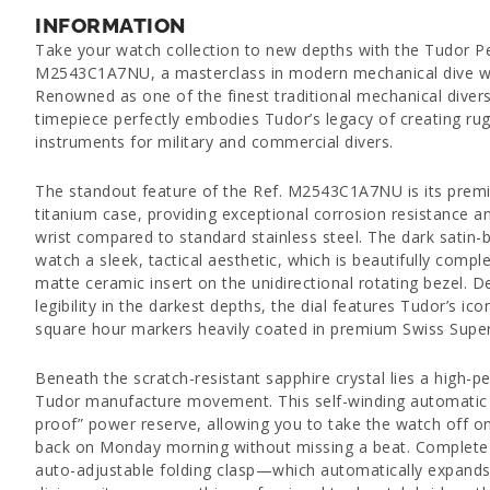
INFORMATION
Take your watch collection to new depths with the Tudor P
M2543C1A7NU, a masterclass in modern mechanical dive wa
Renowned as one of the finest traditional mechanical divers
timepiece perfectly embodies Tudor’s legacy of creating r
instruments for military and commercial divers.
The standout feature of the Ref. M2543C1A7NU is its premi
titanium case, providing exceptional corrosion resistance a
wrist compared to standard stainless steel. The dark satin-b
watch a sleek, tactical aesthetic, which is beautifully comp
matte ceramic insert on the unidirectional rotating bezel.
legibility in the darkest depths, the dial features Tudor’s i
square hour markers heavily coated in premium Swiss Sup
Beneath the scratch-resistant sapphire crystal lies a high-
Tudor manufacture movement. This self-winding automatic 
proof” power reserve, allowing you to take the watch off on 
back on Monday morning without missing a beat. Complete 
auto-adjustable folding clasp—which automatically expand