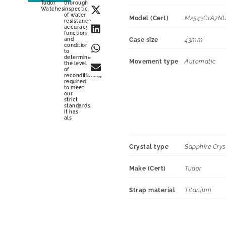
Tudor
thorough
Watches
inspection
of water
Model (Cert)
M2543C1A7N
resistance,
accuracy,
functionality
and
Case size
43mm
condition
to
determine
Movement type
Automatic
the level
of
reconditioning
required
to meet
our
strict
standards.
It has
als
Crystal type
Sapphire Crys
Make (Cert)
Tudor
Strap material
Titanium