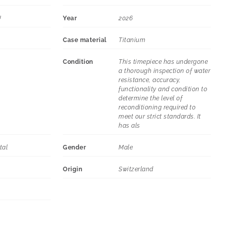
U
Year
2026
Case material
Titanium
Condition
This timepiece has undergone
a thorough inspection of water
resistance, accuracy,
functionality and condition to
determine the level of
reconditioning required to
meet our strict standards. It
has als
tal
Gender
Male
Origin
Switzerland