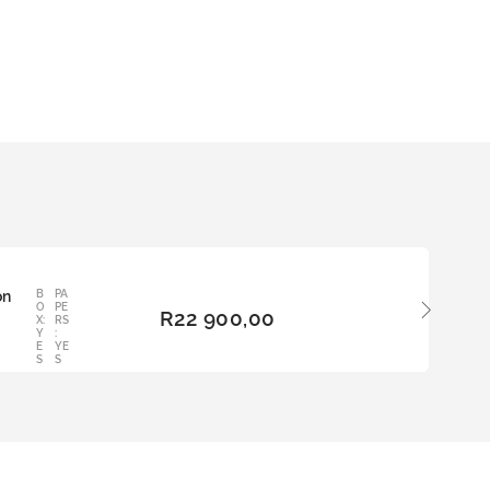
on
B
PA
ADD
O
PE
R
22 900,00
TO
X:
RS
Y
:
BAS
E
YE
KET
S
S