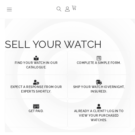
SELL YOUR WATCH
FIND YOUR WATCH IN OUR
COMPLETE A SIMPLE FORM.
CATALOGUE.
EXPECT A RESPONSE FROM OUR
SHIP YOUR WATCH (OVERNIGHT,
EXPERTS SHORTLY.
INSURED).
GET PAID.
ALREADY A CLIENT? LOG IN TO
VIEW YOUR PURCHASED
WATCHES.