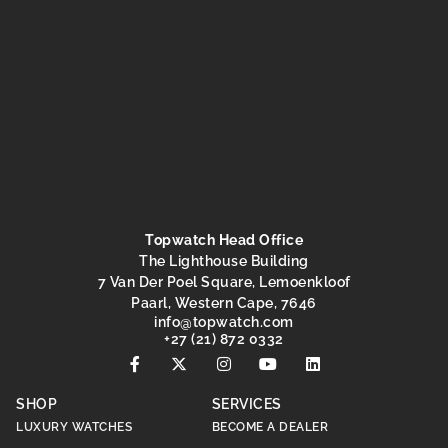
Topwatch Head Office
The Lighthouse Building
7 Van Der Poel Square, Lemoenkloof
Paarl, Western Cape, 7646
@ofni
moc.hctawpot
+27 (21) 872 0332
SHOP
SERVICES
LUXURY WATCHES
BECOME A DEALER