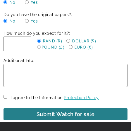
No
Yes
Do you have the original papers?:
No
Yes
How much do you expect for it?:
RAND (R)
DOLLAR ($)
POUND (£)
EURO (€)
Additional Info:
I agree to the Information
Protection Policy
Submit Watch for sale