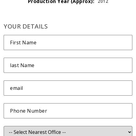
Production Year (Approx):
2012
YOUR DETAILS