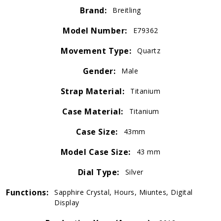
Brand:
Breitling
Model Number:
E79362
Movement Type:
Quartz
Gender:
Male
Strap Material:
Titanium
Case Material:
Titanium
Case Size:
43mm
Model Case Size:
43 mm
Dial Type:
Silver
Functions:
Sapphire Crystal, Hours, Miuntes, Digital
Display