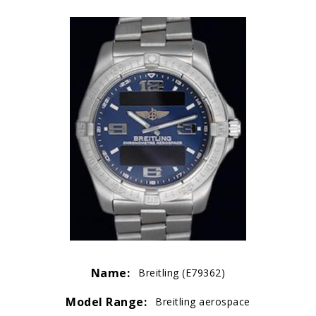
Name:
Breitling (E79362)
Model Range:
Breitling aerospace