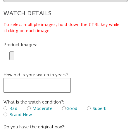
WATCH DETAILS
To select multiple images, hold down the CTRL key while
clicking on each image.
Product Images:
How old is your watch in years?:
What is the watch condition?:
Bad
Moderate
Good
Superb
Brand New
Do you have the original box?: