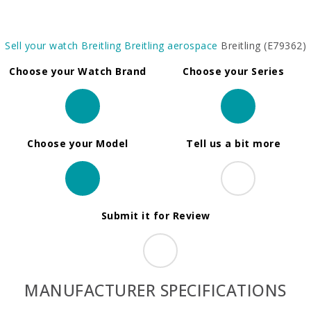
Sell your watch
Breitling
Breitling aerospace
Breitling (E79362)
Choose your Watch Brand
Choose your Series
Choose your Model
Tell us a bit more
Submit it for Review
MANUFACTURER SPECIFICATIONS