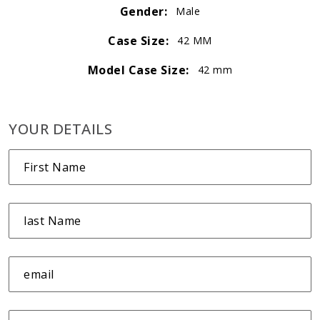
Gender:
Male
Case Size:
42 MM
Model Case Size:
42 mm
YOUR DETAILS