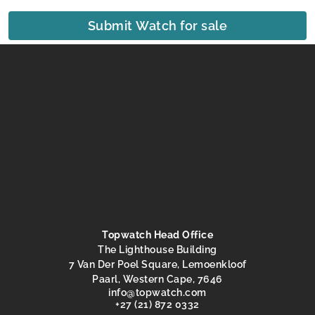
Submit Watch for sale
Topwatch Head Office
The Lighthouse Building
7 Van Der Poel Square, Lemoenkloof
Paarl, Western Cape, 7646
@ofni
moc.hctawpot
+27 (21) 872 0332