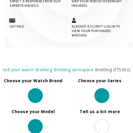
EXPECT A RESPONSE FROM OUR
SHIP YOUR WATCH (OVERNIGHT,
EXPERTS SHORTLY.
INSURED).
GET PAID.
ALREADY A CLIENT? LOG IN TO
VIEW YOUR PURCHASED
WATCHES.
Sell your watch
Breitling
Breitling aerospace
Breitling (f75362)
Choose your Watch Brand
Choose your Series
Choose your Model
Tell us a bit more