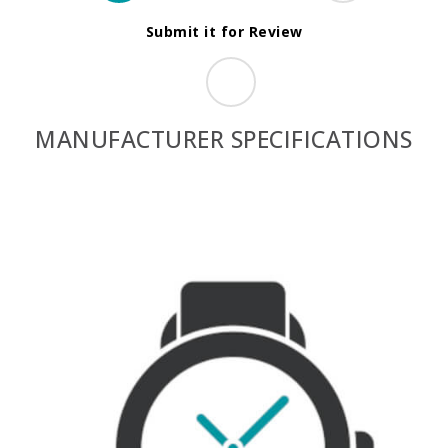
Submit it for Review
MANUFACTURER SPECIFICATIONS