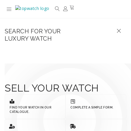
SEARCH FOR YOUR
LUXURY WATCH
SELL YOUR WATCH
FIND YOUR WATCH IN OUR
COMPLETE A SIMPLE FORM.
CATALOGUE.