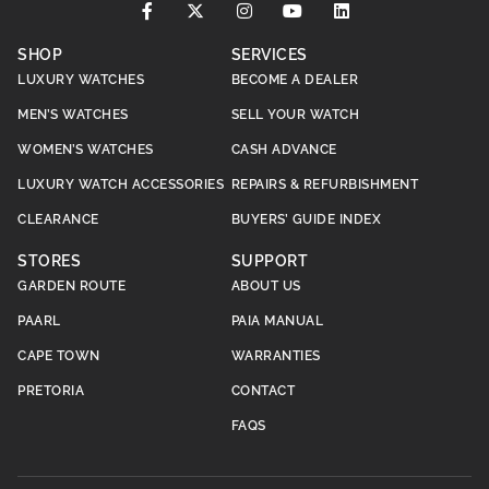
SHOP
SERVICES
LUXURY WATCHES
BECOME A DEALER
MEN’S WATCHES
SELL YOUR WATCH
WOMEN’S WATCHES
CASH ADVANCE
LUXURY WATCH ACCESSORIES
REPAIRS & REFURBISHMENT
CLEARANCE
BUYERS’ GUIDE INDEX
STORES
SUPPORT
GARDEN ROUTE
ABOUT US
PAARL
PAIA MANUAL
CAPE TOWN
WARRANTIES
PRETORIA
CONTACT
FAQS