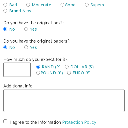
Bad
Moderate
Good
Superb
Brand New
Do you have the original box?:
No
Yes
Do you have the original papers?:
No
Yes
How much do you expect for it?:
RAND (R)
DOLLAR ($)
POUND (£)
EURO (€)
Additional Info:
I agree to the Information
Protection Policy