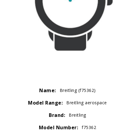
Name:
Breitling (f75362)
Model Range:
Breitling aerospace
Brand:
Breitling
Model Number:
f75362