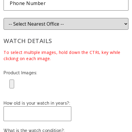
WATCH DETAILS
To select multiple images, hold down the CTRL key while
clicking on each image.
Product Images:
How old is your watch in years?:
What is the watch condition?: