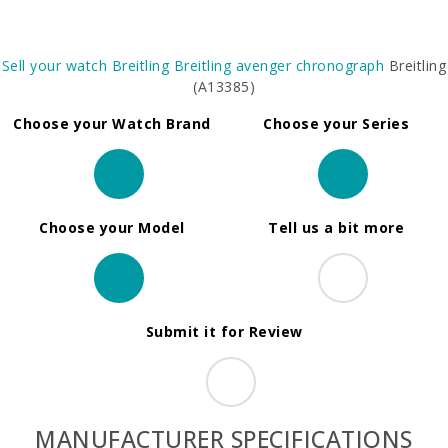
Sell your watch
Breitling
Breitling avenger chronograph
Breitling
(A13385)
Choose your Watch Brand
Choose your Series
Choose your Model
Tell us a bit more
Submit it for Review
MANUFACTURER SPECIFICATIONS