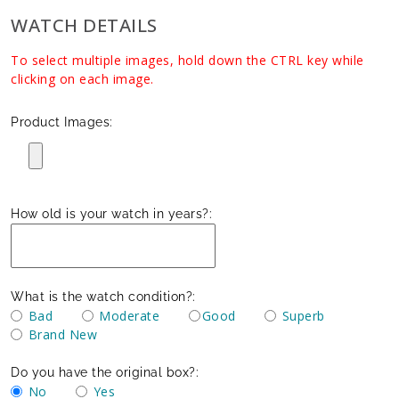
WATCH DETAILS
To select multiple images, hold down the CTRL key while
clicking on each image.
Product Images:
How old is your watch in years?:
What is the watch condition?:
Bad
Moderate
Good
Superb
Brand New
Do you have the original box?:
No
Yes