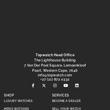
Topwatch Head Office
The Lighthouse Building
7 Van Der Poel Square, Lemoenkloof
Paarl, Western Cape, 7646
@ofni
moc.hctawpot
+27 (21) 872 0332
SHOP
SERVICES
LUXURY WATCHES
BECOME A DEALER
MEN’S WATCHES
SELL YOUR WATCH