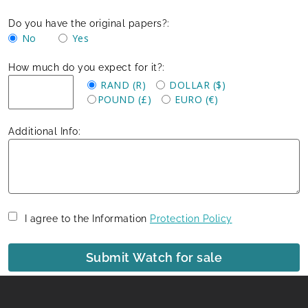
Do you have the original papers?:
No
Yes
How much do you expect for it?:
RAND (R)
DOLLAR ($)
POUND (£)
EURO (€)
Additional Info:
I agree to the Information
Protection Policy
Submit Watch for sale