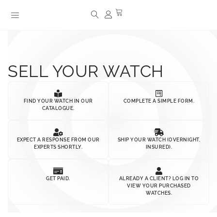
SELL YOUR WATCH
FIND YOUR WATCH IN OUR
COMPLETE A SIMPLE FORM.
CATALOGUE.
EXPECT A RESPONSE FROM OUR
SHIP YOUR WATCH (OVERNIGHT,
EXPERTS SHORTLY.
INSURED).
GET PAID.
ALREADY A CLIENT? LOG IN TO
VIEW YOUR PURCHASED
WATCHES.