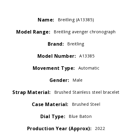
Name:
Breitling (A13385)
Model Range:
Breitling avenger chronograph
Brand:
Breitling
Model Number:
A13385
Movement Type:
Automatic
Gender:
Male
Strap Material:
Brushed Stainless steel bracelet
Case Material:
Brushed Steel
Dial Type:
Blue Baton
Production Year (Approx):
2022