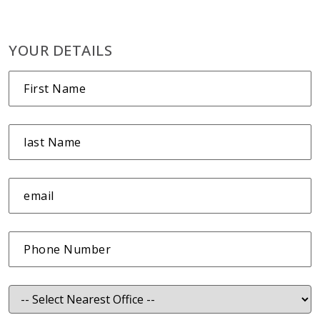
YOUR DETAILS