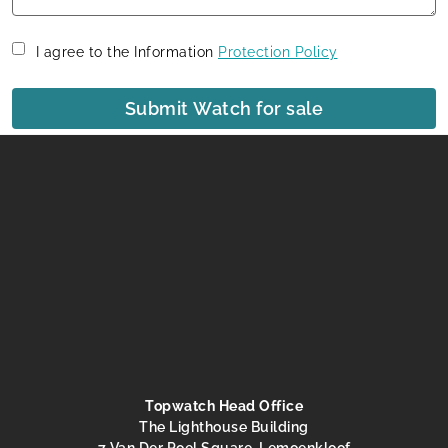
I agree to the Information
Protection Policy
Submit Watch for sale
Topwatch Head Office
The Lighthouse Building