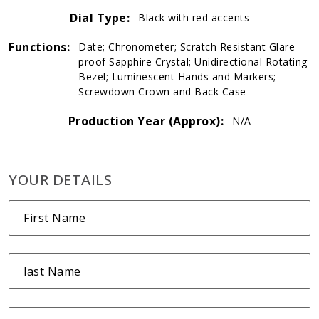
Dial Type:
Black with red accents
Functions:
Date; Chronometer; Scratch Resistant Glare-
proof Sapphire Crystal; Unidirectional Rotating
Bezel; Luminescent Hands and Markers;
Screwdown Crown and Back Case
Production Year (Approx):
N/A
YOUR DETAILS