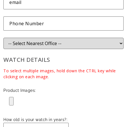
WATCH DETAILS
To select multiple images, hold down the CTRL key while
clicking on each image.
Product Images:
How old is your watch in years?: