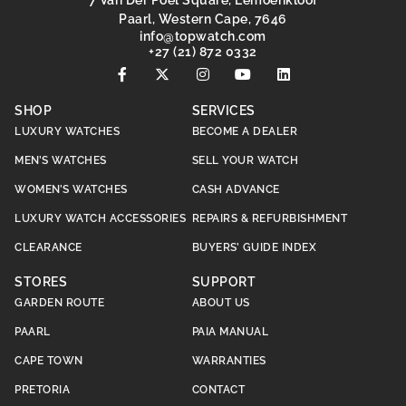
7 Van Der Poel Square, Lemoenkloof
Paarl, Western Cape, 7646
@ofni
moc.hctawpot
+27 (21) 872 0332
SHOP
SERVICES
LUXURY WATCHES
BECOME A DEALER
MEN’S WATCHES
SELL YOUR WATCH
WOMEN’S WATCHES
CASH ADVANCE
LUXURY WATCH ACCESSORIES
REPAIRS & REFURBISHMENT
CLEARANCE
BUYERS’ GUIDE INDEX
STORES
SUPPORT
GARDEN ROUTE
ABOUT US
PAARL
PAIA MANUAL
CAPE TOWN
WARRANTIES
PRETORIA
CONTACT