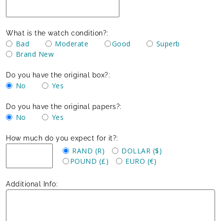
What is the watch condition?:
Bad
Moderate
Good
Superb
Brand New
Do you have the original box?:
No
Yes
Do you have the original papers?:
No
Yes
How much do you expect for it?:
RAND (R)
DOLLAR ($)
POUND (£)
EURO (€)
Additional Info: