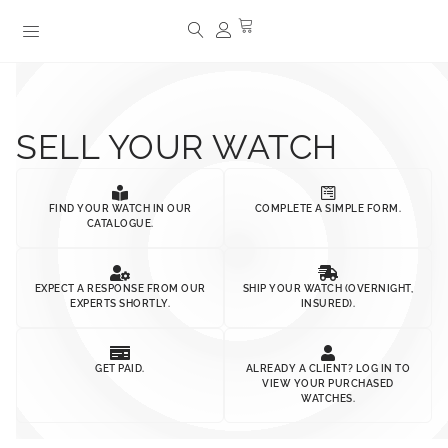
SELL YOUR WATCH
FIND YOUR WATCH IN OUR
COMPLETE A SIMPLE FORM.
CATALOGUE.
EXPECT A RESPONSE FROM OUR
SHIP YOUR WATCH (OVERNIGHT,
EXPERTS SHORTLY.
INSURED).
GET PAID.
ALREADY A CLIENT? LOG IN TO
VIEW YOUR PURCHASED
WATCHES.