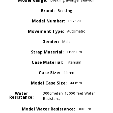
Model Range:
Breitling avenger seawolf
Brand:
Breitling
Model Number:
E17370
Movement Type:
Automatic
Gender:
Male
Strap Material:
Titanium
Case Material:
Titanium
Case Size:
44mm
Model Case Size:
44 mm
Water
3000meter/ 10000 feet Water
Resistance:
Resistant;
Model Water Resistance:
3000 m