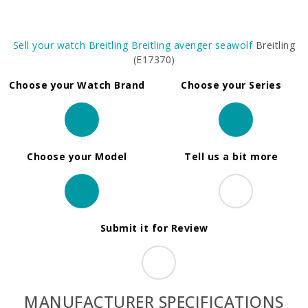
Sell your watch
Breitling
Breitling avenger seawolf
Breitling
(E17370)
Choose your Watch Brand
Choose your Series
Choose your Model
Tell us a bit more
Submit it for Review
MANUFACTURER SPECIFICATIONS