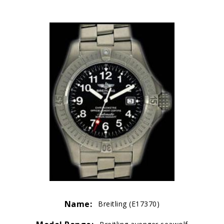
Name:
Breitling (E17370)