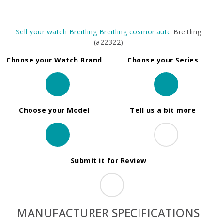
Sell your watch
Breitling
Breitling cosmonaute
Breitling
(a22322)
Choose your Watch Brand
Choose your Series
Choose your Model
Tell us a bit more
Submit it for Review
MANUFACTURER SPECIFICATIONS