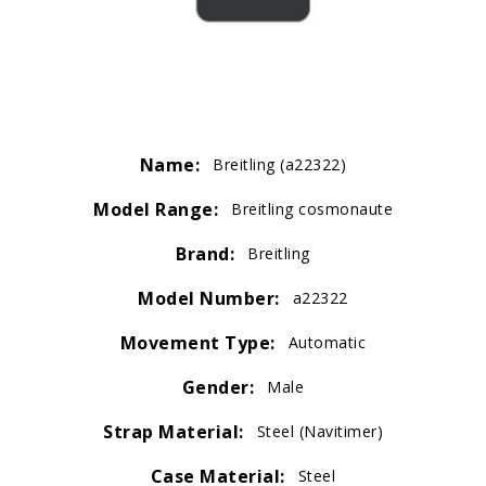
Name:
Breitling (a22322)
Model Range:
Breitling cosmonaute
Brand:
Breitling
Model Number:
a22322
Movement Type:
Automatic
Gender:
Male
Strap Material:
Steel (Navitimer)
Case Material:
Steel