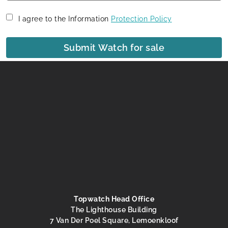
I agree to the Information
Protection Policy
Submit Watch for sale
Topwatch Head Office
The Lighthouse Building
7 Van Der Poel Square, Lemoenkloof