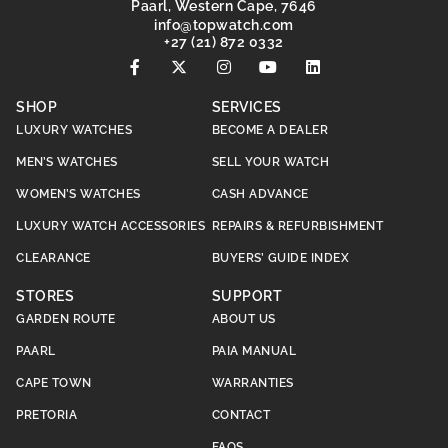
Paarl, Western Cape, 7646
@ofni
moc.hctawpot
+27 (21) 872 0332
SHOP
SERVICES
LUXURY WATCHES
BECOME A DEALER
MEN’S WATCHES
SELL YOUR WATCH
WOMEN’S WATCHES
CASH ADVANCE
LUXURY WATCH ACCESSORIES
REPAIRS & REFURBISHMENT
CLEARANCE
BUYERS’ GUIDE INDEX
STORES
SUPPORT
GARDEN ROUTE
ABOUT US
PAARL
PAIA MANUAL
CAPE TOWN
WARRANTIES
PRETORIA
CONTACT
FAQS