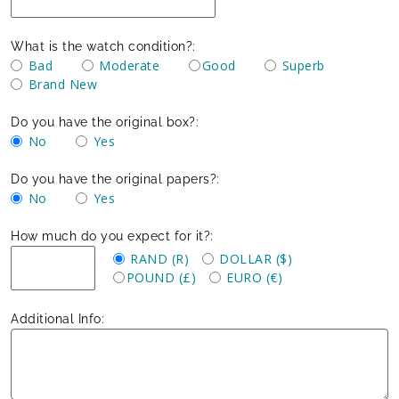
What is the watch condition?:
Bad
Moderate
Good
Superb
Brand New
Do you have the original box?:
No
Yes
Do you have the original papers?:
No
Yes
How much do you expect for it?:
RAND (R)
DOLLAR ($)
POUND (£)
EURO (€)
Additional Info: