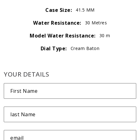
Case Size:
41.5 MM
Water Resistance:
30 Metres
Model Water Resistance:
30 m
Dial Type:
Cream Baton
YOUR DETAILS