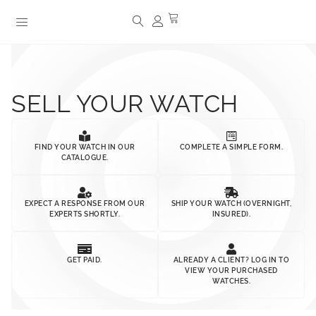
SELL YOUR WATCH
FIND YOUR WATCH IN OUR
COMPLETE A SIMPLE FORM.
CATALOGUE.
EXPECT A RESPONSE FROM OUR
SHIP YOUR WATCH (OVERNIGHT,
EXPERTS SHORTLY.
INSURED).
GET PAID.
ALREADY A CLIENT? LOG IN TO
VIEW YOUR PURCHASED
WATCHES.