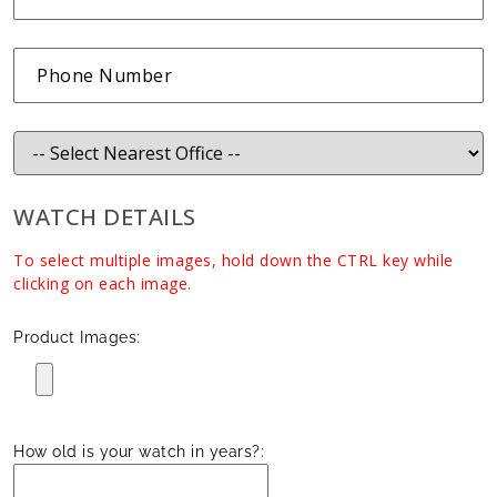
WATCH DETAILS
To select multiple images, hold down the CTRL key while
clicking on each image.
Product Images:
How old is your watch in years?: