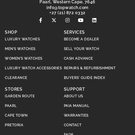
Paarl, Western Cape, 7646
@ofni
moc.hctawpot
+27 (21) 872 0332
SHOP
SERVICES
LUXURY WATCHES
BECOME A DEALER
MEN’S WATCHES
SELL YOUR WATCH
WOMEN’S WATCHES
CASH ADVANCE
LUXURY WATCH ACCESSORIES
REPAIRS & REFURBISHMENT
CLEARANCE
BUYERS’ GUIDE INDEX
STORES
SUPPORT
GARDEN ROUTE
ABOUT US
PAARL
PAIA MANUAL
CAPE TOWN
WARRANTIES
PRETORIA
CONTACT
FAQS