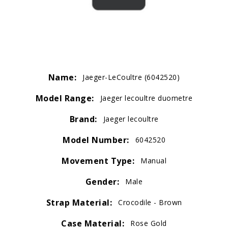
Name:
Jaeger-LeCoultre (6042520)
Model Range:
Jaeger lecoultre duometre
Brand:
Jaeger lecoultre
Model Number:
6042520
Movement Type:
Manual
Gender:
Male
Strap Material:
Crocodile - Brown
Case Material:
Rose Gold