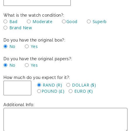
What is the watch condition?:
Bad
Moderate
Good
Superb
Brand New
Do you have the original box?:
No
Yes
Do you have the original papers?:
No
Yes
How much do you expect for it?:
RAND (R)
DOLLAR ($)
POUND (£)
EURO (€)
Additional Info: