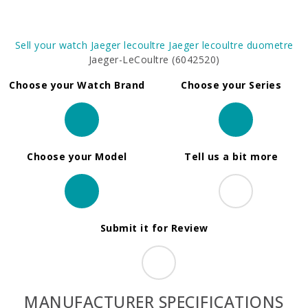
Sell your watch
Jaeger lecoultre
Jaeger lecoultre duometre
Jaeger-LeCoultre (6042520)
Choose your Watch Brand
Choose your Series
Choose your Model
Tell us a bit more
Submit it for Review
MANUFACTURER SPECIFICATIONS