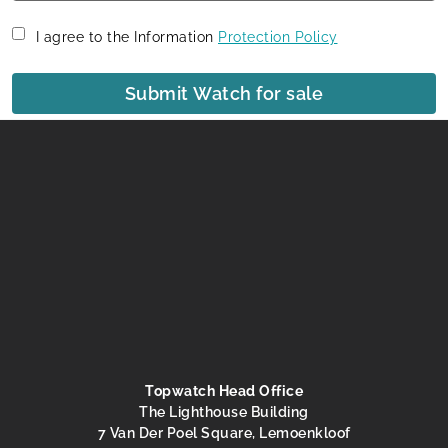
I agree to the Information
Protection Policy
Submit Watch for sale
Topwatch Head Office
The Lighthouse Building
7 Van Der Poel Square, Lemoenkloof