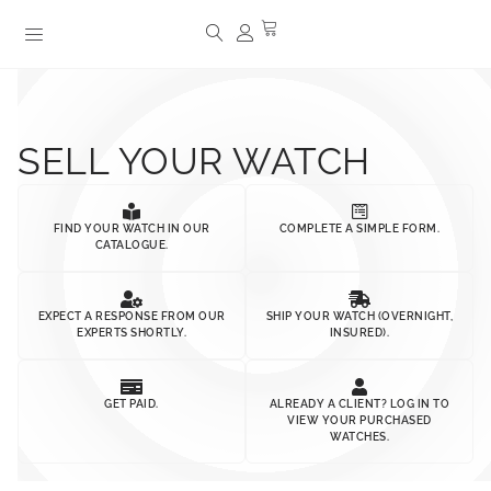
SELL YOUR WATCH
FIND YOUR WATCH IN OUR
COMPLETE A SIMPLE FORM.
CATALOGUE.
EXPECT A RESPONSE FROM OUR
SHIP YOUR WATCH (OVERNIGHT,
EXPERTS SHORTLY.
INSURED).
GET PAID.
ALREADY A CLIENT? LOG IN TO
VIEW YOUR PURCHASED
WATCHES.