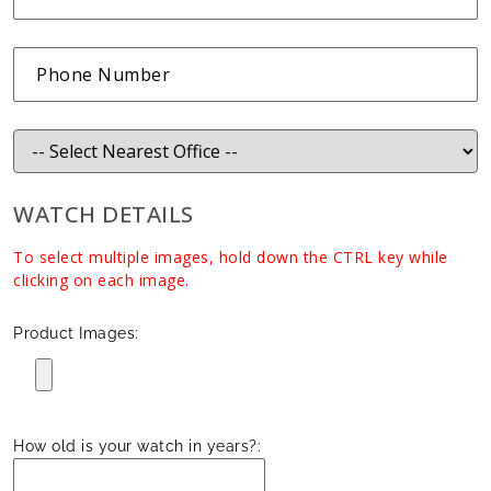
WATCH DETAILS
To select multiple images, hold down the CTRL key while
clicking on each image.
Product Images:
How old is your watch in years?: