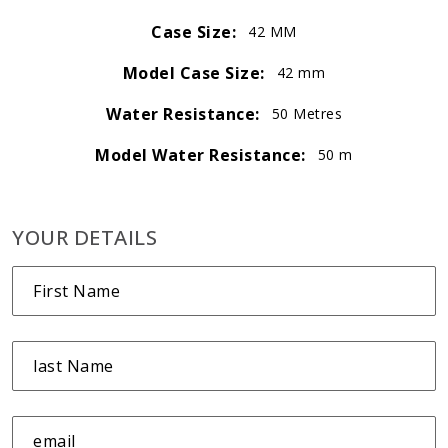
Case Size:
42 MM
Model Case Size:
42 mm
Water Resistance:
50 Metres
Model Water Resistance:
50 m
YOUR DETAILS