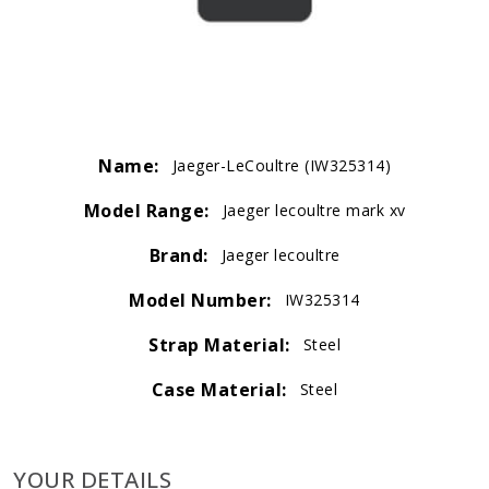
Name:
Jaeger-LeCoultre (IW325314)
Model Range:
Jaeger lecoultre mark xv
Brand:
Jaeger lecoultre
Model Number:
IW325314
Strap Material:
Steel
Case Material:
Steel
YOUR DETAILS