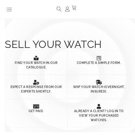
SELL YOUR WATCH
FIND YOUR WATCH IN OUR
COMPLETE A SIMPLE FORM.
CATALOGUE.
EXPECT A RESPONSE FROM OUR
SHIP YOUR WATCH (OVERNIGHT,
EXPERTS SHORTLY.
INSURED).
GET PAID.
ALREADY A CLIENT? LOG IN TO
VIEW YOUR PURCHASED
WATCHES.