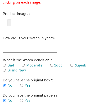
clicking on each image.
Product Images:
How old is your watch in years?:
What is the watch condition?:
Bad
Moderate
Good
Superb
Brand New
Do you have the original box?:
No
Yes
Do you have the original papers?:
No
Yes