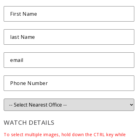
WATCH DETAILS
To select multiple images, hold down the CTRL key while