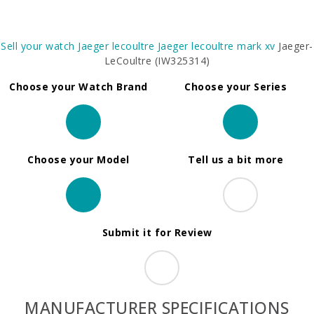
Sell your watch
Jaeger lecoultre
Jaeger lecoultre mark xv
Jaeger-
LeCoultre (IW325314)
Choose your Watch Brand
Choose your Series
Choose your Model
Tell us a bit more
Submit it for Review
MANUFACTURER SPECIFICATIONS