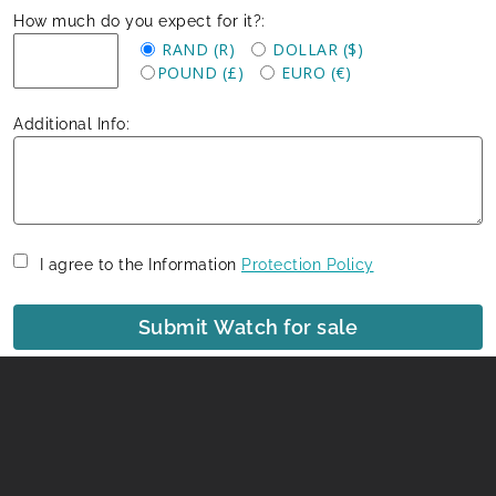
How much do you expect for it?:
RAND (R)
DOLLAR ($)
POUND (£)
EURO (€)
Additional Info:
I agree to the Information
Protection Policy
Submit Watch for sale