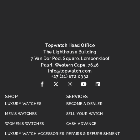
Topwatch Head Office
The Lighthouse Building
7 Van Der Poel Square, Lemoenkloof
Paarl, Western Cape, 7646
@ofni
moc.hctawpot
+27 (21) 872 0332
SHOP
SERVICES
LUXURY WATCHES
BECOME A DEALER
MEN’S WATCHES
SELL YOUR WATCH
WOMEN’S WATCHES
CASH ADVANCE
LUXURY WATCH ACCESSORIES
REPAIRS & REFURBISHMENT