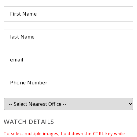
WATCH DETAILS
To select multiple images, hold down the CTRL key while