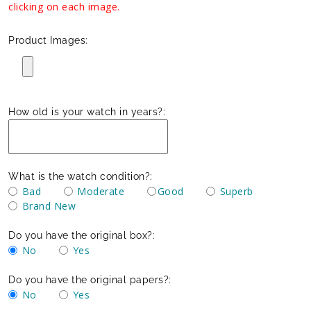
clicking on each image.
Product Images:
How old is your watch in years?:
What is the watch condition?:
Bad
Moderate
Good
Superb
Brand New
Do you have the original box?:
No
Yes
Do you have the original papers?:
No
Yes