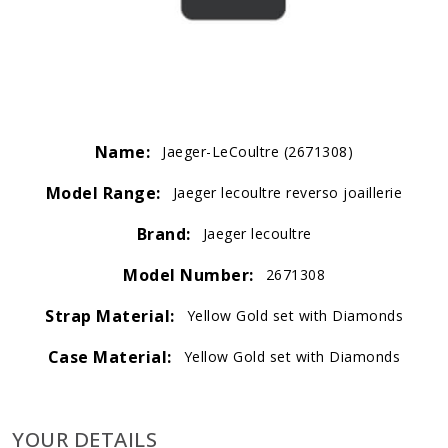
Name:
Jaeger-LeCoultre (2671308)
Model Range:
Jaeger lecoultre reverso joaillerie
Brand:
Jaeger lecoultre
Model Number:
2671308
Strap Material:
Yellow Gold set with Diamonds
Case Material:
Yellow Gold set with Diamonds
YOUR DETAILS