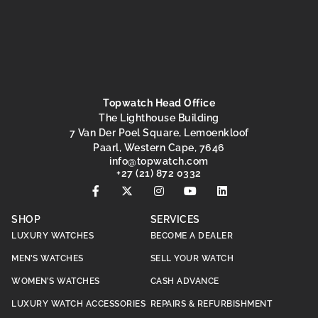
Topwatch Head Office
The Lighthouse Building
7 Van Der Poel Square, Lemoenkloof
Paarl, Western Cape, 7646
@ofni
moc.hctawpot
+27 (21) 872 0332
SHOP
SERVICES
LUXURY WATCHES
BECOME A DEALER
MEN’S WATCHES
SELL YOUR WATCH
WOMEN’S WATCHES
CASH ADVANCE
LUXURY WATCH ACCESSORIES
REPAIRS & REFURBISHMENT