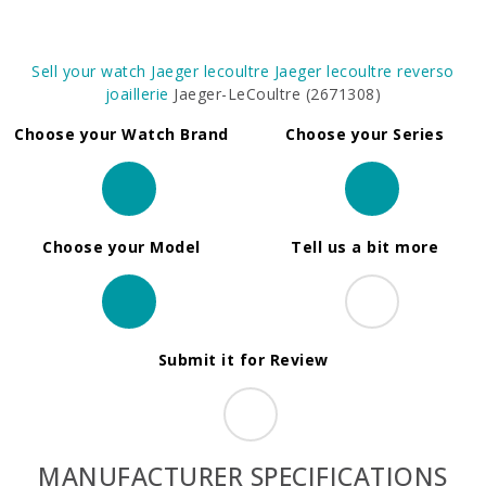
Sell your watch
Jaeger lecoultre
Jaeger lecoultre reverso
joaillerie
Jaeger-LeCoultre (2671308)
Choose your Watch Brand
Choose your Series
Choose your Model
Tell us a bit more
Submit it for Review
MANUFACTURER SPECIFICATIONS