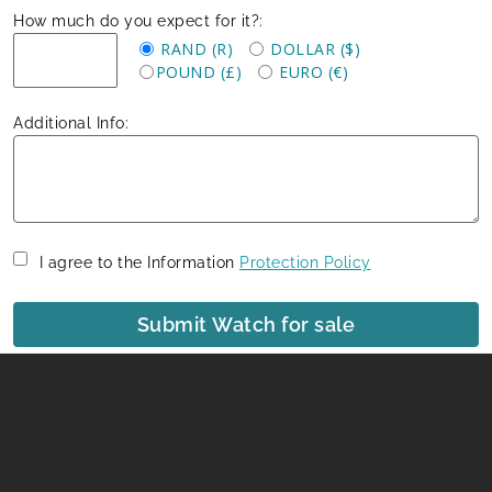
How much do you expect for it?:
RAND (R)
DOLLAR ($)
POUND (£)
EURO (€)
Additional Info:
I agree to the Information
Protection Policy
Submit Watch for sale