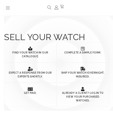
SELL YOUR WATCH
FIND YOUR WATCH IN OUR
COMPLETE A SIMPLE FORM.
CATALOGUE.
EXPECT A RESPONSE FROM OUR
SHIP YOUR WATCH (OVERNIGHT,
EXPERTS SHORTLY.
INSURED).
GET PAID.
ALREADY A CLIENT? LOG IN TO
VIEW YOUR PURCHASED
WATCHES.