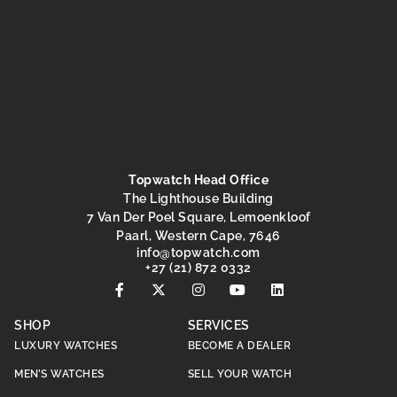
Topwatch Head Office
The Lighthouse Building
7 Van Der Poel Square, Lemoenkloof
Paarl, Western Cape, 7646
@ofni
moc.hctawpot
+27 (21) 872 0332
SHOP
SERVICES
LUXURY WATCHES
BECOME A DEALER
MEN’S WATCHES
SELL YOUR WATCH