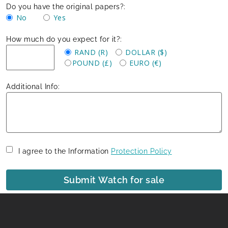
Do you have the original papers?:
No
Yes
How much do you expect for it?:
RAND (R)
DOLLAR ($)
POUND (£)
EURO (€)
Additional Info:
I agree to the Information
Protection Policy
Submit Watch for sale