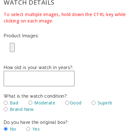
WATCH DETAILS
To select multiple images, hold down the CTRL key while
clicking on each image.
Product Images:
How old is your watch in years?:
What is the watch condition?:
Bad
Moderate
Good
Superb
Brand New
Do you have the original box?:
No
Yes