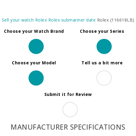
Sell your watch
Rolex
Rolex submariner date
Rolex (116618LB)
Choose your Watch Brand
Choose your Series
Choose your Model
Tell us a bit more
Submit it for Review
MANUFACTURER SPECIFICATIONS