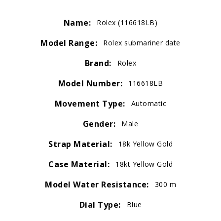
Name:
Rolex (116618LB)
Model Range:
Rolex submariner date
Brand:
Rolex
Model Number:
116618LB
Movement Type:
Automatic
Gender:
Male
Strap Material:
18k Yellow Gold
Case Material:
18kt Yellow Gold
Model Water Resistance:
300 m
Dial Type:
Blue