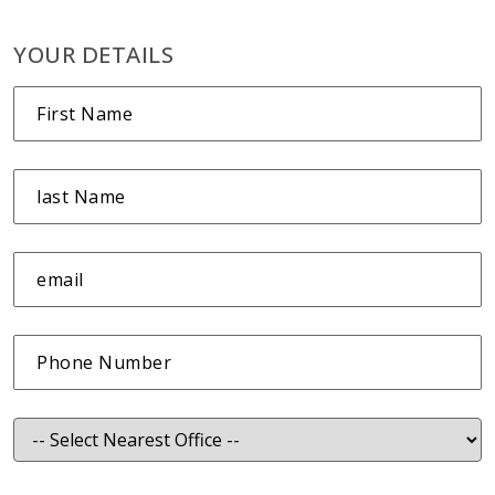
YOUR DETAILS