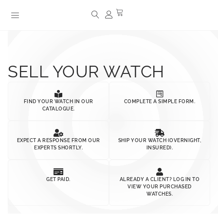
SELL YOUR WATCH
FIND YOUR WATCH IN OUR
COMPLETE A SIMPLE FORM.
CATALOGUE.
EXPECT A RESPONSE FROM OUR
SHIP YOUR WATCH (OVERNIGHT,
EXPERTS SHORTLY.
INSURED).
GET PAID.
ALREADY A CLIENT? LOG IN TO
VIEW YOUR PURCHASED
WATCHES.