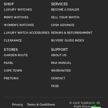
SHOP
SERVICES
LUXURY WATCHES
BECOME A DEALER
MEN’S WATCHES
SELL YOUR WATCH
WOMEN’S WATCHES
CASH ADVANCE
LUXURY WATCH ACCESSORIES
REPAIRS & REFURBISHMENT
CLEARANCE
BUYERS’ GUIDE INDEX
STORES
SUPPORT
GARDEN ROUTE
ABOUT US
PAARL
PAIA MANUAL
CAPE TOWN
WARRANTIES
PRETORIA
CONTACT
FAQS
© 2026 TopWatch. All
Privacy
Terms & Conditions
Right Reserved