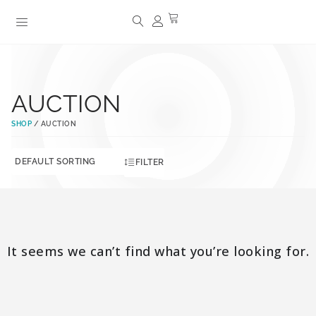
AUCTION
SHOP
/ AUCTION
FILTER
It seems we can’t find what you’re looking for.