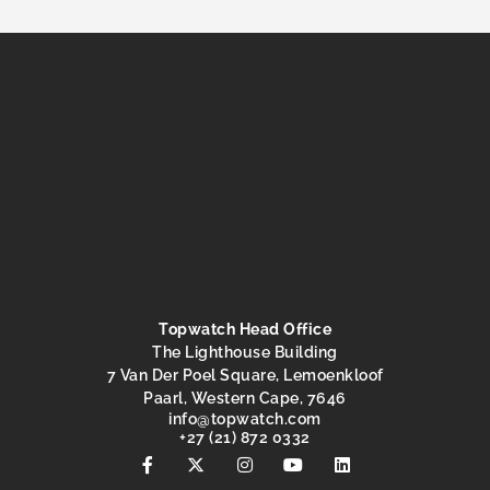
Topwatch Head Office
The Lighthouse Building
7 Van Der Poel Square, Lemoenkloof
Paarl, Western Cape, 7646
@ofni
moc.hctawpot
+27 (21) 872 0332