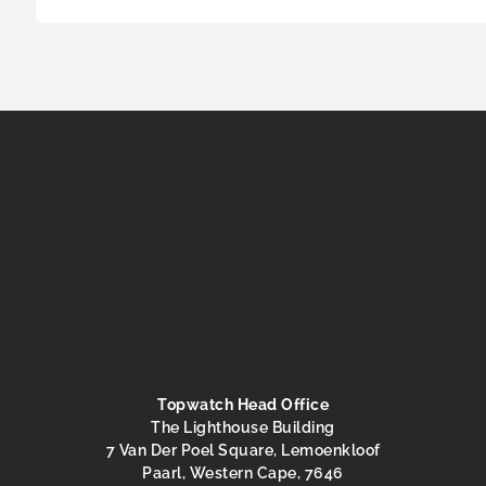
Topwatch Head Office
The Lighthouse Building
7 Van Der Poel Square, Lemoenkloof
Paarl, Western Cape, 7646