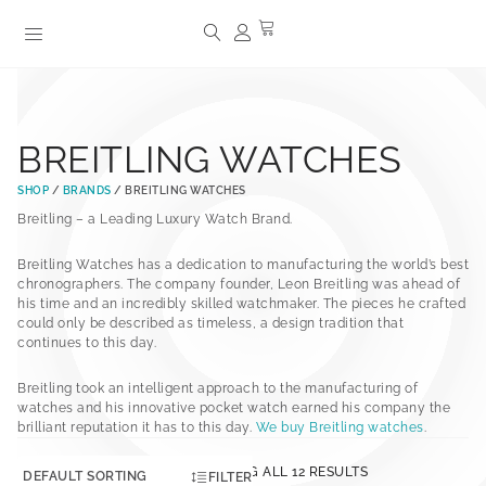
BREITLING WATCHES
SHOP
/
BRANDS
/ BREITLING WATCHES
Breitling – a Leading Luxury Watch Brand.
Breitling Watches has a dedication to manufacturing the world’s best
chronographers. The company founder, Leon Breitling was ahead of
his time and an incredibly skilled watchmaker. The pieces he crafted
could only be described as timeless, a design tradition that
continues to this day.
Breitling took an intelligent approach to the manufacturing of
watches and his innovative pocket watch earned his company the
brilliant reputation it has to this day.
We buy Breitling watches
.
SHOWING ALL 12 RESULTS
FILTER