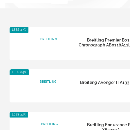
LESS 47%
BREITLING
Breitling Premier B01
Chronograph AB0118A11
LESS 69%
BREITLING
Breitling Avenger II A13
LESS 22%
BREITLING
Breitling Endurance 
X82310A