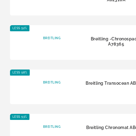
LESS 52%
BREITLING
Breitling -Chronospa
A78365
LESS 58%
BREITLING
Breitling Transocean A
LESS 53%
BREITLING
Breitling Chronomat A