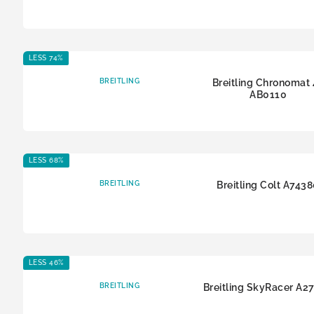
LESS 74%
BREITLING
Breitling Chronomat 
AB0110
LESS 68%
BREITLING
Breitling Colt A743
LESS 46%
BREITLING
Breitling SkyRacer A2