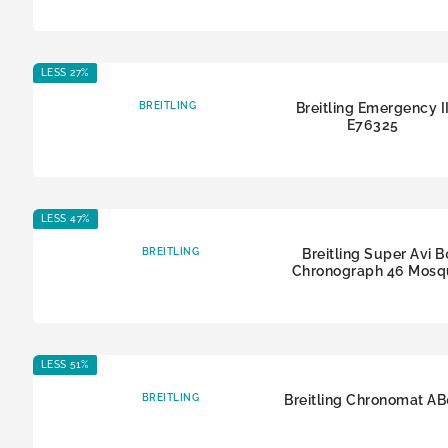
LESS 27%
BREITLING
Breitling Emergency I
E76325
LESS 47%
BREITLING
Breitling Super Avi 
Chronograph 46 Mosq
LESS 51%
BREITLING
Breitling Chronomat A