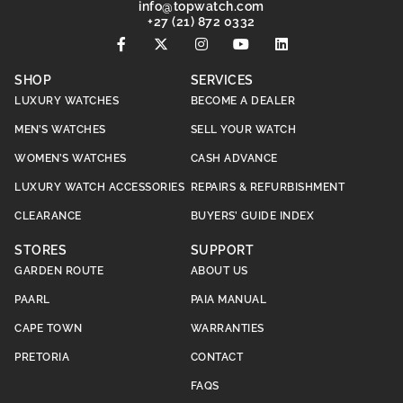
@ofni
moc.hctawpot
+27 (21) 872 0332
SHOP
SERVICES
LUXURY WATCHES
BECOME A DEALER
MEN’S WATCHES
SELL YOUR WATCH
WOMEN’S WATCHES
CASH ADVANCE
LUXURY WATCH ACCESSORIES
REPAIRS & REFURBISHMENT
CLEARANCE
BUYERS’ GUIDE INDEX
STORES
SUPPORT
GARDEN ROUTE
ABOUT US
PAARL
PAIA MANUAL
CAPE TOWN
WARRANTIES
PRETORIA
CONTACT
FAQS