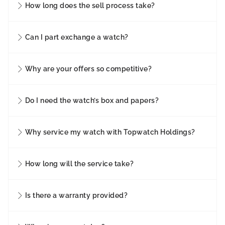
How long does the sell process take?
Can I part exchange a watch?
Why are your offers so competitive?
Do I need the watch’s box and papers?
Why service my watch with Topwatch Holdings?
How long will the service take?
Is there a warranty provided?