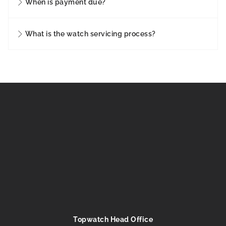
When is payment due?
What is the watch servicing process?
Topwatch Head Office