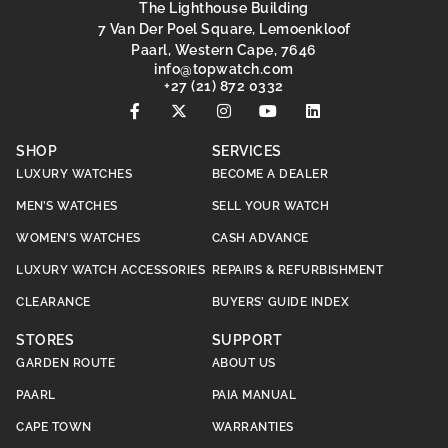
The Lighthouse Building
7 Van Der Poel Square, Lemoenkloof
Paarl, Western Cape, 7646
@ofni
moc.hctawpot
+27 (21) 872 0332
SHOP
SERVICES
LUXURY WATCHES
BECOME A DEALER
MEN’S WATCHES
SELL YOUR WATCH
WOMEN’S WATCHES
CASH ADVANCE
LUXURY WATCH ACCESSORIES
REPAIRS & REFURBISHMENT
CLEARANCE
BUYERS’ GUIDE INDEX
STORES
SUPPORT
GARDEN ROUTE
ABOUT US
PAARL
PAIA MANUAL
CAPE TOWN
WARRANTIES