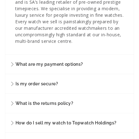
and is SA’s leading retailer of pre-owned prestige
timepieces. We specialise in providing a modern,
luxury service for people investing in fine watches.
Every watch we sell is painstakingly prepared by
our manufacturer accredited watchmakers to an
uncompromisingly high standard at our in-house,
multi-brand service centre.
What are my payment options?
Is my order secure?
What is the returns policy?
How do I sell my watch to Topwatch Holdings?