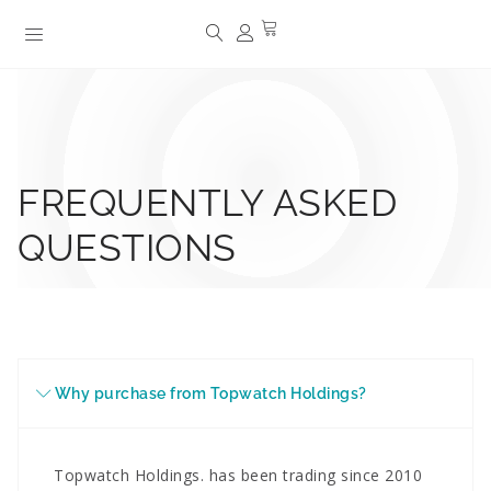
FREQUENTLY ASKED
QUESTIONS
Why purchase from Topwatch Holdings?
Topwatch Holdings. has been trading since 2010