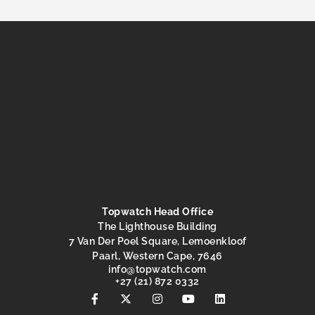
Topwatch Head Office
The Lighthouse Building
7 Van Der Poel Square, Lemoenkloof
Paarl, Western Cape, 7646
@ofni
moc.hctawpot
+27 (21) 872 0332