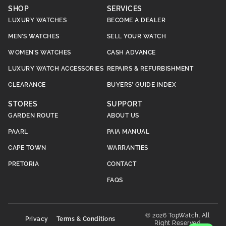
SHOP
SERVICES
LUXURY WATCHES
BECOME A DEALER
MEN’S WATCHES
SELL YOUR WATCH
WOMEN’S WATCHES
CASH ADVANCE
LUXURY WATCH ACCESSORIES
REPAIRS & REFURBISHMENT
CLEARANCE
BUYERS’ GUIDE INDEX
STORES
SUPPORT
GARDEN ROUTE
ABOUT US
PAARL
PAIA MANUAL
CAPE TOWN
WARRANTIES
PRETORIA
CONTACT
FAQS
© 2026 TopWatch. All
Privacy
Terms & Conditions
Right Reserved