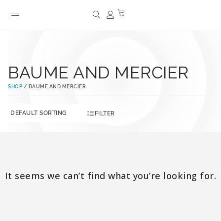
BAUME AND MERCIER
SHOP
/ BAUME AND MERCIER
FILTER
It seems we can’t find what you’re looking for.