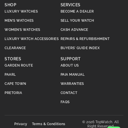
SHOP
SERVICES
LUXURY WATCHES
BECOME A DEALER
MEN’S WATCHES
SELL YOUR WATCH
WOMEN’S WATCHES
CASH ADVANCE
LUXURY WATCH ACCESSORIES
REPAIRS & REFURBISHMENT
CLEARANCE
BUYERS’ GUIDE INDEX
STORES
SUPPORT
GARDEN ROUTE
ABOUT US
PAARL
PAIA MANUAL
CAPE TOWN
WARRANTIES
PRETORIA
CONTACT
FAQS
© 2026 TopWatch. All
Privacy
Terms & Conditions
Right Reserved