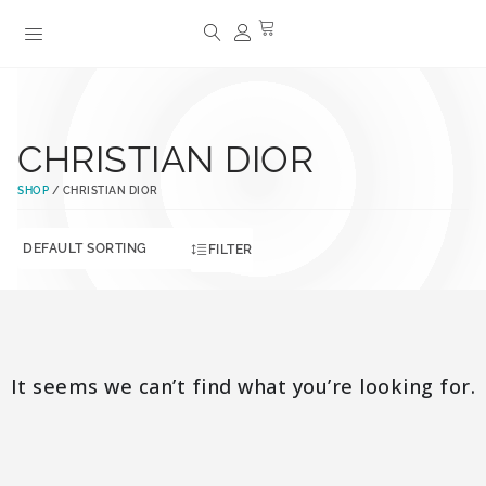
CHRISTIAN DIOR
SHOP
/ CHRISTIAN DIOR
FILTER
It seems we can’t find what you’re looking for.