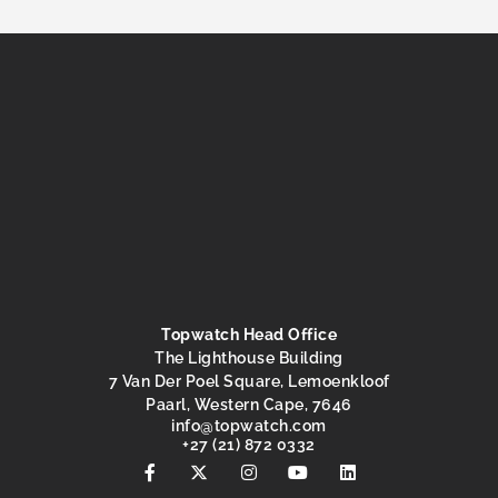
Topwatch Head Office
The Lighthouse Building
7 Van Der Poel Square, Lemoenkloof
Paarl, Western Cape, 7646
@ofni
moc.hctawpot
+27 (21) 872 0332