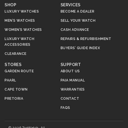
SHOP
SERVICES
LUXURY WATCHES
BECOME A DEALER
MEN’S WATCHES
SELL YOUR WATCH
WOMEN’S WATCHES
CASH ADVANCE
LUXURY WATCH
REPAIRS & REFURBISHMENT
ACCESSORIES
BUYERS’ GUIDE INDEX
CLEARANCE
STORES
SUPPORT
GARDEN ROUTE
ABOUT US
PAARL
PAIA MANUAL
CAPE TOWN
WARRANTIES
PRETORIA
CONTACT
FAQS
© 2026 TopWatch. All