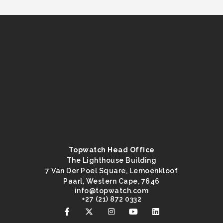
Topwatch Head Office
The Lighthouse Building
7 Van Der Poel Square, Lemoenkloof
Paarl, Western Cape, 7646
@ofni
moc.hctawpot
+27 (21) 872 0332