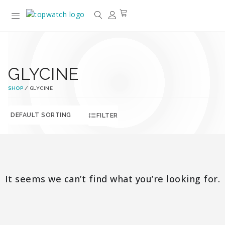
GLYCINE
SHOP
/ GLYCINE
FILTER
It seems we can’t find what you’re looking for.