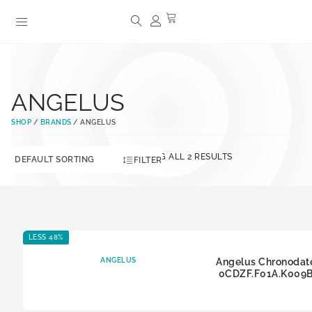
ANGELUS
SHOP
/
BRANDS
/ ANGELUS
SHOWING ALL 2 RESULTS
FILTER
LESS 48%
ANGELUS
Angelus Chronodat
0CDZF.F01A.K009