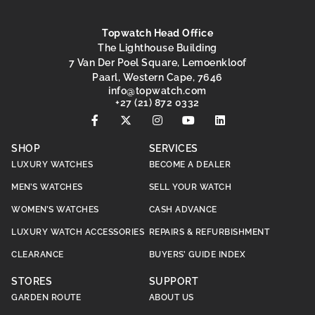
Topwatch Head Office
The Lighthouse Building
7 Van Der Poel Square, Lemoenkloof
Paarl, Western Cape, 7646
@ofni
moc.hctawpot
+27 (21) 872 0332
SHOP
SERVICES
LUXURY WATCHES
BECOME A DEALER
MEN’S WATCHES
SELL YOUR WATCH
WOMEN’S WATCHES
CASH ADVANCE
LUXURY WATCH ACCESSORIES
REPAIRS & REFURBISHMENT
CLEARANCE
BUYERS’ GUIDE INDEX
STORES
SUPPORT
GARDEN ROUTE
ABOUT US