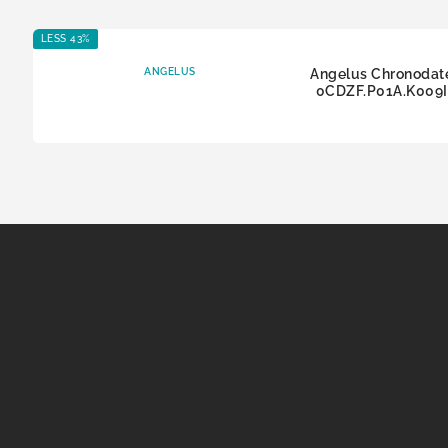
LESS 43%
ANGELUS
Angelus Chronodat
0CDZF.P01A.K009I