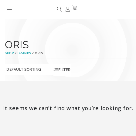
ORIS
SHOP
/
BRANDS
/ ORIS
FILTER
It seems we can’t find what you’re looking for.