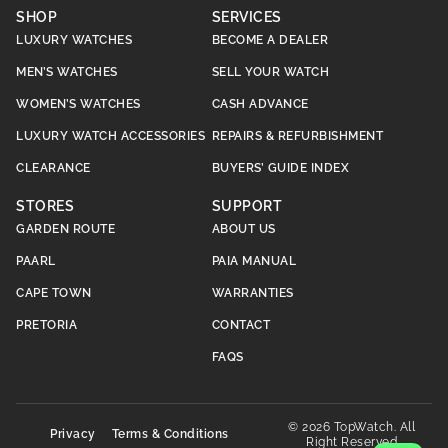
SHOP
SERVICES
LUXURY WATCHES
BECOME A DEALER
MEN’S WATCHES
SELL YOUR WATCH
WOMEN’S WATCHES
CASH ADVANCE
LUXURY WATCH ACCESSORIES
REPAIRS & REFURBISHMENT
CLEARANCE
BUYERS’ GUIDE INDEX
STORES
SUPPORT
GARDEN ROUTE
ABOUT US
PAARL
PAIA MANUAL
CAPE TOWN
WARRANTIES
PRETORIA
CONTACT
FAQS
© 2026 TopWatch. All
Privacy
Terms & Conditions
Right Reserved