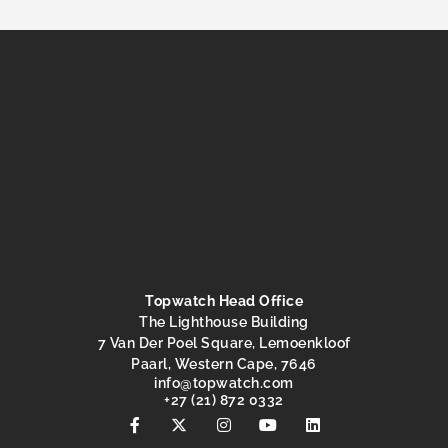
Topwatch Head Office
The Lighthouse Building
7 Van Der Poel Square, Lemoenkloof
Paarl, Western Cape, 7646
@ofni
moc.hctawpot
+27 (21) 872 0332