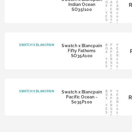
O
A
E
Indian Ocean
X
P
A
SO35I100
:
E
R:
Y
R
2
E
S:
0
S
Y
2
E
3
S
SWATCH X BLANCPAIN
Swatch x Blancpain
B
P
Y
O
A
E
Fifty Fathoms
X
P
A
SO35A100
:
E
R:
Y
R
2
E
S:
0
S
Y
2
E
3
S
SWATCH X BLANCPAIN
Swatch x Blancpain
B
P
Y
O
A
E
Pacific Ocean -
X
P
A
S035P100
:
E
R:
Y
R
2
E
S:
0
S
Y
2
E
3
S