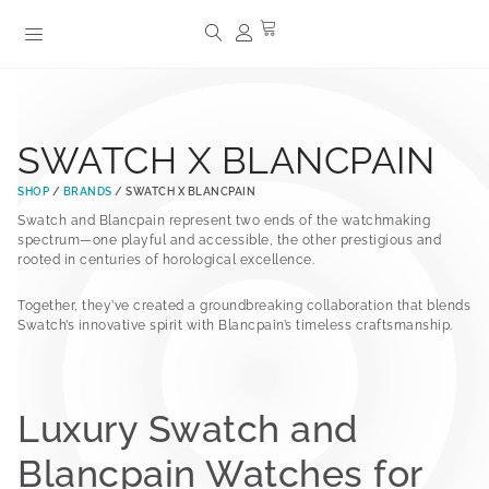
SWATCH X BLANCPAIN
SHOP
/
BRANDS
/ SWATCH X BLANCPAIN
Swatch and Blancpain represent two ends of the watchmaking
spectrum—one playful and accessible, the other prestigious and
rooted in centuries of horological excellence.
Together, they’ve created a groundbreaking collaboration that blends
Swatch’s innovative spirit with Blancpain’s timeless craftsmanship.
Luxury Swatch and
Blancpain Watches for