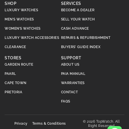
SHOP
SERVICES
LUXURY WATCHES
BECOME A DEALER
MEN’S WATCHES
SELL YOUR WATCH
WOMEN’S WATCHES
CASH ADVANCE
LUXURY WATCH ACCESSORIES
REPAIRS & REFURBISHMENT
CLEARANCE
BUYERS’ GUIDE INDEX
STORES
SUPPORT
GARDEN ROUTE
ABOUT US
PAARL
PAIA MANUAL
CAPE TOWN
WARRANTIES
PRETORIA
CONTACT
FAQS
© 2026 TopWatch. All
Privacy
Terms & Conditions
Right Reserved