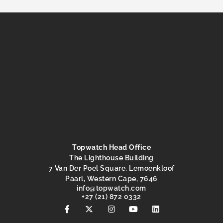
Topwatch Head Office
The Lighthouse Building
7 Van Der Poel Square, Lemoenkloof
Paarl, Western Cape, 7646
@ofni
moc.hctawpot
+27 (21) 872 0332