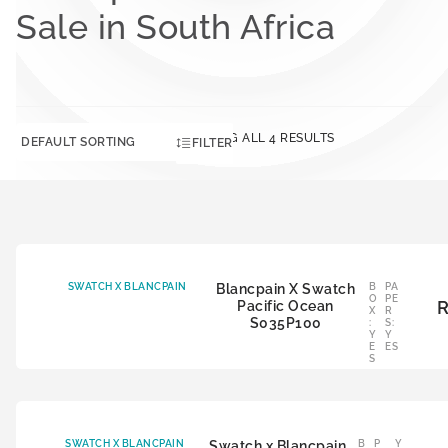
Sale in South Africa
SHOWING ALL 4 RESULTS
FILTER
SWATCH X BLANCPAIN
Blancpain X Swatch
B
PA
O
PE
Pacific Ocean
X
R
S035P100
:
S:
Y
Y
E
ES
S
SWATCH X BLANCPAIN
Swatch x Blancpain
B
P
Y