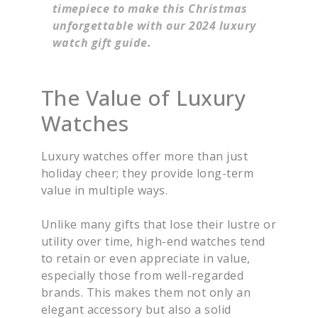
timepiece to make this Christmas
unforgettable with our 2024 luxury
watch gift guide.
The Value of Luxury
Watches
Luxury watches offer more than just
holiday cheer; they provide long-term
value in multiple ways.
Unlike many gifts that lose their lustre or
utility over time, high-end watches tend
to retain or even appreciate in value,
especially those from well-regarded
brands. This makes them not only an
elegant accessory but also a solid