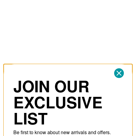
JOIN OUR
EXCLUSIVE
LIST
Be first to know about new arrivals and offers.