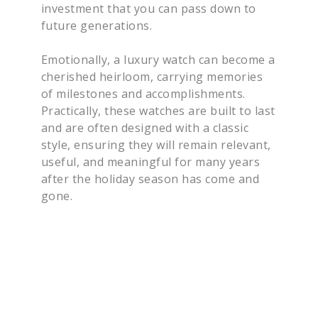
investment that you can pass down to
future generations.
Emotionally, a luxury watch can become a
cherished heirloom, carrying memories
of milestones and accomplishments.
Practically, these watches are built to last
and are often designed with a classic
style, ensuring they will remain relevant,
useful, and meaningful for many years
after the holiday season has come and
gone.