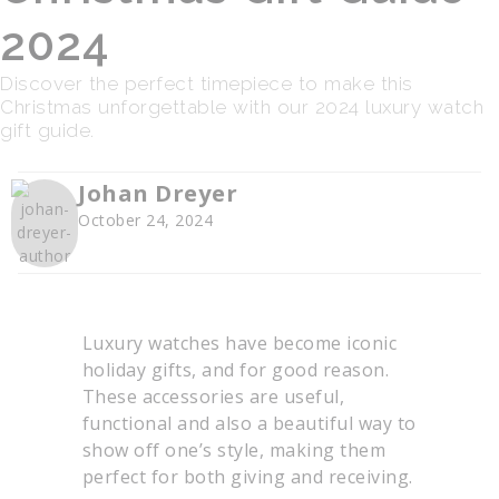
2024
Discover the perfect timepiece to make this
Christmas unforgettable with our 2024 luxury watch
gift guide.
Johan Dreyer
October 24, 2024
Luxury watches have become iconic
holiday gifts, and for good reason.
These accessories are useful,
functional and also a beautiful way to
show off one’s style, making them
perfect for both giving and receiving.