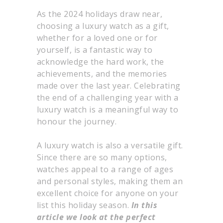
As the 2024 holidays draw near,
choosing a luxury watch as a gift,
whether for a loved one or for
yourself, is a fantastic way to
acknowledge the hard work, the
achievements, and the memories
made over the last year. Celebrating
the end of a challenging year with a
luxury watch is a meaningful way to
honour the journey.
A luxury watch is also a versatile gift.
Since there are so many options,
watches appeal to a range of ages
and personal styles, making them an
excellent choice for anyone on your
list this holiday season.
In this
article we look at the perfect