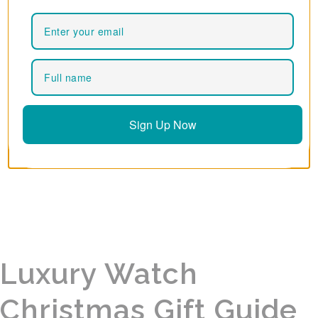
Sign Up Now
Luxury Watch
Christmas Gift Guide